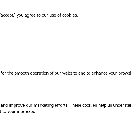
accept," you agree to our use of cookies.
l for the smooth operation of our website and to enhance your browsi
nd improve our marketing efforts. These cookies help us understand
 to your interests.