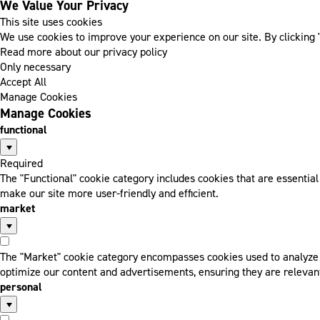
We Value Your Privacy
This site uses cookies
We use cookies to improve your experience on our site. By clicking "
Read more about our privacy policy
Only necessary
Accept All
Manage Cookies
Manage Cookies
functional
Required
The "Functional" cookie category includes cookies that are essentia
make our site more user-friendly and efficient.
market
The "Market" cookie category encompasses cookies used to analyze a
optimize our content and advertisements, ensuring they are relevant
personal