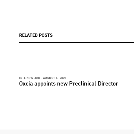
RELATED POSTS
IN A NEW JOB -
AUGUST 6, 2026
Oxcia appoints new Preclinical Director