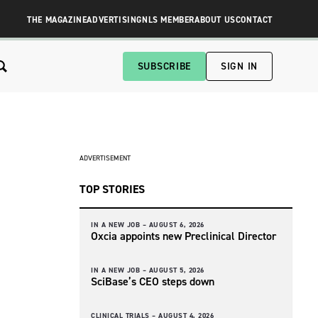
THE MAGAZINE
ADVERTISING
NLS MEMBER
ABOUT US
CONTACT
SUBSCRIBE
SIGN IN
ADVERTISEMENT
TOP STORIES
IN A NEW JOB –
AUGUST 6, 2026
Oxcia appoints new Preclinical Director
IN A NEW JOB –
AUGUST 5, 2026
SciBase’s CEO steps down
CLINICAL TRIALS –
AUGUST 4, 2026