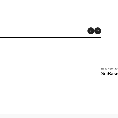
IN A NEW JO
SciBase