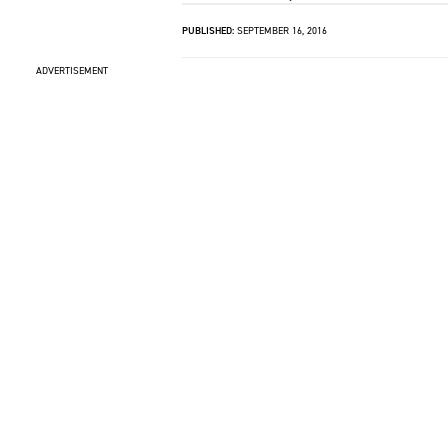
PUBLISHED:
SEPTEMBER 16, 2016
ADVERTISEMENT