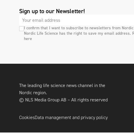
Sign up to our Newsletter!
I confirm that I want to subscribe to newsletters from Nordic
Nordic Life Science has the right to save my email address. 
here
The leading life science news channel in the
Nordic region.
© NLS Media Group AB – All rights reserved
Cookies
Data management and privacy policy