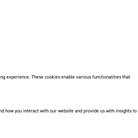
ng experience. These cookies enable various functionalities that
 how you interact with our website and provide us with insights to