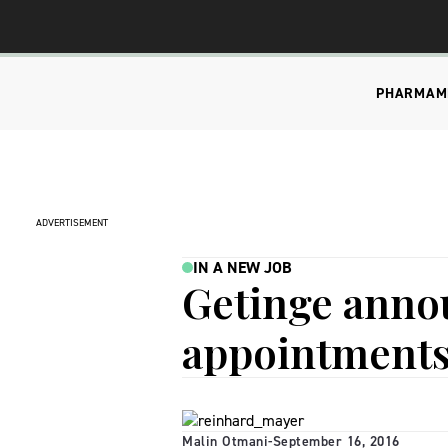
PHARMA
M
ADVERTISEMENT
IN A NEW JOB
Getinge anno
appointment
Malin Otmani
-
September 16, 2016