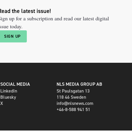
Read the latest issue!
ign up for a subscription and read our latest digital
ssue today.
SIGN UP
SOCIAL MEDIA
NLS MEDIA GROUP AB
LinkedIn
St Paulsgatan 13
Bluesky
118 46 Sweden
X
info@nlsnews.com
+46-8-588 941 51