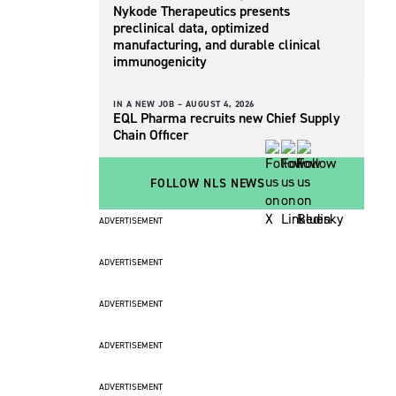
Nykode Therapeutics presents
preclinical data, optimized
manufacturing, and durable clinical
immunogenicity
IN A NEW JOB –
AUGUST 4, 2026
EQL Pharma recruits new Chief Supply
Chain Officer
FOLLOW NLS NEWS
ADVERTISEMENT
ADVERTISEMENT
ADVERTISEMENT
ADVERTISEMENT
ADVERTISEMENT