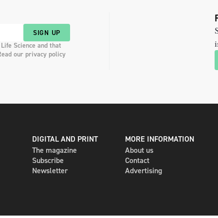
S
SIGN UP
i
 Life Science and that
Read our privacy policy
DIGITAL AND PRINT
MORE INFORMATION
The magazine
About us
Subscribe
Contact
Newsletter
Advertising