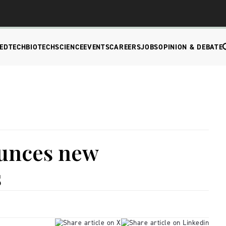
EDTECH
BIOTECH
SCIENCE
EVENTS
CAREERS
JOBS
OPINION & DEBATE
unces new
s