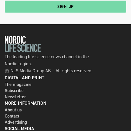
SIGN UP
The leading life science news channel in the
Nordic region.
© NLS Media Group AB – All rights reserved
DIGITAL AND PRINT
The magazine
Subscribe
Newsletter
MORE INFORMATION
About us
Contact
Advertising
SOCIAL MEDIA