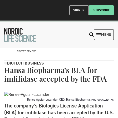
SIGN IN
SUBSCRIBE
MENU
ADVERTISEMENT
BIOTECH BUSINESS
Hansa Biopharma’s BLA for
imlifidase accepted by the FDA
Renee Aguiar Lucander, CEO, Hansa Biopharma.
PHOTO: CALLIDITAS
The company’s Biologics License Application
(BLA) for imlifidase has been accepted by the U.S.