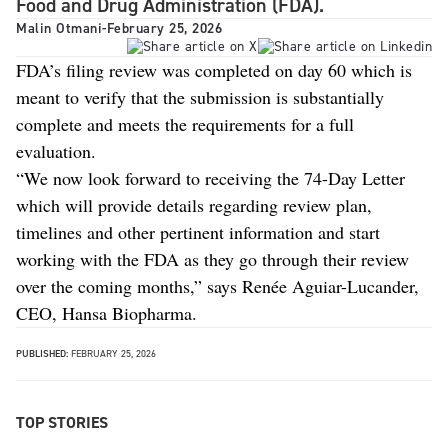
Food and Drug Administration (FDA).
Malin Otmani
-
February 25, 2026
FDA’s filing review was completed on day 60 which is
meant to verify that the submission is substantially
complete and meets the requirements for a full
evaluation.
“We now look forward to receiving the 74-Day Letter
which will provide details regarding review plan,
timelines and other pertinent information and start
working with the FDA as they go through their review
over the coming months,” says Renée Aguiar-Lucander,
CEO, Hansa Biopharma.
PUBLISHED:
FEBRUARY 25, 2026
TOP STORIES