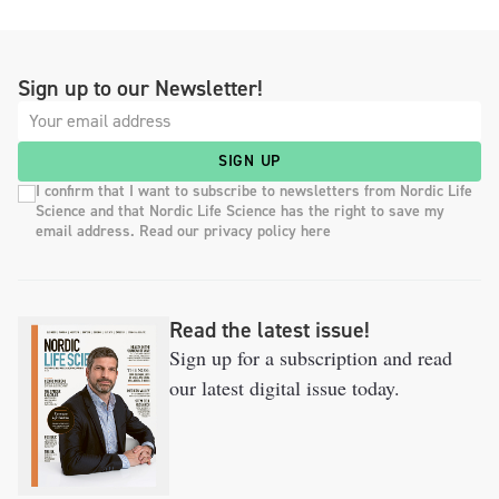
Sign up to our Newsletter!
SIGN UP
I confirm that I want to subscribe to newsletters from Nordic Life
Science and that Nordic Life Science has the right to save my
email address. Read our privacy policy here
Read the latest issue!
Sign up for a subscription and read
our latest digital issue today.