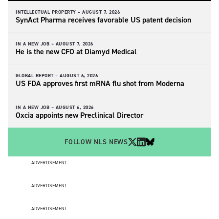
INTELLECTUAL PROPERTY –
AUGUST 7, 2026
SynAct Pharma receives favorable US patent decision
IN A NEW JOB –
AUGUST 7, 2026
He is the new CFO at Diamyd Medical
GLOBAL REPORT –
AUGUST 6, 2026
US FDA approves first mRNA flu shot from Moderna
IN A NEW JOB –
AUGUST 6, 2026
Oxcia appoints new Preclinical Director
FOLLOW NLS NEWS
ADVERTISEMENT
ADVERTISEMENT
ADVERTISEMENT