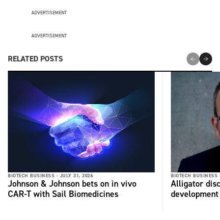
ADVERTISEMENT
ADVERTISEMENT
RELATED POSTS
BIOTECH BUSINESS -
JULY 31, 2026
BIOTECH BUSINESS 
Johnson & Johnson bets on in vivo
Alligator di
CAR-T with Sail Biomedicines
development