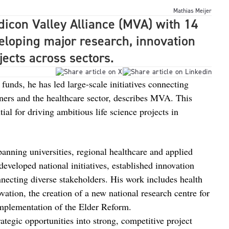
Mathias Meijer
dicon Valley Alliance (MVA) with 14
eloping major research, innovation
ects across sectors.
 funds, he has led large-scale initiatives connecting
ners and the healthcare sector, describes MVA. This
ial for driving ambitious life science projects in
nning universities, regional healthcare and applied
eveloped national initiatives, established innovation
necting diverse stakeholders. His work includes health
vation, the creation of a new national research centre for
implementation of the Elder Reform.
ategic opportunities into strong, competitive project