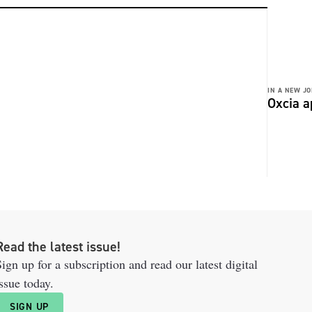
IN A NEW JO
Oxcia a
Read the latest issue!
ign up for a subscription and read our latest digital
ssue today.
SIGN UP