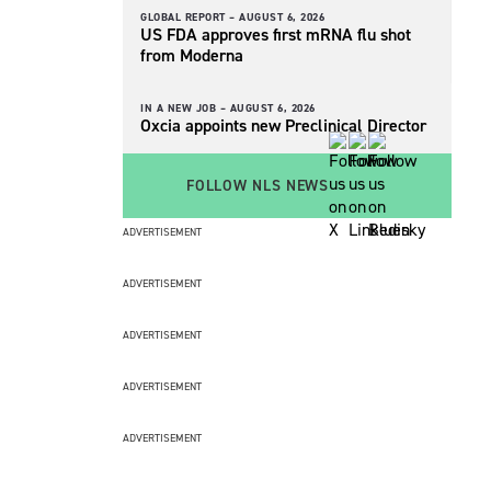
GLOBAL REPORT –
AUGUST 6, 2026
US FDA approves first mRNA flu shot
from Moderna
IN A NEW JOB –
AUGUST 6, 2026
Oxcia appoints new Preclinical Director
FOLLOW NLS NEWS
ADVERTISEMENT
ADVERTISEMENT
ADVERTISEMENT
ADVERTISEMENT
ADVERTISEMENT