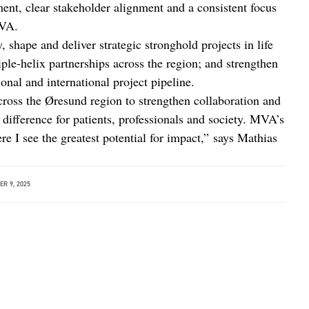
ent, clear stakeholder alignment and a consistent focus
MVA.
, shape and deliver strategic stronghold projects in life
iple-helix partnerships across the region; and strengthen
nal and international project pipeline.
cross the Øresund region to strengthen collaboration and
 difference for patients, professionals and society. MVA’s
e I see the greatest potential for impact,” says Mathias
R 9, 2025