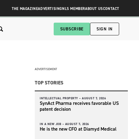
THE MAGAZINE
ADVERTISING
NLS MEMBER
ABOUT US
CONTACT
SUBSCRIBE
SIGN IN
ADVERTISEMENT
TOP STORIES
INTELLECTUAL PROPERTY –
AUGUST 7, 2026
SynAct Pharma receives favorable US
patent decision
IN A NEW JOB –
AUGUST 7, 2026
He is the new CFO at Diamyd Medical