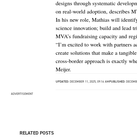
designs through systematic developm
on real-world adoption, describes 
In his new role, Mathias will identify
science innovation; build and lead tr
MVA’s fundraising capacity and regio
“I’m excited to work with partners a
create solutions that make a tangible
cross-border approach is exactly wher
Meijer.
UPDATED:
DECEMBER 11, 2025, 09:16 AM
PUBLISHED:
DECEMBE
ADVERTISEMENT
RELATED POSTS