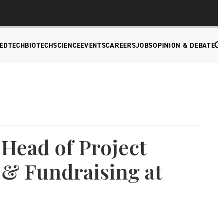
EDTECH
BIOTECH
SCIENCE
EVENTS
CAREERS
JOBS
OPINION & DEBATE
 Head of Project
& Fundraising at