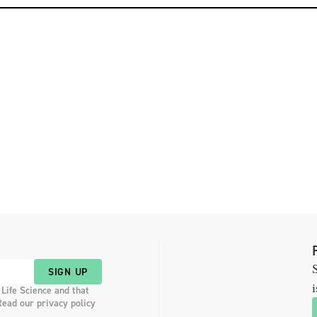
S
SIGN UP
i
 Life Science and that
Read our privacy policy