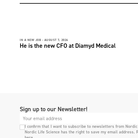
IN A NEW JOB -
AUGUST 7, 2026
He is the new CFO at Diamyd Medical
Sign up to our Newsletter!
I confirm that I want to subscribe to newsletters from Nordic
Nordic Life Science has the right to save my email address. 
here