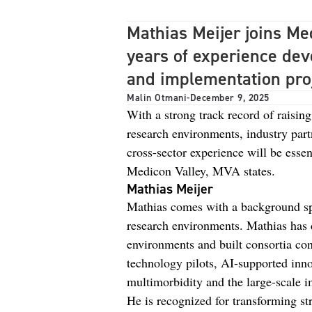
Mathias Meijer joins Me
years of experience dev
and implementation proj
Malin Otmani
-
December 9, 2025
With a strong track record of raising
research environments, industry part
cross-sector experience will be essent
Medicon Valley, MVA states.
Mathias Meijer
Mathias comes with a background spa
research environments. Mathias has d
environments and built consortia con
technology pilots, AI-supported inno
multimorbidity and the large-scale 
He is recognized for transforming str