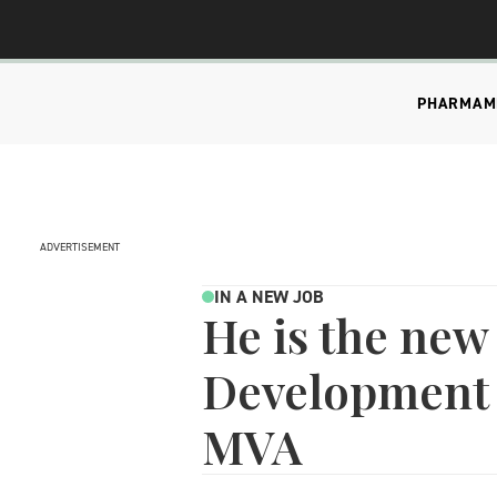
PHARMA
M
ADVERTISEMENT
IN A NEW JOB
He is the new
Development 
MVA