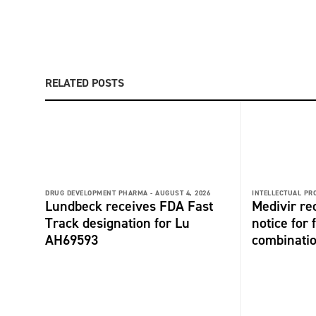
RELATED POSTS
DRUG DEVELOPMENT PHARMA -
AUGUST 4, 2026
INTELLECTUAL PR
Lundbeck receives FDA Fast
Medivir re
Track designation for Lu
notice for 
AH69593
combinati