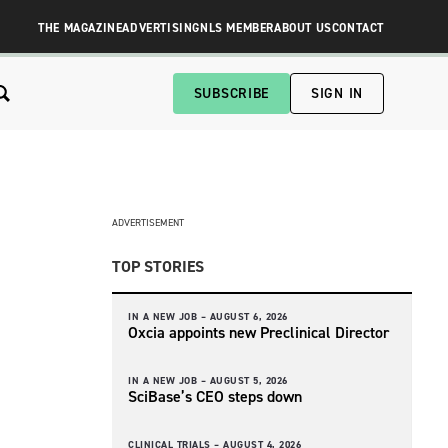
THE MAGAZINE
ADVERTISING
NLS MEMBER
ABOUT US
CONTACT
SUBSCRIBE
SIGN IN
ADVERTISEMENT
TOP STORIES
IN A NEW JOB –
AUGUST 6, 2026
Oxcia appoints new Preclinical Director
IN A NEW JOB –
AUGUST 5, 2026
SciBase’s CEO steps down
CLINICAL TRIALS –
AUGUST 4, 2026