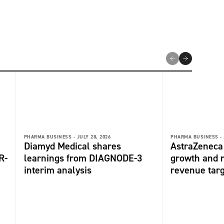
PHARMA BUSINESS -
JULY 28, 2026
PHARMA BUSINESS -
Diamyd Medical shares
AstraZeneca 
R-
learnings from DIAGNODE-3
growth and r
interim analysis
revenue tar