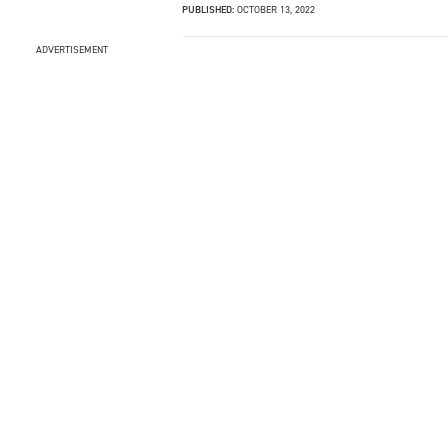
PUBLISHED:
OCTOBER 13, 2022
ADVERTISEMENT