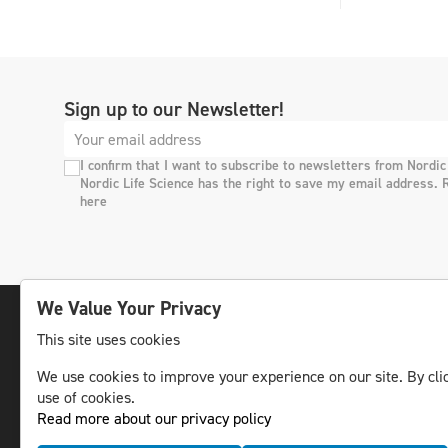
Sign up to our Newsletter!
I confirm that I want to subscribe to newsletters from Nordic
Nordic Life Science has the right to save my email address. 
here
We Value Your Privacy
This site uses cookies
The leading life science news channel in the
We use cookies to improve your experience on our site. By clic
Nordic region.
use of cookies.
© NLS Media Group AB – All rights reserved
Read more about our privacy policy