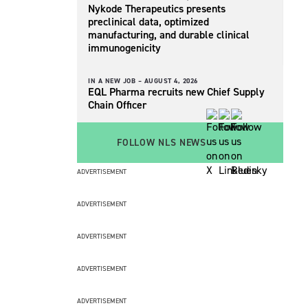
Nykode Therapeutics presents
preclinical data, optimized
manufacturing, and durable clinical
immunogenicity
IN A NEW JOB –
AUGUST 4, 2026
EQL Pharma recruits new Chief Supply
Chain Officer
FOLLOW NLS NEWS
ADVERTISEMENT
ADVERTISEMENT
ADVERTISEMENT
ADVERTISEMENT
ADVERTISEMENT