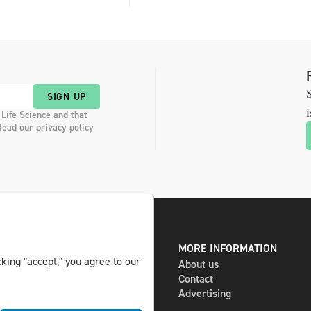
S
SIGN UP
i
 Life Science and that
Read our privacy policy
DIGITAL AND PRINT
MORE INFORMATION
king "accept," you agree to our
The magazine
About us
Subscribe
Contact
Newsletter
Advertising