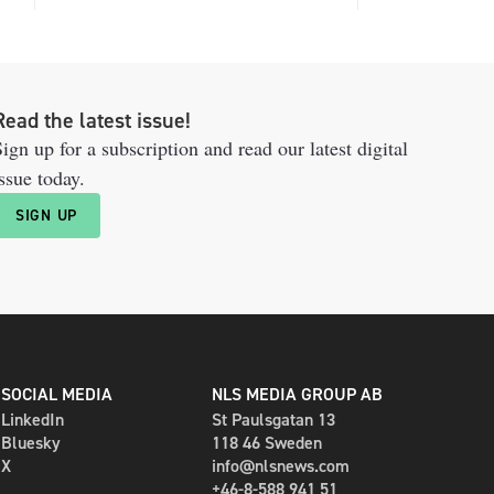
Read the latest issue!
ign up for a subscription and read our latest digital
ssue today.
SIGN UP
SOCIAL MEDIA
NLS MEDIA GROUP AB
LinkedIn
St Paulsgatan 13
Bluesky
118 46 Sweden
X
info@nlsnews.com
+46-8-588 941 51