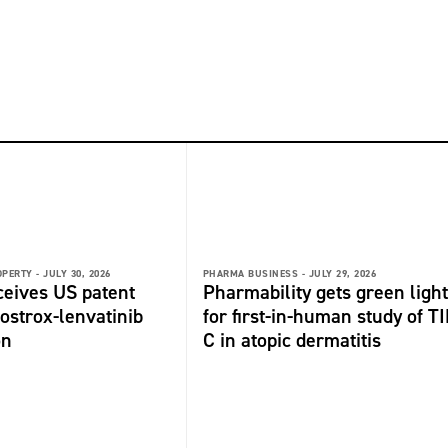
OPERTY -
JULY 30, 2026
PHARMA BUSINESS -
JULY 29, 2026
ceives US patent
Pharmability gets green light
fostrox-lenvatinib
for first-in-human study of TI
on
C in atopic dermatitis