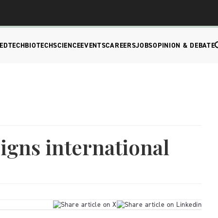
EDTECH
BIOTECH
SCIENCE
EVENTS
CAREERS
JOBS
OPINION & DEBATE
signs international