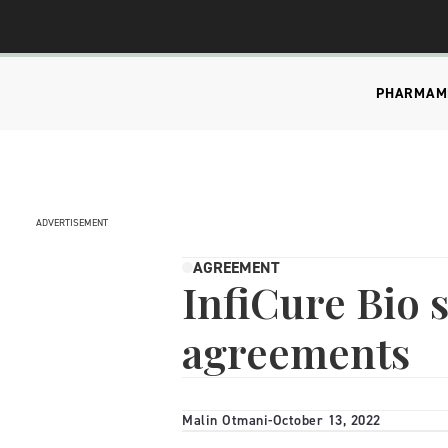
PHARMA
M
ADVERTISEMENT
AGREEMENT
InfiCure Bio 
agreements
Malin Otmani
-
October 13, 2022