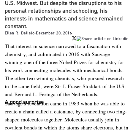
U.S. Midwest. But despite the disruptions to his
personal relationships and schooling, his
interests in mathematics and science remained
constant.
Ellen R. Delisio
-
December 20, 2016
That interest in science narrowed to a fascination with
chemistry, and culminated in 2016 with Sauvage
winning one of the three Nobel Prizes for chemistry for
his work connecting molecules with mechanical bonds.
The other two winning chemists, who pursued research
in the same field, were Sir J. Fraser Stoddart of the U.S.
and Bernard L. Feringa of the Netherlands.
A good surprise
Sauvage’s revelation came in 1983 when he was able to
create a chain called a catenane, by connecting two ring-
shaped molecules together. Molecules usually join in
covalent bonds in which the atoms share electrons, but in