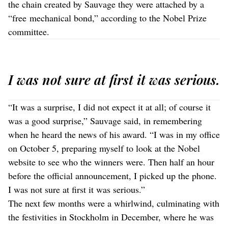
the chain created by Sauvage they were attached by a
“free mechanical bond,” according to the Nobel Prize
committee.
I was not sure at first it was serious.
“It was a surprise, I did not expect it at all; of course it
was a good surprise,” Sauvage said, in remembering
when he heard the news of his award. “I was in my office
on October 5, preparing myself to look at the Nobel
website to see who the winners were. Then half an hour
before the official announcement, I picked up the phone.
I was not sure at first it was serious.”
The next few months were a whirlwind, culminating with
the festivities in Stockholm in December, where he was