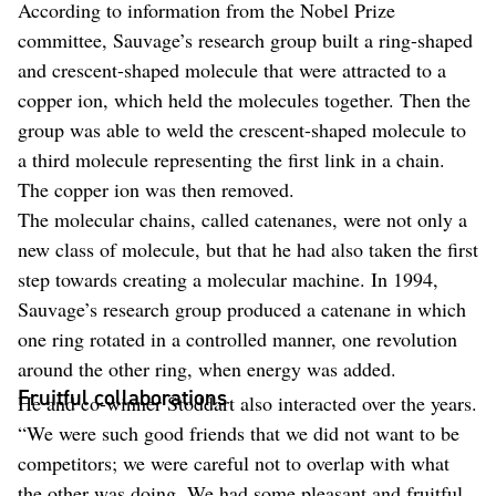
According to information from the Nobel Prize
committee, Sauvage’s research group built a ring-shaped
and crescent-shaped molecule that were attracted to a
copper ion, which held the molecules together. Then the
group was able to weld the crescent-shaped molecule to
a third molecule representing the first link in a chain.
The copper ion was then removed.
The molecular chains, called catenanes, were not only a
new class of molecule, but that he had also taken the first
step towards creating a molecular machine. In 1994,
Sauvage’s research group produced a catenane in which
one ring rotated in a controlled manner, one revolution
around the other ring, when energy was added.
Fruitful collaborations
He and co-winner Stoddart also interacted over the years.
“We were such good friends that we did not want to be
competitors; we were careful not to overlap with what
the other was doing. We had some pleasant and fruitful