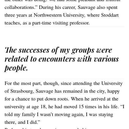
collaborations.” During his career, Sauvage also spent
three years at Northwestern University, where Stoddart
teaches, as a part-time visiting professor.
The successes of my groups were
related to encounters with various
people.
For the most part, though, since attending the University
of Strasbourg, Sauvage has remained in the city, happy
for a chance to put down roots. When he arrived at the
university at age 18, he had moved 15 times in his life. “I
told my family I wasn’t moving again, I was staying
there, and I did.”