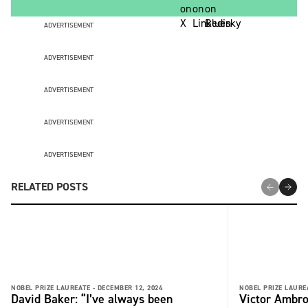
ADVERTISEMENT
ADVERTISEMENT
ADVERTISEMENT
ADVERTISEMENT
ADVERTISEMENT
RELATED POSTS
NOBEL PRIZE LAUREATE -
DECEMBER 12, 2024
NOBEL PRIZE LAURE
David Baker: “I’ve always been
Victor Ambro