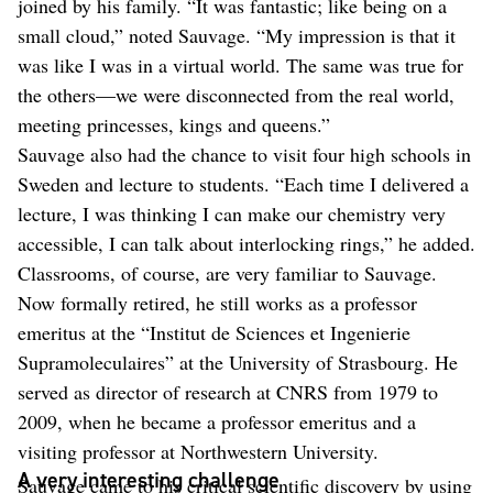
joined by his family. “It was fantastic; like being on a
small cloud,” noted Sauvage. “My impression is that it
was like I was in a virtual world. The same was true for
the others—we were disconnected from the real world,
meeting princesses, kings and queens.”
Sauvage also had the chance to visit four high schools in
Sweden and lecture to students. “Each time I delivered a
lecture, I was thinking I can make our chemistry very
accessible, I can talk about interlocking rings,” he added.
Classrooms, of course, are very familiar to Sauvage.
Now formally retired, he still works as a professor
emeritus at the “Institut de Sciences et Ingenierie
Supramoleculaires” at the University of Strasbourg. He
served as director of research at CNRS from 1979 to
2009, when he became a professor emeritus and a
visiting professor at Northwestern University.
A very interesting challenge
Sauvage came to his critical scientific discovery by using