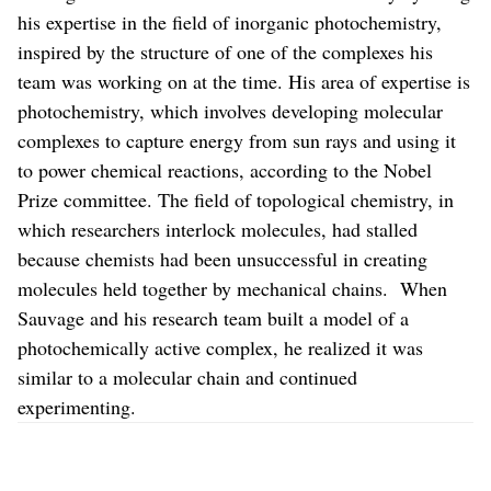
his expertise in the field of inorganic photochemistry,
inspired by the structure of one of the complexes his
team was working on at the time. His area of expertise is
photochemistry, which involves developing molecular
complexes to capture energy from sun rays and using it
to power chemical reactions, according to the Nobel
Prize committee. The field of topological chemistry, in
which researchers interlock molecules, had stalled
because chemists had been unsuccessful in creating
molecules held together by mechanical chains. When
Sauvage and his research team built a model of a
photochemically active complex, he realized it was
similar to a molecular chain and continued
experimenting.