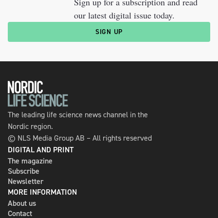
Sign up for a subscription and read
our latest digital issue today.
SIGN UP
The leading life science news channel in the
Nordic region.
© NLS Media Group AB – All rights reserved
DIGITAL AND PRINT
The magazine
Subscribe
Newsletter
MORE INFORMATION
About us
Contact