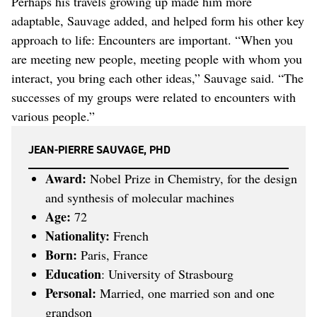
Perhaps his travels growing up made him more
adaptable, Sauvage added, and helped form his other key
approach to life: Encounters are important. “When you
are meeting new people, meeting people with whom you
interact, you bring each other ideas,” Sauvage said. “The
successes of my groups were related to encounters with
various people.”
JEAN-PIERRE SAUVAGE, PHD
Award:
Nobel Prize in Chemistry, for the design
and synthesis of molecular machines
Age:
72
Nationality:
French
Born:
Paris, France
Education
: University of Strasbourg
Personal:
Married, one married son and one
grandson