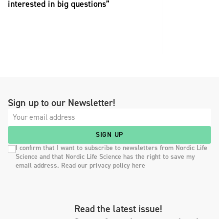
interested in big questions”
Sign up to our Newsletter!
SIGN UP
I confirm that I want to subscribe to newsletters from Nordic Life
Science and that Nordic Life Science has the right to save my
email address. Read our privacy policy here
Read the latest issue!