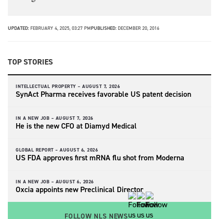
UPDATED:
FEBRUARY 4, 2025, 03:27 PM
PUBLISHED:
DECEMBER 20, 2016
TOP STORIES
INTELLECTUAL PROPERTY –
AUGUST 7, 2026
SynAct Pharma receives favorable US patent decision
IN A NEW JOB –
AUGUST 7, 2026
He is the new CFO at Diamyd Medical
GLOBAL REPORT –
AUGUST 6, 2026
US FDA approves first mRNA flu shot from Moderna
IN A NEW JOB –
AUGUST 6, 2026
Oxcia appoints new Preclinical Director
FOLLOW NLS NEWS