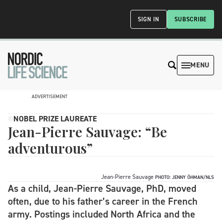
SIGN IN
SUBSCRIBE
MENU
ADVERTISEMENT
NOBEL PRIZE LAUREATE
Jean-Pierre Sauvage: “Be
adventurous”
Jean-Pierre Sauvage
PHOTO: JENNY ÖHMAN/NLS
As a child, Jean-Pierre Sauvage, PhD, moved
often, due to his father’s career in the French
army. Postings included North Africa and the