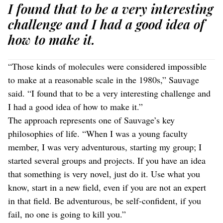
I found that to be a very interesting
challenge and I had a good idea of
how to make it.
“Those kinds of molecules were considered impossible
to make at a reasonable scale in the 1980s,” Sauvage
said. “I found that to be a very interesting challenge and
I had a good idea of how to make it.”
The approach represents one of Sauvage’s key
philosophies of life. “When I was a young faculty
member, I was very adventurous, starting my group; I
started several groups and projects. If you have an idea
that something is very novel, just do it. Use what you
know, start in a new field, even if you are not an expert
in that field. Be adventurous, be self-confident, if you
fail, no one is going to kill you.”