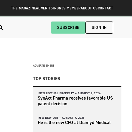
THE MAGAZINE
ADVERTISING
NLS MEMBER
ABOUT US
CONTACT
SUBSCRIBE
SIGN IN
ADVERTISEMENT
TOP STORIES
INTELLECTUAL PROPERTY –
AUGUST 7, 2026
SynAct Pharma receives favorable US
patent decision
IN A NEW JOB –
AUGUST 7, 2026
He is the new CFO at Diamyd Medical