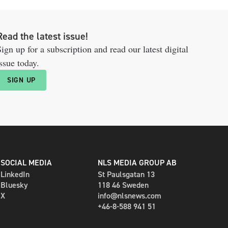
Read the latest issue!
ign up for a subscription and read our latest digital
ssue today.
SIGN UP
SOCIAL MEDIA
NLS MEDIA GROUP AB
LinkedIn
St Paulsgatan 13
Bluesky
118 46 Sweden
X
info@nlsnews.com
+46-8-588 941 51