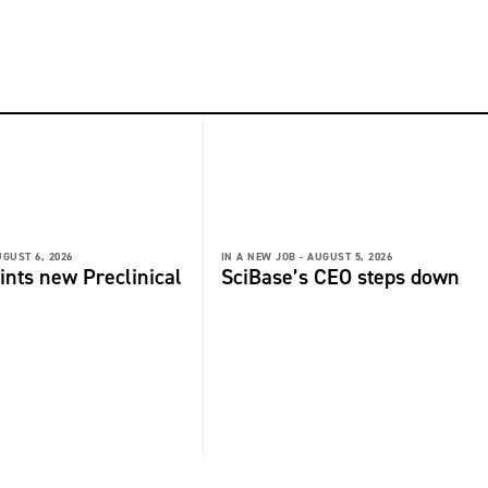
GUST 6, 2026
IN A NEW JOB -
AUGUST 5, 2026
ints new Preclinical
SciBase’s CEO steps down