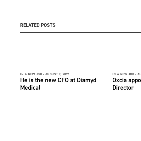
RELATED POSTS
IN A NEW JOB -
AUGUST 7, 2026
IN A NEW JOB -
AU
He is the new CFO at Diamyd
Oxcia appo
Medical
Director