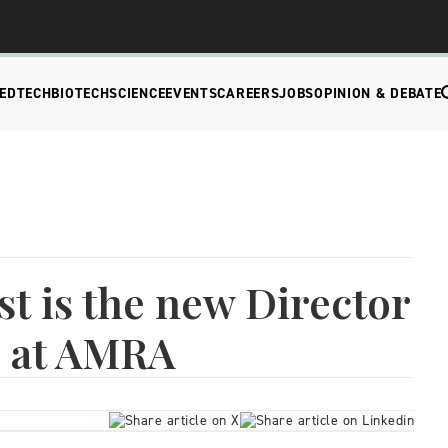
EDTECH
BIOTECH
SCIENCE
EVENTS
CAREERS
JOBS
OPINION & DEBATE
st is the new Director
s at AMRA