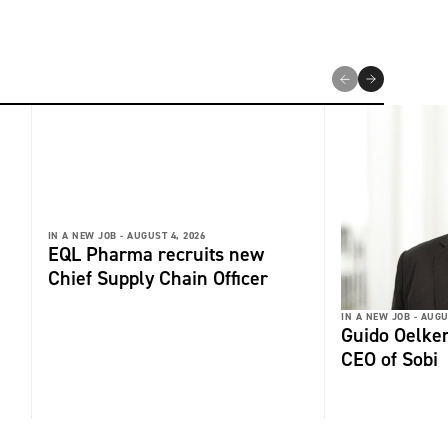
IN A NEW JOB -
AUGUST 4, 2026
EQL Pharma recruits new
Chief Supply Chain Officer
IN A NEW JOB -
AUGU
Guido Oelker
CEO of Sobi