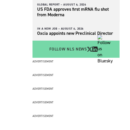
GLOBAL REPORT –
AUGUST 6, 2026
US FDA approves first mRNA flu shot
from Moderna
IN A NEW JOB –
AUGUST 6, 2026
Oxcia appoints new Preclinical Director
FOLLOW NLS NEWS
ADVERTISEMENT
ADVERTISEMENT
ADVERTISEMENT
ADVERTISEMENT
ADVERTISEMENT