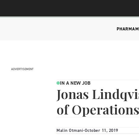
PHARMA
M
ADVERTISEMENT
IN A NEW JOB
Jonas Lindqvi
of Operation
Malin Otmani
-
October 11, 2019