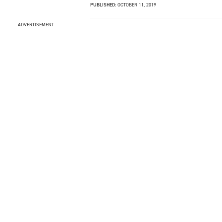
PUBLISHED:
OCTOBER 11, 2019
ADVERTISEMENT