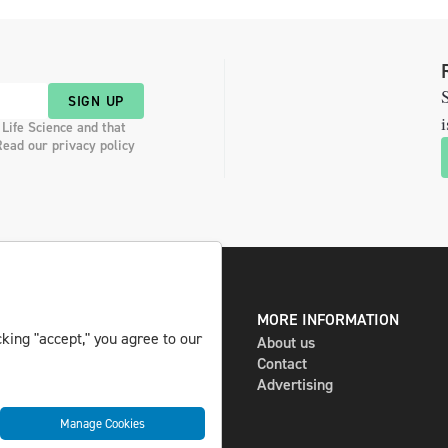
S
SIGN UP
i
 Life Science and that
Read our privacy policy
DIGITAL AND PRINT
MORE INFORMATION
king "accept," you agree to our
The magazine
About us
Subscribe
Contact
Newsletter
Advertising
Manage Cookies