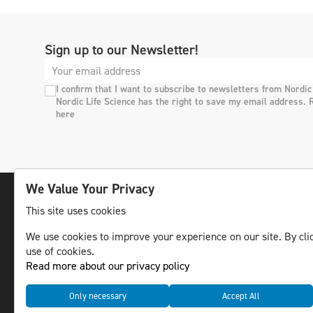
Sign up to our Newsletter!
I confirm that I want to subscribe to newsletters from Nordic
Nordic Life Science has the right to save my email address. 
here
We Value Your Privacy
This site uses cookies
The leading life science news channel in the
We use cookies to improve your experience on our site. By clic
Nordic region.
use of cookies.
© NLS Media Group AB – All rights reserved
Read more about our privacy policy
Only necessary
Accept All
Cookies
Data management and privacy policy