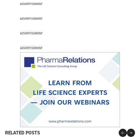
ADVERTISEMENT
ADVERTISEMENT
ADVERTISEMENT
ADVERTISEMENT
RELATED POSTS