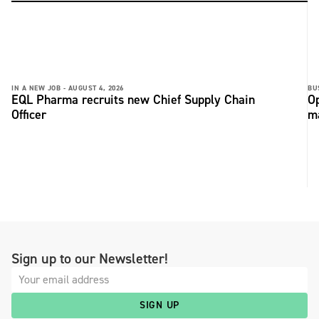
IN A NEW JOB -
AUGUST 4, 2026
BU
EQL Pharma recruits new Chief Supply Chain
Op
Officer
ma
Sign up to our Newsletter!
SIGN UP