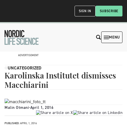
SIGN IN
SUBSCRIBE
MENU
ADVERTISEMENT
UNCATEGORIZED
Karolinska Institutet dismisses
Macchiarini
Malin Otmani
-
April 1, 2016
PUBLISHED:
APRIL 1, 2016