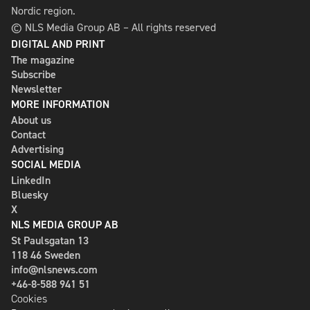
Nordic region.
© NLS Media Group AB – All rights reserved
DIGITAL AND PRINT
The magazine
Subscribe
Newsletter
MORE INFORMATION
About us
Contact
Advertising
SOCIAL MEDIA
LinkedIn
Bluesky
X
NLS MEDIA GROUP AB
St Paulsgatan 13
118 46 Sweden
info@nlsnews.com
+46-8-588 941 51
Cookies