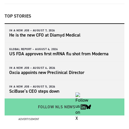
TOP STORIES
IN A NEW JOB –
AUGUST 7, 2026
He is the new CFO at Diamyd Medical
GLOBAL REPORT –
AUGUST 6, 2026
US FDA approves first mRNA flu shot from Moderna
IN A NEW JOB –
AUGUST 6, 2026
Oxcia appoints new Preclinical Director
IN A NEW JOB –
AUGUST 5, 2026
SciBase’s CEO steps down
FOLLOW NLS NEWS
ADVERTISEMENT