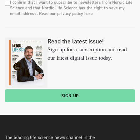
I confirm that I want to subscribe to newsletters from Nordic Life
Science and that Nordic Life Science has the right to save my
email address. Read our privacy policy here
Read the latest issue!
Sign up for a subscription and read
our latest digital issue today.
SIGN UP
The leading life science news channel in the