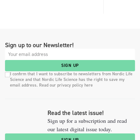
Sign up to our Newsletter!
SIGN UP
I confirm that I want to subscribe to newsletters from Nordic Life
Science and that Nordic Life Science has the right to save my
email address. Read our privacy policy here
Read the latest issue!
Sign up for a subscription and read
our latest digital issue today.
SIGN UP