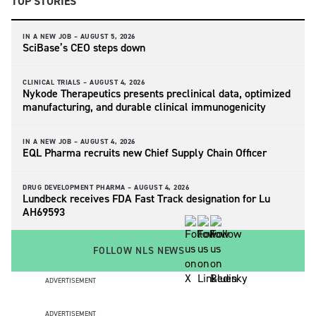
TOP STORIES
IN A NEW JOB –
AUGUST 5, 2026
SciBase’s CEO steps down
CLINICAL TRIALS –
AUGUST 4, 2026
Nykode Therapeutics presents preclinical data, optimized
manufacturing, and durable clinical immunogenicity
IN A NEW JOB –
AUGUST 4, 2026
EQL Pharma recruits new Chief Supply Chain Officer
DRUG DEVELOPMENT PHARMA –
AUGUST 4, 2026
Lundbeck receives FDA Fast Track designation for Lu
AH69593
FOLLOW NLS NEWS
ADVERTISEMENT
ADVERTISEMENT