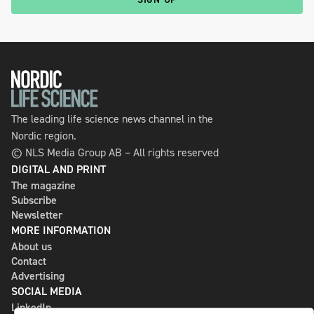
The leading life science news channel in the
Nordic region.
© NLS Media Group AB – All rights reserved
DIGITAL AND PRINT
The magazine
Subscribe
Newsletter
MORE INFORMATION
About us
Contact
Advertising
SOCIAL MEDIA
LinkedIn