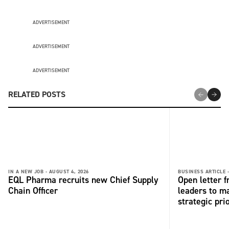
ADVERTISEMENT
ADVERTISEMENT
ADVERTISEMENT
RELATED POSTS
IN A NEW JOB -
AUGUST 4, 2026
BUSINESS ARTICLE 
EQL Pharma recruits new Chief Supply
Open letter 
Chain Officer
leaders to ma
strategic pri