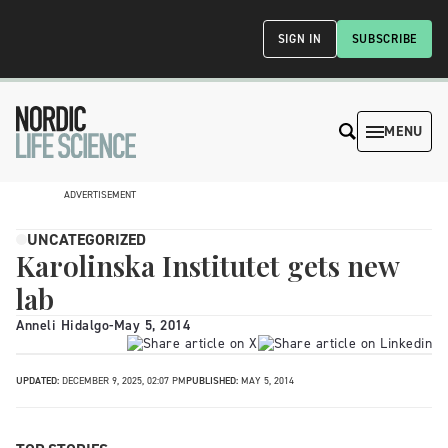
SIGN IN
SUBSCRIBE
MENU
ADVERTISEMENT
UNCATEGORIZED
Karolinska Institutet gets new
lab
Anneli Hidalgo
-
May 5, 2014
UPDATED:
DECEMBER 9, 2025, 02:07 PM
PUBLISHED:
MAY 5, 2014