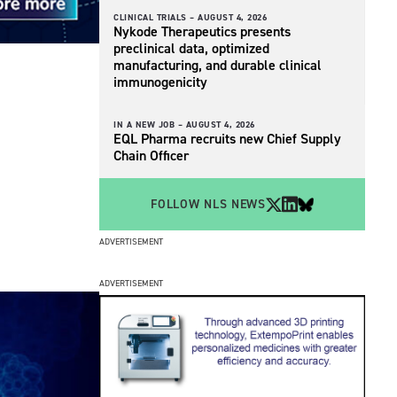
CLINICAL TRIALS –
AUGUST 4, 2026
Nykode Therapeutics presents
preclinical data, optimized
manufacturing, and durable clinical
immunogenicity
IN A NEW JOB –
AUGUST 4, 2026
EQL Pharma recruits new Chief Supply
Chain Officer
FOLLOW NLS NEWS
ADVERTISEMENT
ADVERTISEMENT