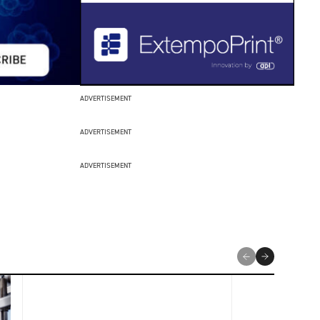
ADVERTISEMENT
ADVERTISEMENT
ADVERTISEMENT