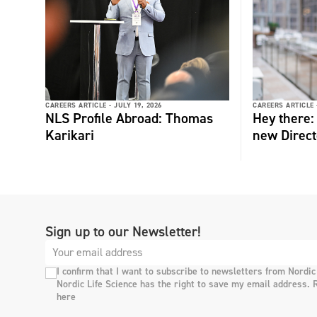
CAREERS ARTICLE -
JULY 19, 2026
CAREERS ARTICLE 
NLS Profile Abroad: Thomas
Hey there
Karikari
new Direct
Sign up to our Newsletter!
I confirm that I want to subscribe to newsletters from Nordic
Nordic Life Science has the right to save my email address. 
here