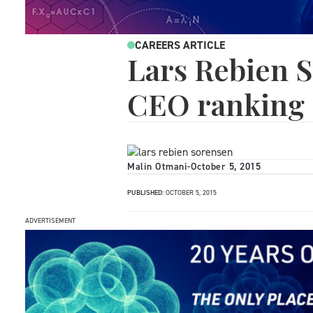
CAREERS ARTICLE
Lars Rebien S
CEO ranking
Malin Otmani
-
October 5, 2015
PUBLISHED:
OCTOBER 5, 2015
ADVERTISEMENT