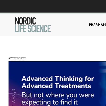
PHARMA
M
ADVERTISEMENT