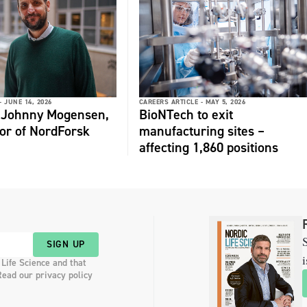
-
JUNE 14, 2026
CAREERS ARTICLE -
MAY 5, 2026
: Johnny Mogensen,
BioNTech to exit
or of NordForsk
manufacturing sites –
affecting 1,860 positions
S
SIGN UP
i
 Life Science and that
Read our privacy policy