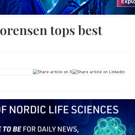
orensen tops best