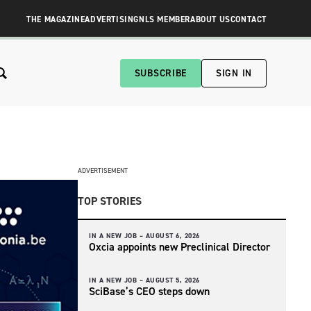
THE MAGAZINE
ADVERTISING
NLS MEMBER
ABOUT US
CONTACT
SUBSCRIBE
SIGN IN
ADVERTISEMENT
TOP STORIES
IN A NEW JOB –
AUGUST 6, 2026
Oxcia appoints new Preclinical Director
IN A NEW JOB –
AUGUST 5, 2026
SciBase’s CEO steps down