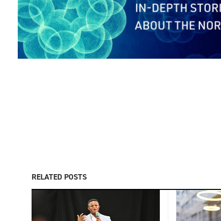
RELATED POSTS