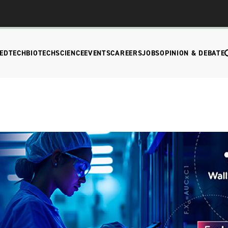
EDTECH
BIOTECH
SCIENCE
EVENTS
CAREERS
JOBS
OPINION & DEBATE