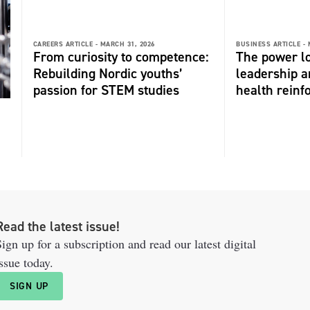
CAREERS ARTICLE -
MARCH 31, 2026
BUSINESS ARTICLE -
From curiosity to competence:
The power l
Rebuilding Nordic youths’
leadership 
passion for STEM studies
health reinf
Read the latest issue!
ign up for a subscription and read our latest digital
ssue today.
SIGN UP