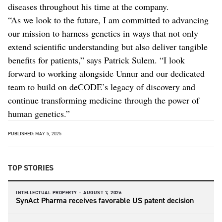
diseases throughout his time at the company.
“As we look to the future, I am committed to advancing
our mission to harness genetics in ways that not only
extend scientific understanding but also deliver tangible
benefits for patients,” says Patrick Sulem. “I look
forward to working alongside Unnur and our dedicated
team to build on deCODE’s legacy of discovery and
continue transforming medicine through the power of
human genetics.”
PUBLISHED:
MAY 5, 2025
TOP STORIES
INTELLECTUAL PROPERTY –
AUGUST 7, 2026
SynAct Pharma receives favorable US patent decision