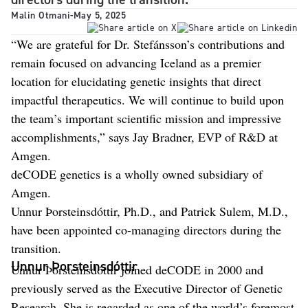
Malin Otmani
-
May 5, 2025
“We are grateful for Dr. Stefánsson’s contributions and
remain focused on advancing Iceland as a premier
location for elucidating genetic insights that direct
impactful therapeutics. We will continue to build upon
the team’s important scientific mission and impressive
accomplishments,” says Jay Bradner, EVP of R&D at
Amgen.
deCODE genetics is a wholly owned subsidiary of
Amgen.
Unnur Þorsteinsdóttir, Ph.D., and Patrick Sulem, M.D.,
have been appointed co-managing directors during the
transition.
Unnur Þorsteinsdóttir
Unnur Þorsteinsdóttir joined deCODE in 2000 and
previously served as the Executive Director of Genetic
Research. She is regarded as one of the world’s foremost