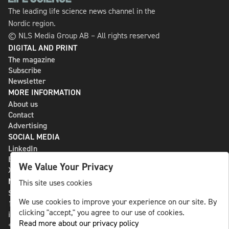
The leading life science news channel in the
Nordic region.
© NLS Media Group AB – All rights reserved
DIGITAL AND PRINT
The magazine
Subscribe
Newsletter
MORE INFORMATION
About us
Contact
Advertising
SOCIAL MEDIA
LinkedIn
Bluesky
We Value Your Privacy
X
NLS MEDIA GROUP AB
This site uses cookies
St Paulsgatan 13
We use cookies to improve your experience on our site. By
118 46 Sweden
clicking "accept," you agree to our use of cookies.
info@nlsnews.com
Read more about our privacy policy
+46-8-588 941 51