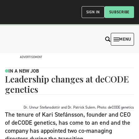
SIGN IN
SUBSCRIBE
MENU
ADVERTISEMENT
IN A NEW JOB
Leadership changes at deCODE
genetics
Dr. Unnur Stefansdottir and Dr. Patrick Sulem. Photo: deCODE genetics
The tenure of Kari Stefánsson, founder and CEO
of deCODE genetics, has come to an end and the
company has appointed two co-managing
directors during the transition.