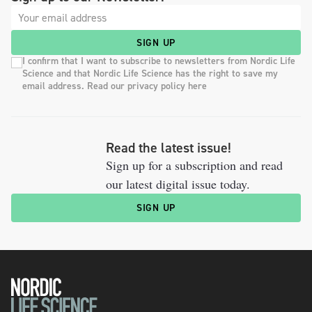
SIGN UP
I confirm that I want to subscribe to newsletters from Nordic Life
Science and that Nordic Life Science has the right to save my
email address. Read our privacy policy here
Read the latest issue!
Sign up for a subscription and read
our latest digital issue today.
SIGN UP