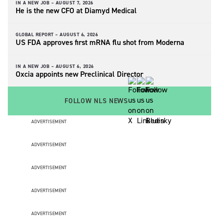
IN A NEW JOB –
AUGUST 7, 2026
He is the new CFO at Diamyd Medical
GLOBAL REPORT –
AUGUST 6, 2026
US FDA approves first mRNA flu shot from Moderna
IN A NEW JOB –
AUGUST 6, 2026
Oxcia appoints new Preclinical Director
FOLLOW NLS NEWS
ADVERTISEMENT
ADVERTISEMENT
ADVERTISEMENT
ADVERTISEMENT
ADVERTISEMENT