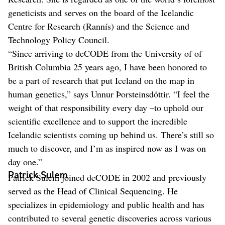
geneticists and serves on the board of the Icelandic
Centre for Research (Rannís) and the Science and
Technology Policy Council.
“Since arriving to deCODE from the University of of
British Columbia 25 years ago, I have been honored to
be a part of research that put Iceland on the map in
human genetics,” says Unnur Þorsteinsdóttir. “I feel the
weight of that responsibility every day –to uphold our
scientific excellence and to support the incredible
Icelandic scientists coming up behind us. There’s still so
much to discover, and I’m as inspired now as I was on
day one.”
Patrick Sulem
Patrick Sulem joined deCODE in 2002 and previously
served as the Head of Clinical Sequencing. He
specializes in epidemiology and public health and has
contributed to several genetic discoveries across various