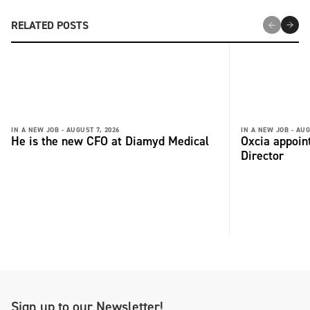
RELATED POSTS
IN A NEW JOB -
AUGUST 7, 2026
IN A NEW JOB -
AUG
He is the new CFO at Diamyd Medical
Oxcia appoin
Director
Sign up to our Newsletter!