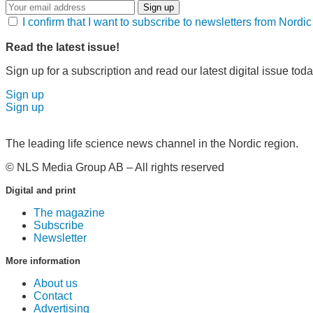
Sign up
I confirm that I want to subscribe to newsletters from Nord
Read the latest issue!
Sign up for a subscription and read our latest digital issue toda
Sign up
Sign up
The leading life science news channel in the Nordic region.
© NLS Media Group AB – All rights reserved
Digital and print
The magazine
Subscribe
Newsletter
More information
About us
Contact
Advertising