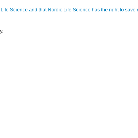
ic Life Science and that Nordic Life Science has the right to sav
y.