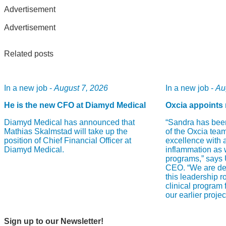
Advertisement
Advertisement
Related posts
In a new job -
August 7, 2026
In a new job -
Au
He is the new CFO at Diamyd Medical
Oxcia appoints 
Diamyd Medical has announced that
“Sandra has bee
Mathias Skalmstad will take up the
of the Oxcia team
position of Chief Financial Officer at
excellence with 
Diamyd Medical.
inflammation as 
programs,” says
CEO. “We are del
this leadership r
clinical program
our earlier proje
Sign up to our Newsletter!