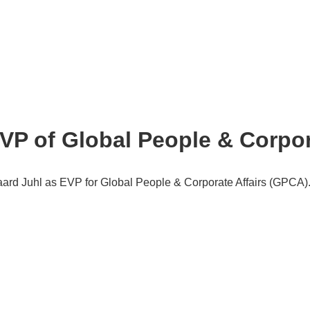
P of Global People & Corpora
rd Juhl as EVP for Global People & Corporate Affairs (GPCA)