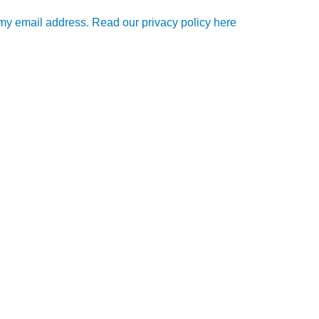
e my email address. Read our privacy policy here