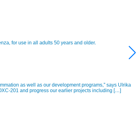
 for use in all adults 50 years and older.
ammation as well as our development programs,” says Ulrika
OXC-201 and progress our earlier projects including […]