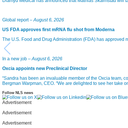
Diamyd Medical has announced that Mathias Skalmstad will take
Global report –
August 6, 2026
US FDA approves first mRNA flu shot from Moderna
The U.S. Food and Drug Administration (FDA) has approved mF
In a new job –
August 6, 2026
Oxcia appoints new Preclinical Director
“Sandra has been an invaluable member of the Oxcia team, com
Bergman Warpman, CEO. “We are delighted to see her take on th
Follow NLS news
Advertisement
Advertisement
Advertisement