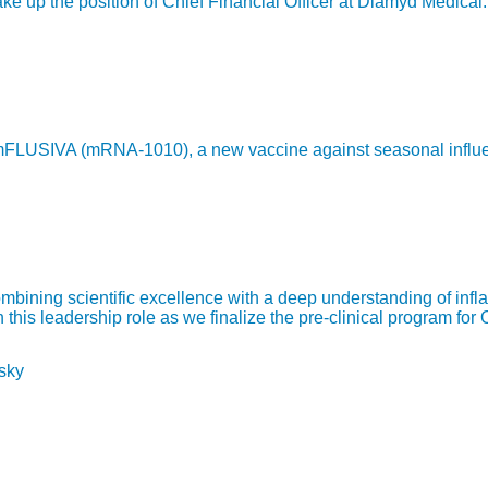
 up the position of Chief Financial Officer at Diamyd Medical.
LUSIVA (mRNA-1010), a new vaccine against seasonal influenza,
bining scientific excellence with a deep understanding of infl
is leadership role as we finalize the pre-clinical program for 