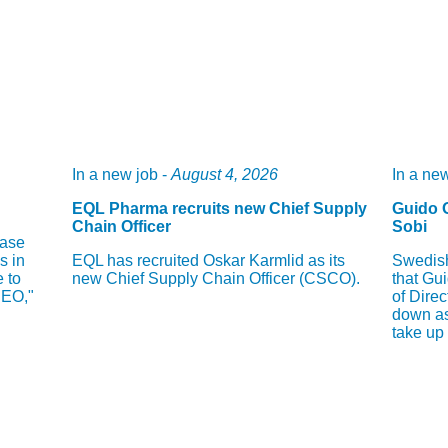
In a new job -
August 4, 2026
In a new
EQL Pharma recruits new Chief Supply
Guido 
Chain Officer
Sobi
hase
s in
EQL has recruited Oskar Karmlid as its
Swedish
e to
new Chief Supply Chain Officer (CSCO).
that Gu
CEO,"
of Direc
down as
take up