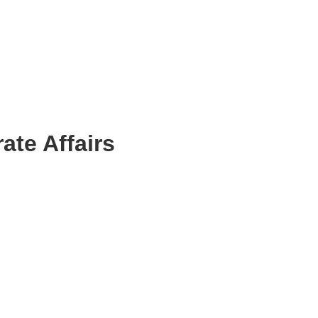
te Affairs
.