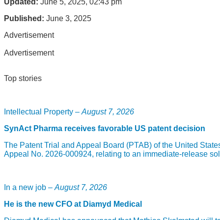
Updated:
June 5, 2025, 02:43 pm
Published:
June 3, 2025
Advertisement
Advertisement
Top stories
Intellectual Property –
August 7, 2026
SynAct Pharma receives favorable US patent decision
The Patent Trial and Appeal Board (PTAB) of the United State
Appeal No. 2026-000924, relating to an immediate-release sol
In a new job –
August 7, 2026
He is the new CFO at Diamyd Medical