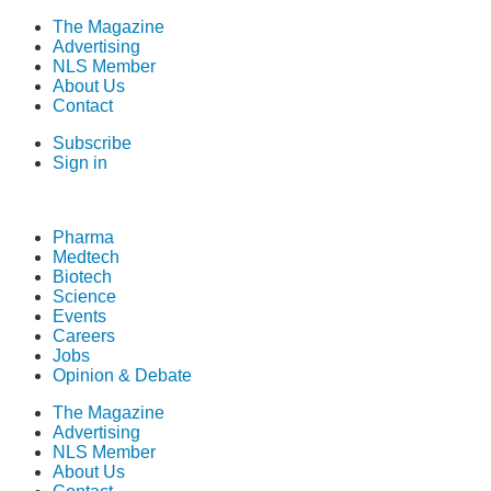
The Magazine
Advertising
NLS Member
About Us
Contact
Subscribe
Sign in
Pharma
Medtech
Biotech
Science
Events
Careers
Jobs
Opinion & Debate
The Magazine
Advertising
NLS Member
About Us