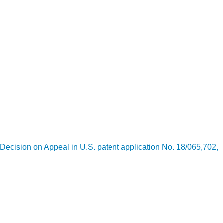
Decision on Appeal in U.S. patent application No. 18/065,702,