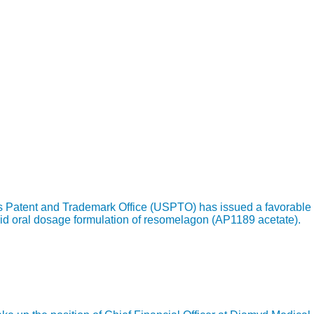
s Patent and Trademark Office (USPTO) has issued a favorable 
id oral dosage formulation of resomelagon (AP1189 acetate).