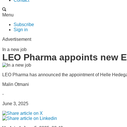
Contact
Menu
Subscribe
Sign in
Advertisement
In a new job
LEO Pharma appoints new EV
LEO Pharma has announced the appointment of Helle Hedegaa
Malin Otmani
-
June 3, 2025