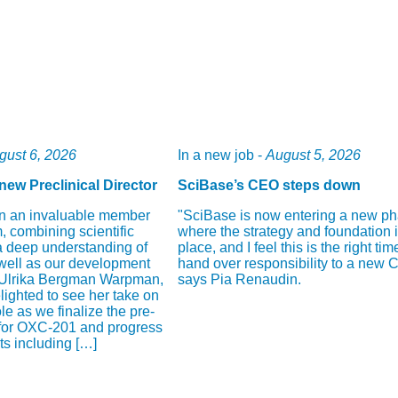
gust 6, 2026
In a new job -
August 5, 2026
new Preclinical Director
SciBase’s CEO steps down
n an invaluable member
"SciBase is now entering a new p
, combining scientific
where the strategy and foundation i
a deep understanding of
place, and I feel this is the right tim
well as our development
hand over responsibility to a new 
 Ulrika Bergman Warpman,
says Pia Renaudin.
ighted to see her take on
ole as we finalize the pre-
 for OXC-201 and progress
cts including […]