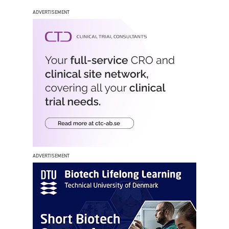
ADVERTISEMENT
ADVERTISEMENT