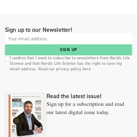
Sign up to our Newsletter!
SIGN UP
I confirm that I want to subscribe to newsletters from Nordic Life
Science and that Nordic Life Science has the right to save my
email address. Read our privacy policy here
Read the latest issue!
Sign up for a subscription and read
our latest digital issue today.