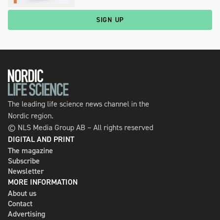
SIGN UP
The leading life science news channel in the
Nordic region.
© NLS Media Group AB – All rights reserved
DIGITAL AND PRINT
The magazine
Subscribe
Newsletter
MORE INFORMATION
About us
Contact
Advertising