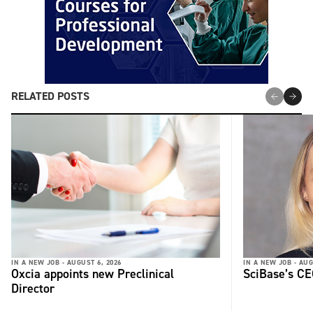
RELATED POSTS
IN A NEW JOB -
AUGUST 6, 2026
IN A NEW JOB -
AUG
Oxcia appoints new Preclinical
SciBase’s CE
Director