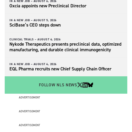
IN A NEW JOB –
AUGUST 6, 2026
Oxcia appoints new Preclinical Director
IN A NEW JOB –
AUGUST 5, 2026
SciBase’s CEO steps down
CLINICAL TRIALS –
AUGUST 4, 2026
Nykode Therapeutics presents preclinical data, optimized
manufacturing, and durable clinical immunogenicity
IN A NEW JOB –
AUGUST 4, 2026
EQL Pharma recruits new Chief Supply Chain Officer
FOLLOW NLS NEWS
ADVERTISEMENT
ADVERTISEMENT
ADVERTISEMENT