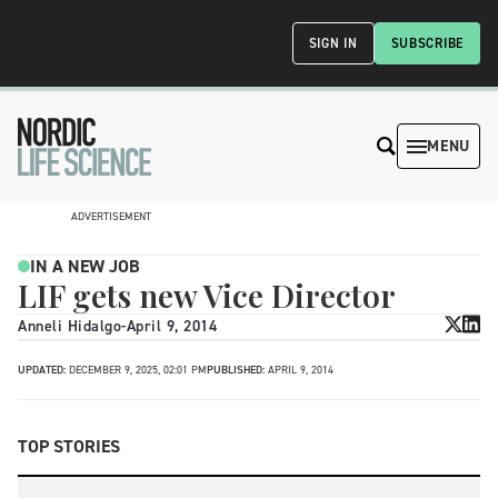
SIGN IN
SUBSCRIBE
MENU
ADVERTISEMENT
IN A NEW JOB
LIF gets new Vice Director
Anneli Hidalgo
-
April 9, 2014
UPDATED:
DECEMBER 9, 2025, 02:01 PM
PUBLISHED:
APRIL 9, 2014
TOP STORIES