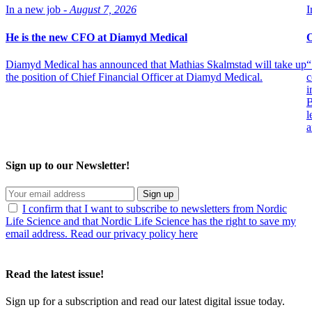
In a new job -
August 7, 2026
I
He is the new CFO at Diamyd Medical
O
Diamyd Medical has announced that Mathias Skalmstad will take up
“
the position of Chief Financial Officer at Diamyd Medical.
c
i
B
l
a
Sign up to our Newsletter!
Sign up
I confirm that I want to subscribe to newsletters from Nordic
Life Science and that Nordic Life Science has the right to save my
email address. Read our privacy policy here
Read the latest issue!
Sign up for a subscription and read our latest digital issue today.