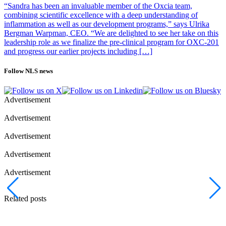
“Sandra has been an invaluable member of the Oxcia team,
combining scientific excellence with a deep understanding of
inflammation as well as our development programs,” says Ulrika
Bergman Warpman, CEO. “We are delighted to see her take on this
leadership role as we finalize the pre-clinical program for OXC-201
and progress our earlier projects including […]
Follow NLS news
Advertisement
Advertisement
Advertisement
Advertisement
Advertisement
Related posts