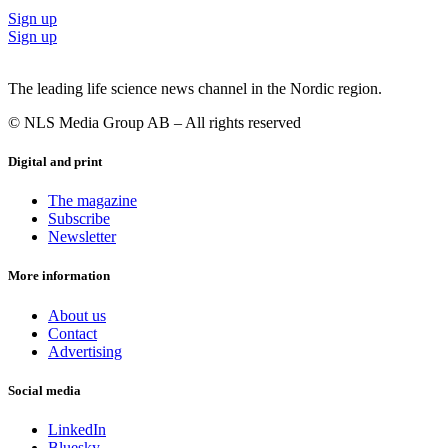
Sign up
Sign up
The leading life science news channel in the Nordic region.
© NLS Media Group AB – All rights reserved
Digital and print
The magazine
Subscribe
Newsletter
More information
About us
Contact
Advertising
Social media
LinkedIn
Bluesky