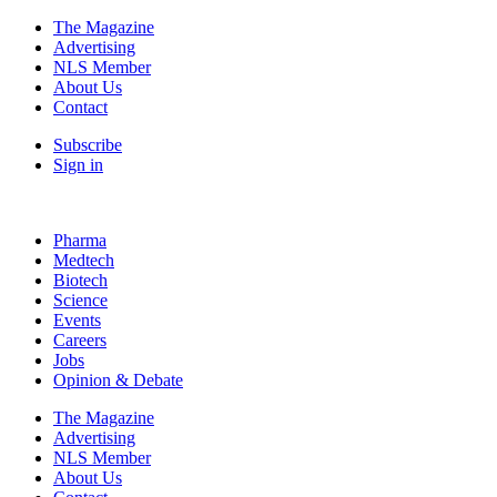
The Magazine
Advertising
NLS Member
About Us
Contact
Subscribe
Sign in
Pharma
Medtech
Biotech
Science
Events
Careers
Jobs
Opinion & Debate
The Magazine
Advertising
NLS Member
About Us