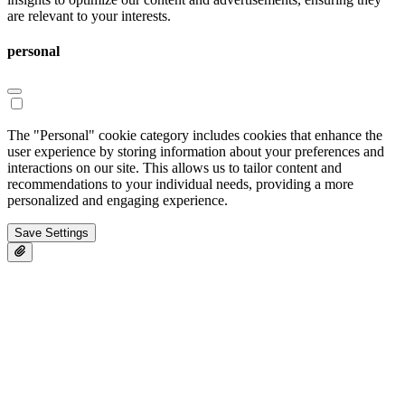
are relevant to your interests.
personal
The "Personal" cookie category includes cookies that enhance the
user experience by storing information about your preferences and
interactions on our site. This allows us to tailor content and
recommendations to your individual needs, providing a more
personalized and engaging experience.
Save Settings