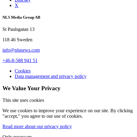
X
NLS Media Group AB
St Paulsgatan 13
118 46 Sweden
info@nlsnews.com
+46-8-588 941 51
Cookies
Data management and privacy policy
We Value Your Privacy
This site uses cookies
We use cookies to improve your experience on our site. By clicking
"accept," you agree to our use of cookies.
Read more about our privacy policy
Only necessary