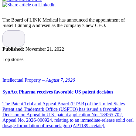
The Board of LINK Medical has announced the appointment of
Sissel Lønning Andresen as the company’s new CEO.
Ola Gudmundsen will remain in the company in a strategic role
where he will work closely with Lønning Andresen, and support the
Business Development and Commercial Operations team. He will
Published:
November 21, 2022
remain an important owner of the company and continue to serve on
the board of LINK Medical, states the company.
Top stories
“I’m confident that Sissel will lead LINK Medical forward into the
next phase of development. Sissel will further strengthen LINK
Medical’s position as the leading Northern European CRO and
Intellectual Property –
August 7, 2026
capture the many exciting opportunities ahead of us,” says Ola
Gudmundsen.
SynAct Pharma receives favorable US patent decision
Sissel Lønning Andresen
The Patent Trial and Appeal Board (PTAB) of the United States
Patent and Trademark Office (USPTO) has issued a favorable
Decision on Appeal in U.S. patent application No. 18/065,702,
Sissel Lønning Andresen has a Master of Science in pharmacy and
Appeal No. 2026-000924, relating to an immediate-release solid oral
has been working in the pharmaceutical industry since 1998,
dosage formulation of resomelagon (AP1189 acetate).
holding several positions within regulatory, sales, marketing, market
access, and public affairs. For the last nine years, she has been the