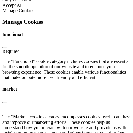
Accept All
Manage Cookies
Manage Cookies
functional
Required
The "Functional" cookie category includes cookies that are essential
for the smooth operation of our website and to enhance your
browsing experience. These cookies enable various functionalities
that make our site more user-friendly and efficient.
market
The "Market" cookie category encompasses cookies used to analyze
and improve our marketing efforts. These cookies help us
understand how you interact with our website and provide us with
insights to optimize our content and advertisements, ensuring they