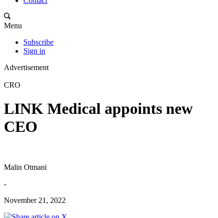
Contact
Menu
Subscribe
Sign in
Advertisement
CRO
LINK Medical appoints new
CEO
Malin Otmani
-
November 21, 2022