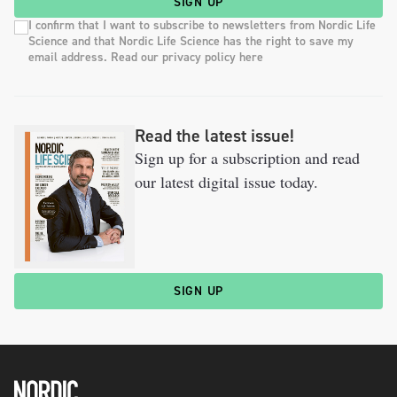
SIGN UP
I confirm that I want to subscribe to newsletters from Nordic Life
Science and that Nordic Life Science has the right to save my
email address. Read our privacy policy here
Read the latest issue!
Sign up for a subscription and read
our latest digital issue today.
SIGN UP