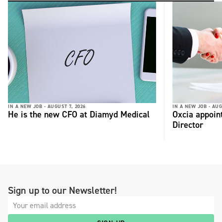
IN A NEW JOB -
AUGUST 7, 2026
IN A NEW JOB -
AUG
He is the new CFO at Diamyd Medical
Oxcia appoin
Director
Sign up to our Newsletter!