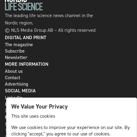
The leading life science news channel in the
Nordic region.
© NLS Media Group AB – All rights reserved
DIGITAL AND PRINT
The magazine
Subscribe
Newsletter
MORE INFORMATION
About us
Contact
Advertising
SOCIAL MEDIA
LinkedIn
Bluesky
We Value Your Privacy
X
This site uses cookies
NLS MEDIA GROUP AB
St Paulsgatan 13
We use cookies to improve your experience on our site. By
118 46 Sweden
clicking "accept," you agree to our use of cookies.