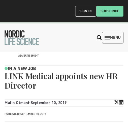
SIGN IN
SUBSCRIBE
MENU
ADVERTISEMENT
IN A NEW JOB
LINK Medical appoints new HR
Director
Malin Otmani
-
September 10, 2019
PUBLISHED:
SEPTEMBER 10, 2019