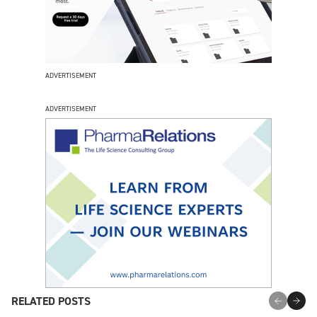
ADVERTISEMENT
ADVERTISEMENT
RELATED POSTS