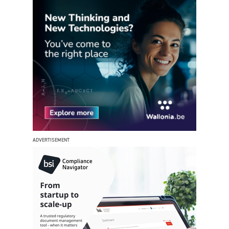
ADVERTISEMENT