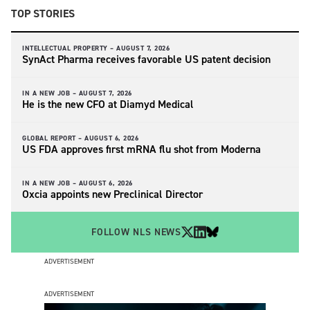
TOP STORIES
INTELLECTUAL PROPERTY –
AUGUST 7, 2026
SynAct Pharma receives favorable US patent decision
IN A NEW JOB –
AUGUST 7, 2026
He is the new CFO at Diamyd Medical
GLOBAL REPORT –
AUGUST 6, 2026
US FDA approves first mRNA flu shot from Moderna
IN A NEW JOB –
AUGUST 6, 2026
Oxcia appoints new Preclinical Director
FOLLOW NLS NEWS
ADVERTISEMENT
ADVERTISEMENT