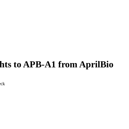
ghts to APB-A1 from AprilBio
eck