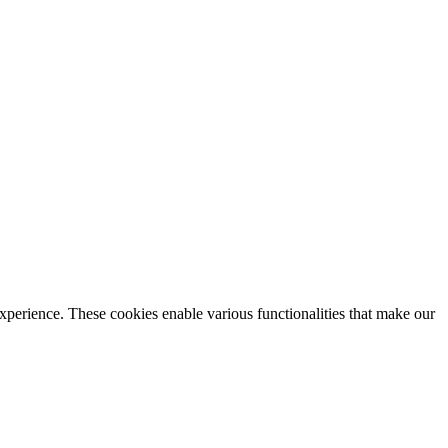
xperience. These cookies enable various functionalities that make our