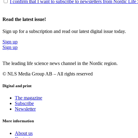
I confirm that I want to subscribe to newsletters from Nordic Life
Read the latest issue!
Sign up for a subscription and read our latest digital issue today.
Sign up
Sign up
The leading life science news channel in the Nordic region.
© NLS Media Group AB – All rights reserved
Digital and print
The magazine
Subscribe
Newsletter
More information
About us