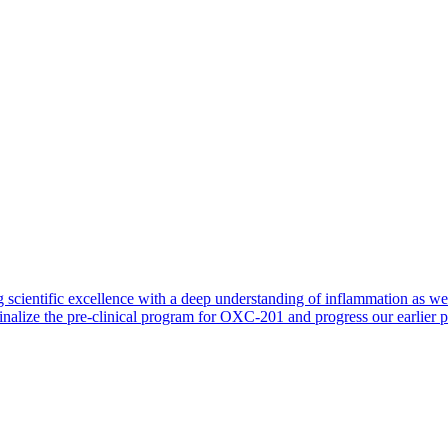
 scientific excellence with a deep understanding of inflammation as 
finalize the pre-clinical program for OXC-201 and progress our earlier 