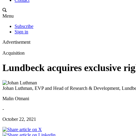
Contact
Menu
Subscribe
Sign in
Advertisement
Acquisition
Lundbeck acquires exclusive ri
Johan Luthman, EVP and Head of Research & Development, Lundb
Malin Otmani
-
October 22, 2021