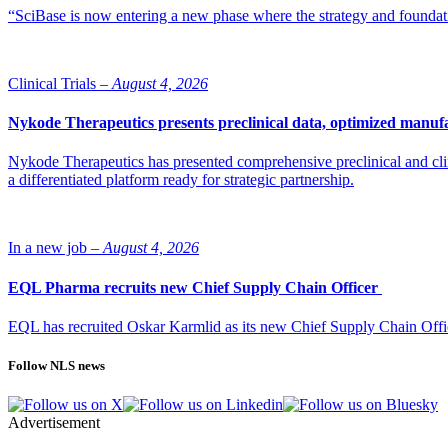
“SciBase is now entering a new phase where the strategy and foundation
Clinical Trials –
August 4, 2026
Nykode Therapeutics presents preclinical data, optimized manufa
Nykode Therapeutics has presented comprehensive preclinical and cli
a differentiated platform ready for strategic partnership.
In a new job –
August 4, 2026
EQL Pharma recruits new Chief Supply Chain Officer
EQL has recruited Oskar Karmlid as its new Chief Supply Chain Off
Follow NLS news
Advertisement