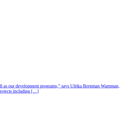
well as our development programs,” says Ulrika Bergman Warpman,
projects including […]