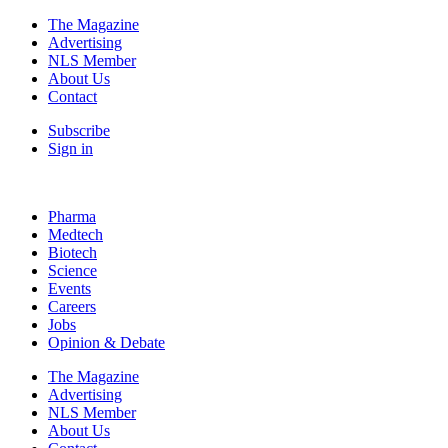
The Magazine
Advertising
NLS Member
About Us
Contact
Subscribe
Sign in
Pharma
Medtech
Biotech
Science
Events
Careers
Jobs
Opinion & Debate
The Magazine
Advertising
NLS Member
About Us