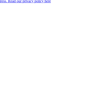
dress. Read our privacy policy here