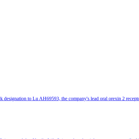
designation to Lu AH69593, the company's lead oral orexin 2 receptor