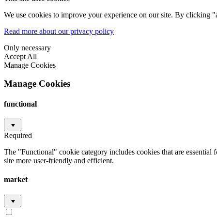
We use cookies to improve your experience on our site. By clicking "a
Read more about our privacy policy
Only necessary
Accept All
Manage Cookies
Manage Cookies
functional
Required
The "Functional" cookie category includes cookies that are essential 
site more user-friendly and efficient.
market