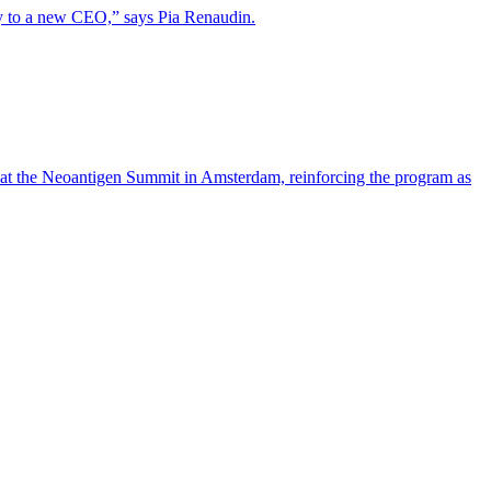
lity to a new CEO,” says Pia Renaudin.
 at the Neoantigen Summit in Amsterdam, reinforcing the program as