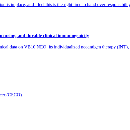
 is in place, and I feel this is the right time to hand over responsibi
cturing, and durable clinical immunogenicity
nical data on VB10.NEO, its individualized neoantigen therapy (INT),
icer (CSCO).