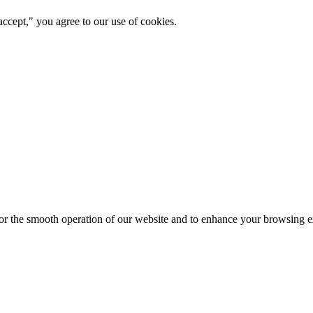
ccept," you agree to our use of cookies.
for the smooth operation of our website and to enhance your browsing e