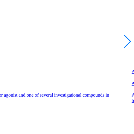
A
A
 agonist and one of several investigational compounds in
A
b