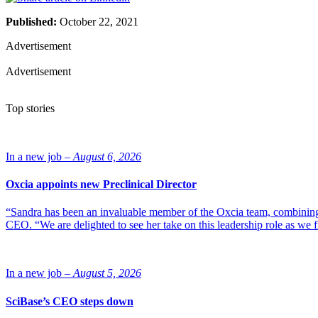
Published:
October 22, 2021
Advertisement
Advertisement
Top stories
In a new job –
August 6, 2026
Oxcia appoints new Preclinical Director
“Sandra has been an invaluable member of the Oxcia team, combining
CEO. “We are delighted to see her take on this leadership role as we 
In a new job –
August 5, 2026
SciBase’s CEO steps down