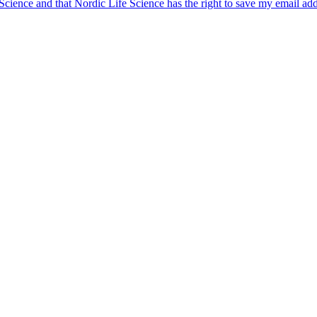
 Science and that Nordic Life Science has the right to save my email ad