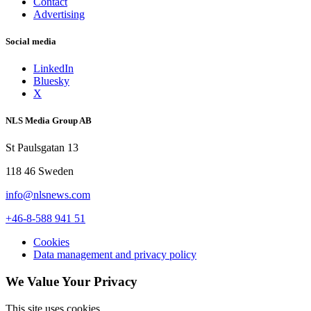
Contact
Advertising
Social media
LinkedIn
Bluesky
X
NLS Media Group AB
St Paulsgatan 13
118 46 Sweden
info@nlsnews.com
+46-8-588 941 51
Cookies
Data management and privacy policy
We Value Your Privacy
This site uses cookies