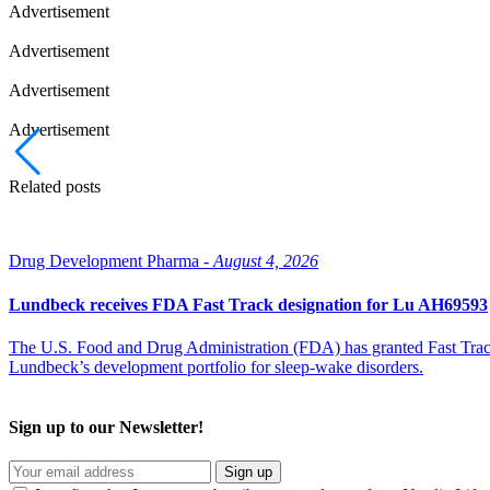
Advertisement
Advertisement
Advertisement
Advertisement
Related posts
Drug Development Pharma -
August 4, 2026
Lundbeck receives FDA Fast Track designation for Lu AH69593
The U.S. Food and Drug Administration (FDA) has granted Fast Track 
Lundbeck’s development portfolio for sleep-wake disorders.
Sign up to our Newsletter!
Sign up