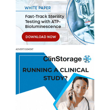
ADVERTISEMENT