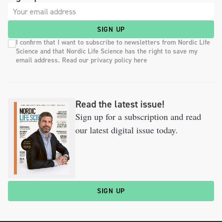
SIGN UP
I confirm that I want to subscribe to newsletters from Nordic Life
Science and that Nordic Life Science has the right to save my
email address. Read our privacy policy here
Read the latest issue!
Sign up for a subscription and read
our latest digital issue today.
SIGN UP