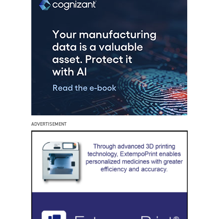
ADVERTISEMENT