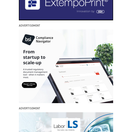
ADVERTISEMENT
ADVERTISEMENT