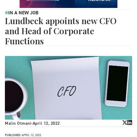
IN A NEW JOB
Lundbeck appoints new CFO
and Head of Corporate
Functions
Malin Otmani
-
April 12, 2022
PUBLISHED:
APRIL 12, 2022