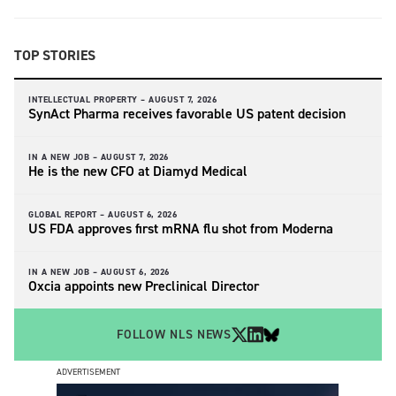
TOP STORIES
INTELLECTUAL PROPERTY –
AUGUST 7, 2026
SynAct Pharma receives favorable US patent decision
IN A NEW JOB –
AUGUST 7, 2026
He is the new CFO at Diamyd Medical
GLOBAL REPORT –
AUGUST 6, 2026
US FDA approves first mRNA flu shot from Moderna
IN A NEW JOB –
AUGUST 6, 2026
Oxcia appoints new Preclinical Director
FOLLOW NLS NEWS
ADVERTISEMENT