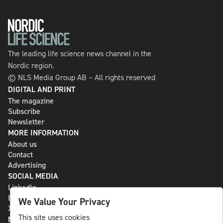
The leading life science news channel in the
Nordic region.
© NLS Media Group AB – All rights reserved
DIGITAL AND PRINT
The magazine
Subscribe
Newsletter
MORE INFORMATION
About us
Contact
Advertising
SOCIAL MEDIA
LinkedIn
Bluesky
We Value Your Privacy
X
This site uses cookies
NLS MEDIA GROUP AB