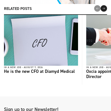
RELATED POSTS
IN A NEW JOB -
AUGUST 7, 2026
IN A NEW JOB -
AUG
He is the new CFO at Diamyd Medical
Oxcia appoin
Director
Sign up to our Newsletter!