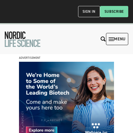
SIGN IN
SUBSCRIBE
MENU
ADVERTISEMENT