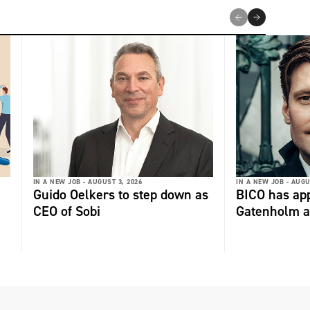
IN A NEW JOB -
AUGUST 3, 2026
IN A NEW JOB -
AUGU
Guido Oelkers to step down as
BICO has app
CEO of Sobi
Gatenholm a