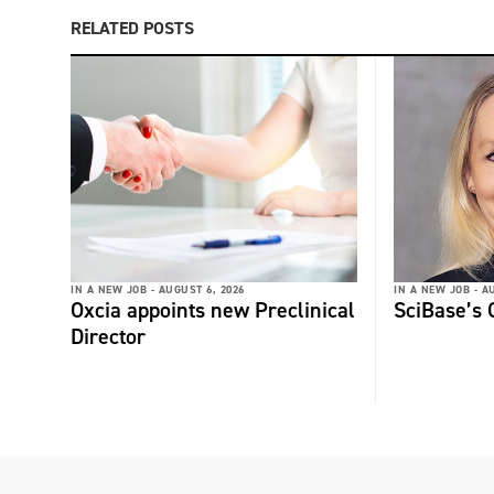
RELATED POSTS
IN A NEW JOB -
AUGUST 6, 2026
IN A NEW JOB -
AU
Oxcia appoints new Preclinical
SciBase’s
Director