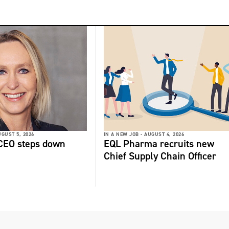
GUST 5, 2026
IN A NEW JOB -
AUGUST 4, 2026
 CEO steps down
EQL Pharma recruits new
Chief Supply Chain Officer