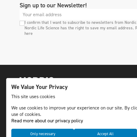
Sign up to our Newsletter!
I confirm that I want to subscribe to newsletters from Nordic
Nordic Life Science has the right to save my email address. 
here
We Value Your Privacy
This site uses cookies
We use cookies to improve your experience on our site. By clic
The leading life science news channel in the
use of cookies.
Nordic region.
Read more about our privacy policy
© NLS Media Group AB – All rights reserved
Only necessary
Accept All