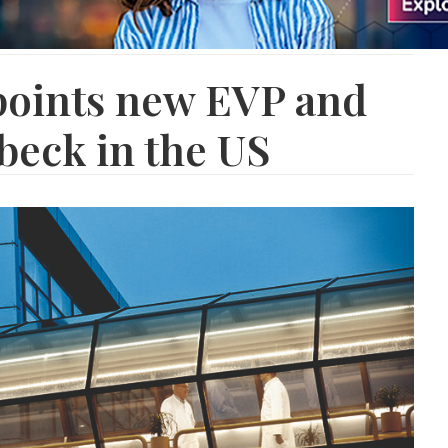
oints new EVP and
beck in the US