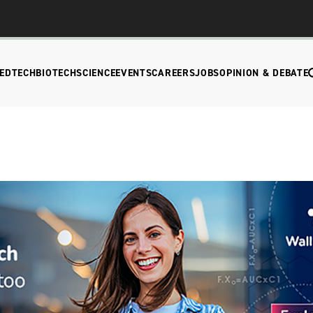
EDTECH
BIOTECH
SCIENCE
EVENTS
CAREERS
JOBS
OPINION & DEBATE