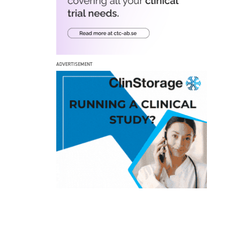
ADVERTISEMENT