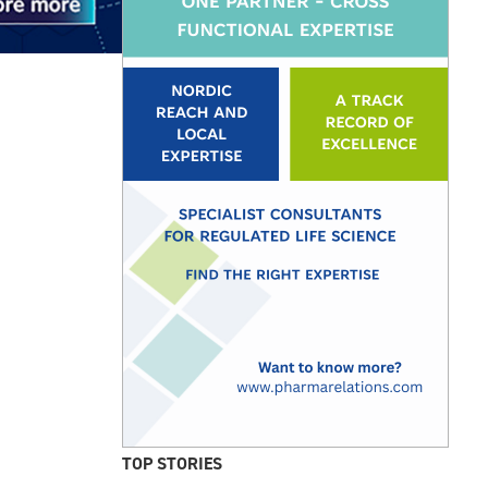
TOP STORIES