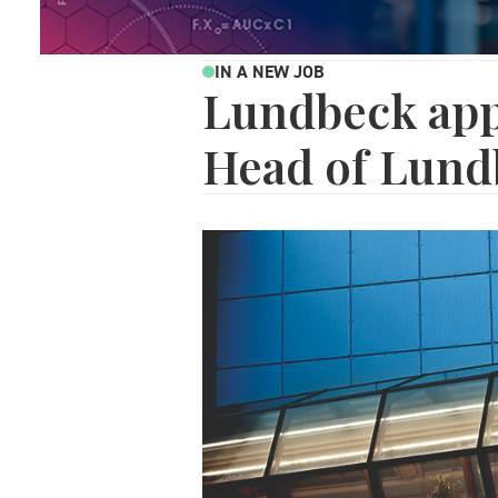
IN A NEW JOB
Lundbeck app
Head of Lund