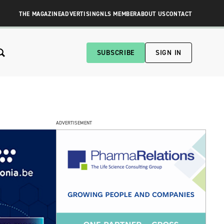
THE MAGAZINE
ADVERTISING
NLS MEMBER
ABOUT US
CONTACT
SUBSCRIBE
SIGN IN
ADVERTISEMENT