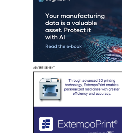
ADVERTISEMENT