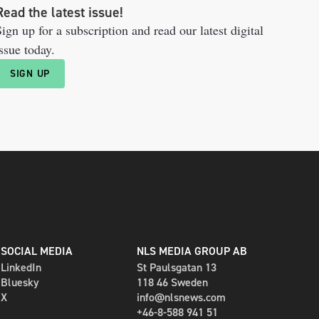
Read the latest issue!
ign up for a subscription and read our latest digital
ssue today.
SIGN UP
SOCIAL MEDIA
NLS MEDIA GROUP AB
LinkedIn
St Paulsgatan 13
Bluesky
118 46 Sweden
X
info@nlsnews.com
+46-8-588 941 51