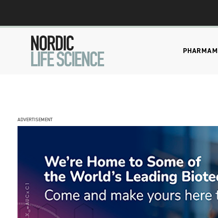
PHARMA
M
ADVERTISEMENT