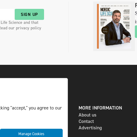
S
SIGN UP
i
 Life Science and that
Read our privacy policy
king "accept," you agree to our
DIGITAL AND PRINT
MORE INFORMATION
The magazine
About us
Subscribe
Contact
Newsletter
Advertising
Manage Cookies