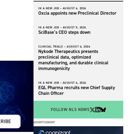
IN A NEW JOB –
AUGUST 6, 2026
Oxcia appoints new Preclinical Director
IN A NEW JOB –
AUGUST 5, 2026
SciBase’s CEO steps down
CLINICAL TRIALS –
AUGUST 4, 2026
Nykode Therapeutics presents
preclinical data, optimized
manufacturing, and durable clinical
immunogenicity
IN A NEW JOB –
AUGUST 4, 2026
EQL Pharma recruits new Chief Supply
Chain Officer
FOLLOW NLS NEWS
ADVERTISEMENT