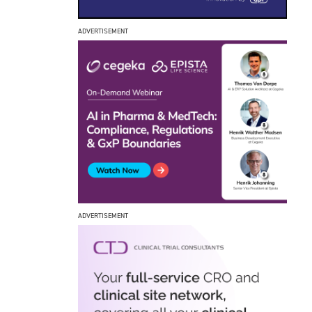
ADVERTISEMENT
ADVERTISEMENT