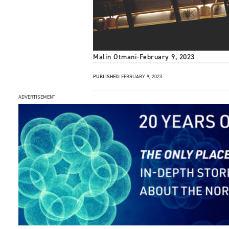
Malin Otmani
-
February 9, 2023
PUBLISHED:
FEBRUARY 9, 2023
ADVERTISEMENT