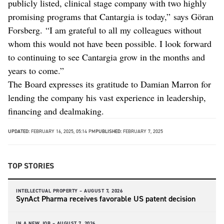
publicly listed, clinical stage company with two highly
promising programs that Cantargia is today,” says Göran
Forsberg. “I am grateful to all my colleagues without
whom this would not have been possible. I look forward
to continuing to see Cantargia grow in the months and
years to come.”
The Board expresses its gratitude to Damian Marron for
lending the company his vast experience in leadership,
financing and dealmaking.
UPDATED:
FEBRUARY 16, 2025, 05:14 PM
PUBLISHED:
FEBRUARY 7, 2025
TOP STORIES
INTELLECTUAL PROPERTY –
AUGUST 7, 2026
SynAct Pharma receives favorable US patent decision
IN A NEW JOB –
AUGUST 7, 2026