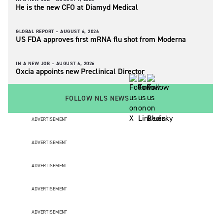
He is the new CFO at Diamyd Medical
GLOBAL REPORT –
AUGUST 6, 2026
US FDA approves first mRNA flu shot from Moderna
IN A NEW JOB –
AUGUST 6, 2026
Oxcia appoints new Preclinical Director
FOLLOW NLS NEWS
ADVERTISEMENT
ADVERTISEMENT
ADVERTISEMENT
ADVERTISEMENT
ADVERTISEMENT