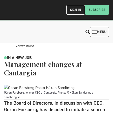
SIGN IN
SUBSCRIBE
MENU
ADVERTISEMENT
IN A NEW JOB
Management changes at
Cantargia
Göran Forsberg, former CEO of Cantargia. Photo: ©Håkan Sandbring /
sandbring.se
The Board of Directors, in discussion with CEO,
Göran Forsberg, has decided to initiate a search