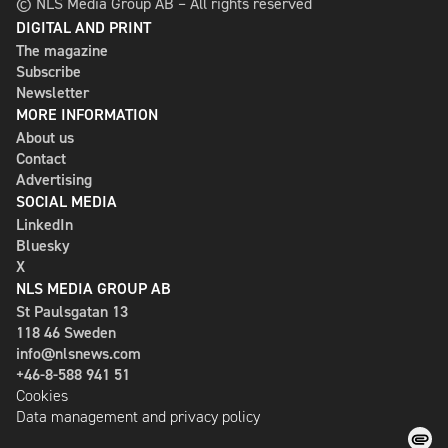
© NLS Media Group AB – All rights reserved
DIGITAL AND PRINT
The magazine
Subscribe
Newsletter
MORE INFORMATION
About us
Contact
Advertising
SOCIAL MEDIA
LinkedIn
Bluesky
X
NLS MEDIA GROUP AB
St Paulsgatan 13
118 46 Sweden
info@nlsnews.com
+46-8-588 941 51
Cookies
Data management and privacy policy