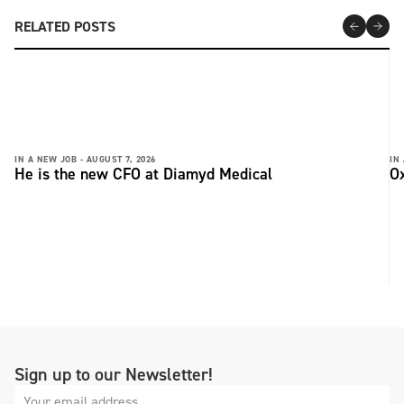
RELATED POSTS
IN A NEW JOB -
AUGUST 7, 2026
IN
He is the new CFO at Diamyd Medical
Ox
Sign up to our Newsletter!