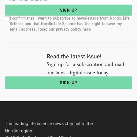
SIGN UP
I confirm that I want to subscribe to newsletters from Nordic Life
Science and that Nordic Life Science has the right to save my
email address. Read our privacy policy here
Read the latest issue!
Sign up for a subscription and read
our latest digital issue today.
SIGN UP
The leading life science news channel in the
Nordic region.