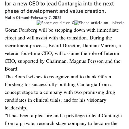
for a new CEO to lead Cantargia into the next
phase of development and value creation.
Malin Otmani
-
February 7, 2025
Göran Forsberg will be stepping down with immediate
effect and will assist with the transition. During the
recruitment process, Board Director, Damian Marron, a
veteran four-time CEO, will assume the role of Interim
CEO, supported by Chairman, Magnus Persson and the
Board.
The Board wishes to recognize and to thank Göran
Forsberg for successfully building Cantargia from a
concept stage to a company with two promising drug
candidates in clinical trials, and for his visionary
leadership.
“It has been a pleasure and a privilege to lead Cantargia
from a private, research stage company to become the