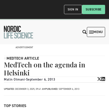
SIGN IN
SUBSCRIBE
MENU
ADVERTISEMENT
MEDTECH ARTICLE
MedTech on the agenda in
Helsinki
Malin Otmani
-
September 6, 2013
UPDATED:
DECEMBER 3, 2025, 09:41 AM
PUBLISHED:
SEPTEMBER 6, 2013
TOP STORIES