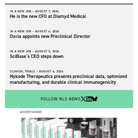
IN A NEW JOB –
AUGUST 7, 2026
He is the new CFO at Diamyd Medical
IN A NEW JOB –
AUGUST 6, 2026
Oxcia appoints new Preclinical Director
IN A NEW JOB –
AUGUST 5, 2026
SciBase’s CEO steps down
CLINICAL TRIALS –
AUGUST 4, 2026
Nykode Therapeutics presents preclinical data, optimized
manufacturing, and durable clinical immunogenicity
FOLLOW NLS NEWS
ADVERTISEMENT