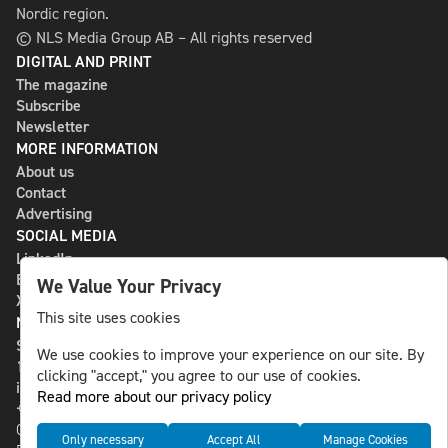
Nordic region.
© NLS Media Group AB – All rights reserved
DIGITAL AND PRINT
The magazine
Subscribe
Newsletter
MORE INFORMATION
About us
Contact
Advertising
SOCIAL MEDIA
LinkedIn
Bluesky
We Value Your Privacy
X
This site uses cookies
NLS MEDIA GROUP AB
St Paulsgatan 13
We use cookies to improve your experience on our site. By
118 46 Sweden
clicking "accept," you agree to our use of cookies.
info@nlsnews.com
Read more about our privacy policy
+46-8-588 941 51
Cookies
Only necessary
Accept All
Manage Cookies