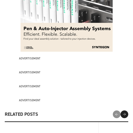
ADVERTISEMENT
ADVERTISEMENT
ADVERTISEMENT
ADVERTISEMENT
RELATED POSTS