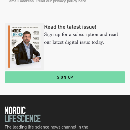
email address. Read our privacy policy here
Read the latest issue!
Sign up for a subscription and read
our latest digital issue today.
SIGN UP
The leading life science news channel in the