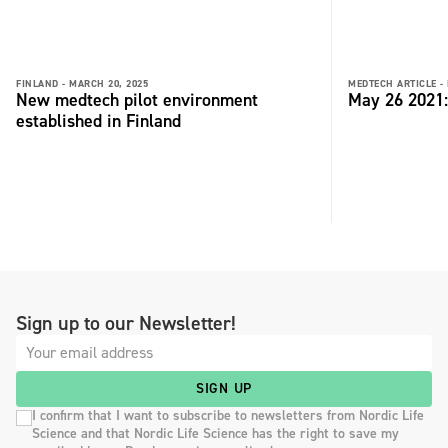
FINLAND -
MARCH 20, 2025
MEDTECH ARTICLE -
New medtech pilot environment
May 26 2021
established in Finland
Sign up to our Newsletter!
SIGN UP
I confirm that I want to subscribe to newsletters from Nordic Life
Science and that Nordic Life Science has the right to save my