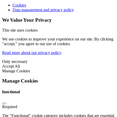
Cookies
Data management and privacy policy
We Value Your Privacy
This site uses cookies
We use cookies to improve your experience on our site. By clicking
"accept," you agree to our use of cookies.
Read more about our privacy policy
Only necessary
Accept All
Manage Cookies
Manage Cookies
functional
Required
The "Functional" cookie category includes cookies that are essential