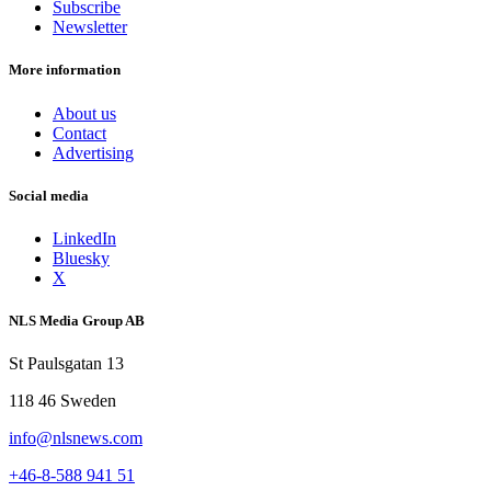
Subscribe
Newsletter
More information
About us
Contact
Advertising
Social media
LinkedIn
Bluesky
X
NLS Media Group AB
St Paulsgatan 13
118 46 Sweden
info@nlsnews.com
+46-8-588 941 51