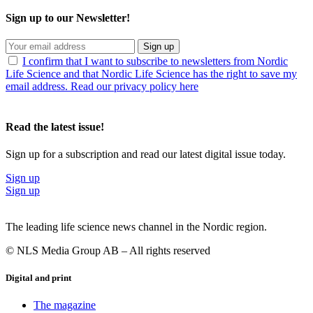
Sign up to our Newsletter!
Sign up
I confirm that I want to subscribe to newsletters from Nordic
Life Science and that Nordic Life Science has the right to save my
email address. Read our privacy policy here
Read the latest issue!
Sign up for a subscription and read our latest digital issue today.
Sign up
Sign up
The leading life science news channel in the Nordic region.
© NLS Media Group AB – All rights reserved
Digital and print
The magazine