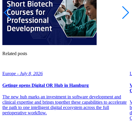
Related posts
Europe -
July 8, 2026
L
Getinge opens Digital OR Hub in Hamburg
V
C
The new hub marks an investment in software development and
clinical expertise and brings together these capabilities to accelerate
V
the path to one intelligent digital ecosystem across the full
b
perioperative workflow.
d
G