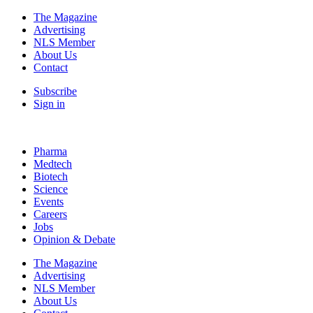
The Magazine
Advertising
NLS Member
About Us
Contact
Subscribe
Sign in
Pharma
Medtech
Biotech
Science
Events
Careers
Jobs
Opinion & Debate
The Magazine
Advertising
NLS Member
About Us