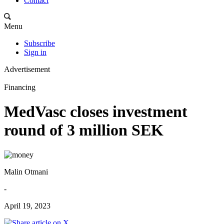
Contact
Menu
Subscribe
Sign in
Advertisement
Financing
MedVasc closes investment
round of 3 million SEK
Malin Otmani
-
April 19, 2023