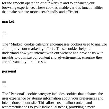
for the smooth operation of our website and to enhance your
browsing experience. These cookies enable various functionalities
that make our site more user-friendly and efficient.
market
The "Market" cookie category encompasses cookies used to analyze
and improve our marketing efforts. These cookies help us
understand how you interact with our website and provide us with
insights to optimize our content and advertisements, ensuring they
are relevant to your interests.
personal
The "Personal" cookie category includes cookies that enhance the
user experience by storing information about your preferences and
interactions on our site. This allows us to tailor content and
recommendations to your individual needs, providing a more