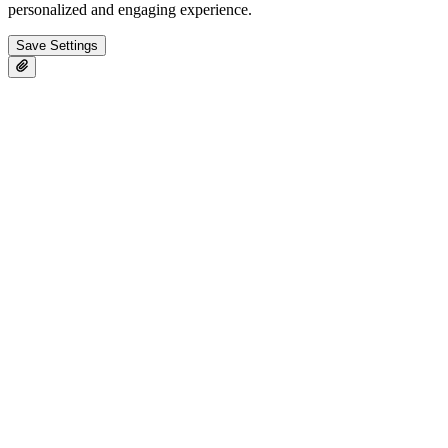
personalized and engaging experience.
Save Settings