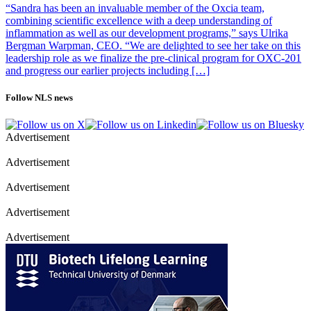
“Sandra has been an invaluable member of the Oxcia team,
combining scientific excellence with a deep understanding of
inflammation as well as our development programs,” says Ulrika
Bergman Warpman, CEO. “We are delighted to see her take on this
leadership role as we finalize the pre-clinical program for OXC-201
and progress our earlier projects including […]
Follow NLS news
Advertisement
Advertisement
Advertisement
Advertisement
Advertisement