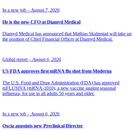
In a new job –
August 7, 2026
He is the new CFO at Diamyd Medical
Diamyd Medical has announced that Mathias Skalmstad will take up
the position of Chief Financial Officer at Diamyd Medical.
Global report –
August 6, 2026
US FDA approves first mRNA flu shot from Moderna
The U.S. Food and Drug Administration (FDA) has approved
mFLUSIVA (mRNA-1010), a new vaccine against seasonal
influenza, for use in all adults 50 years and older.
In a new job –
August 6, 2026
Oxcia appoints new Preclinical Director