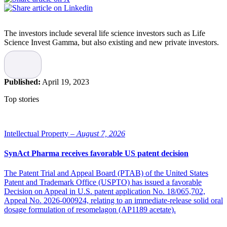
The investors include several life science investors such as Life
Science Invest Gamma, but also existing and new private investors.
The raised capital will mainly be used for final product development
and for preparing an FDA 510k application for the company’s
anesthesia catheter Solutio. Solutio minimizes the pain of
Published:
April 19, 2023
implementing the golden standard methods for the treatment of
varicose veins and is expected to reach the American market in
Top stories
2025.
“We note that in a short time, we managed to attract the funds to
reach relevant milestones for the coming developments goal for our
Intellectual Property –
August 7, 2026
Solutio catheter. It feels very good that we are now expanding our
ownership group with new investors who are specialized in Life
SynAct Pharma receives favorable US patent decision
Science,” says the company’s CEO, Cathrin Johansson.
The Patent Trial and Appeal Board (PTAB) of the United States
Source: SmiLe Incubator
Patent and Trademark Office (USPTO) has issued a favorable
Decision on Appeal in U.S. patent application No. 18/065,702,
Photo: iStock
Appeal No. 2026-000924, relating to an immediate-release solid oral
dosage formulation of resomelagon (AP1189 acetate).