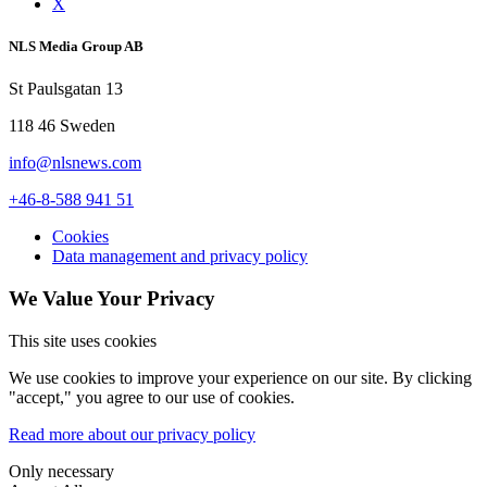
X
NLS Media Group AB
St Paulsgatan 13
118 46 Sweden
info@nlsnews.com
+46-8-588 941 51
Cookies
Data management and privacy policy
We Value Your Privacy
This site uses cookies
We use cookies to improve your experience on our site. By clicking
"accept," you agree to our use of cookies.
Read more about our privacy policy
Only necessary