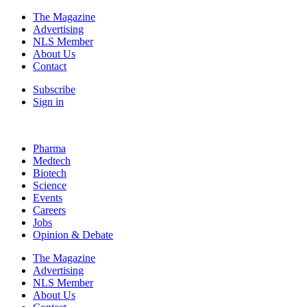
The Magazine
Advertising
NLS Member
About Us
Contact
Subscribe
Sign in
Pharma
Medtech
Biotech
Science
Events
Careers
Jobs
Opinion & Debate
The Magazine
Advertising
NLS Member
About Us