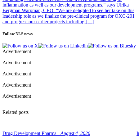
inflammation as well as our development programs,” says Ulrika
Bergman Warpman, CEO. “We are delighted to see her take on this
leadership role as we finalize the pre-clinical program for OXC-201
and progress our earlier projects including […]
Follow NLS news
Advertisement
Advertisement
Advertisement
Advertisement
Advertisement
Related posts
Drug Development Pharma -
August 4, 2026
I