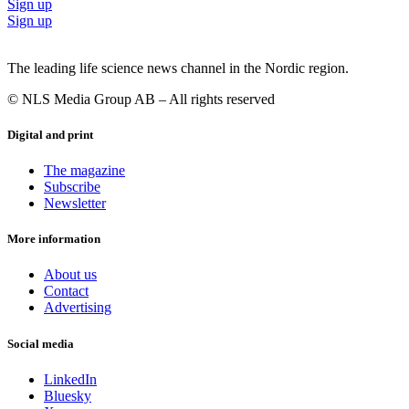
Sign up
Sign up
The leading life science news channel in the Nordic region.
© NLS Media Group AB – All rights reserved
Digital and print
The magazine
Subscribe
Newsletter
More information
About us
Contact
Advertising
Social media
LinkedIn
Bluesky