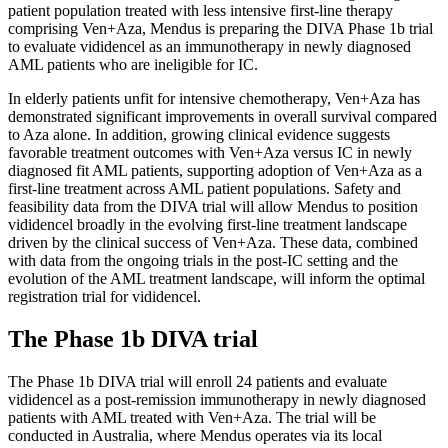
patient population treated with less intensive first-line therapy
comprising Ven+Aza, Mendus is preparing the DIVA Phase 1b trial
to evaluate vididencel as an immunotherapy in newly diagnosed
AML patients who are ineligible for IC.
In elderly patients unfit for intensive chemotherapy, Ven+Aza has
demonstrated significant improvements in overall survival compared
to Aza alone. In addition, growing clinical evidence suggests
favorable treatment outcomes with Ven+Aza versus IC in newly
diagnosed fit AML patients, supporting adoption of Ven+Aza as a
first-line treatment across AML patient populations. Safety and
feasibility data from the DIVA trial will allow Mendus to position
vididencel broadly in the evolving first-line treatment landscape
driven by the clinical success of Ven+Aza. These data, combined
with data from the ongoing trials in the post-IC setting and the
evolution of the AML treatment landscape, will inform the optimal
registration trial for vididencel.
The Phase 1b DIVA trial
The Phase 1b DIVA trial will enroll 24 patients and evaluate
vididencel as a post-remission immunotherapy in newly diagnosed
patients with AML treated with Ven+Aza. The trial will be
conducted in Australia, where Mendus operates via its local