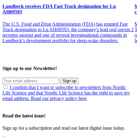
Lundbeck receives FDA Fast Track designation for Lu
M
AH69593
c
The U.S. Food and Drug Administration (FDA) has granted Fast
M
Track designation to Lu AH69593, the company's lead oral orexin 2
T
receptor agonist and one of several investigational compounds in
o
Lundbeck’s development portfolio for sleep-wake disorders.
h
Sign up to our Newsletter!
Sign up
I confirm that I want to subscribe to newsletters from Nordic
Life Science and that Nordic Life Science has the right to save my
email address. Read our privacy policy here
Read the latest issue!
Sign up for a subscription and read our latest digital issue today.