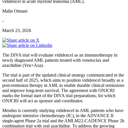
vididencel in acute myeloid leukemia (AML).
Malin Otmani
-
March 23, 2026
The DIVA trial will evaluate vididencel as an immunotherapy in
newly diagnosed AML patients treated with venetoclax and
azacitidine (Ven+Aza).
The trial is part of the updated clinical strategy communicated in the
second half of 2025, which aims to position vididencel broadly as a
post-remission therapy in AML to enable durable clinical remissions
and improve long-term survival. The agreement with ONJCRI
marks the formal start of the DIVA trial preparations, for which
ONJCRI will act as sponsor and coordinator.
Mendus is currently studying vididencel in AML patients who have
undergone intensive chemotherapy (IC), in the ADVANCE II
single-agent Phase 2a trial and the AMLM22-CADENCE Phase 2b
combination trial with oral azacitidine. To address the growing