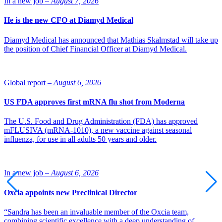
In a new job –
August 7, 2026
He is the new CFO at Diamyd Medical
Diamyd Medical has announced that Mathias Skalmstad will take up
the position of Chief Financial Officer at Diamyd Medical.
Global report –
August 6, 2026
US FDA approves first mRNA flu shot from Moderna
The U.S. Food and Drug Administration (FDA) has approved
mFLUSIVA (mRNA-1010), a new vaccine against seasonal
influenza, for use in all adults 50 years and older.
In a new job –
August 6, 2026
Oxcia appoints new Preclinical Director
“Sandra has been an invaluable member of the Oxcia team,
combining scientific excellence with a deep understanding of