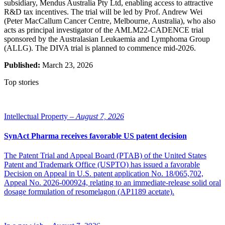
subsidiary, Mendus Australia Pty Ltd, enabling access to attractive
R&D tax incentives. The trial will be led by Prof. Andrew Wei
(Peter MacCallum Cancer Centre, Melbourne, Australia), who also
acts as principal investigator of the AMLM22-CADENCE trial
sponsored by the Australasian Leukaemia and Lymphoma Group
(ALLG). The DIVA trial is planned to commence mid-2026.
Published:
March 23, 2026
Top stories
Intellectual Property –
August 7, 2026
SynAct Pharma receives favorable US patent decision
The Patent Trial and Appeal Board (PTAB) of the United States
Patent and Trademark Office (USPTO) has issued a favorable
Decision on Appeal in U.S. patent application No. 18/065,702,
Appeal No. 2026-000924, relating to an immediate-release solid oral
dosage formulation of resomelagon (AP1189 acetate).