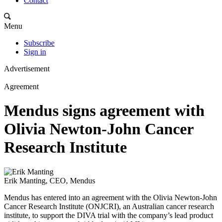
Contact
Menu
Subscribe
Sign in
Advertisement
Agreement
Mendus signs agreement with
Olivia Newton-John Cancer
Research Institute
Erik Manting, CEO, Mendus
Mendus has entered into an agreement with the Olivia Newton-John
Cancer Research Institute (ONJCRI), an Australian cancer research
institute, to support the DIVA trial with the company’s lead product