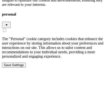
insights to optimize our content and advertisements, ensuring they
are relevant to your interests.
personal
The "Personal" cookie category includes cookies that enhance the
user experience by storing information about your preferences and
interactions on our site. This allows us to tailor content and
recommendations to your individual needs, providing a more
personalized and engaging experience.
Save Settings