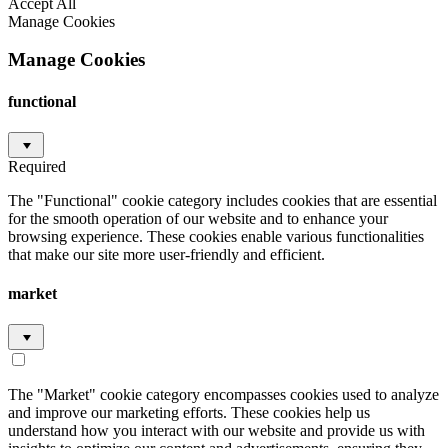
Accept All
Manage Cookies
Manage Cookies
functional
Required
The "Functional" cookie category includes cookies that are essential
for the smooth operation of our website and to enhance your
browsing experience. These cookies enable various functionalities
that make our site more user-friendly and efficient.
market
The "Market" cookie category encompasses cookies used to analyze
and improve our marketing efforts. These cookies help us
understand how you interact with our website and provide us with