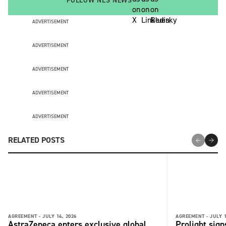
FOLLOW NLS NEWS
ADVERTISEMENT
ADVERTISEMENT
ADVERTISEMENT
ADVERTISEMENT
ADVERTISEMENT
RELATED POSTS
AGREEMENT -
JULY 14, 2026
AGREEMENT -
JULY 1
AstraZeneca enters exclusive global
Prolight sig