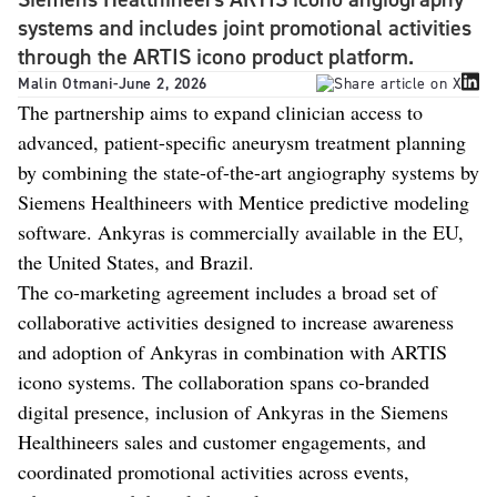
systems and includes joint promotional activities
through the ARTIS icono product platform.
Malin Otmani
-
June 2, 2026
The partnership aims to expand clinician access to
advanced, patient-specific aneurysm treatment planning
by combining the state-of-the-art angiography systems by
Siemens Healthineers with Mentice predictive modeling
software. Ankyras is commercially available in the EU,
the United States, and Brazil.
The co-marketing agreement includes a broad set of
collaborative activities designed to increase awareness
and adoption of Ankyras in combination with ARTIS
icono systems. The collaboration spans co-branded
digital presence, inclusion of Ankyras in the Siemens
Healthineers sales and customer engagements, and
coordinated promotional activities across events,