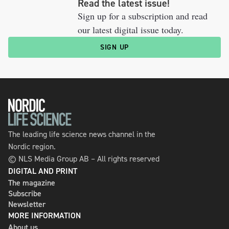
Read the latest issue!
Sign up for a subscription and read
our latest digital issue today.
SIGN UP
The leading life science news channel in the
Nordic region.
© NLS Media Group AB – All rights reserved
DIGITAL AND PRINT
The magazine
Subscribe
Newsletter
MORE INFORMATION
About us