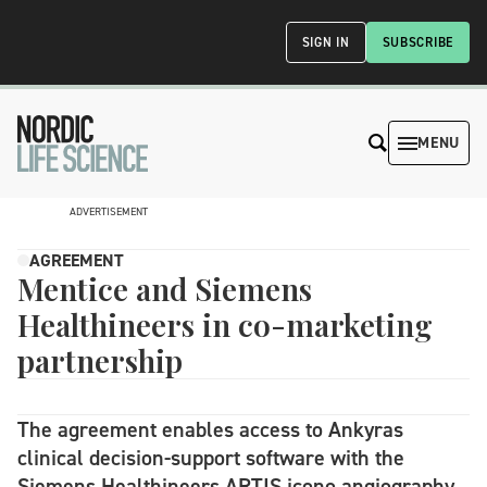
SIGN IN
SUBSCRIBE
MENU
ADVERTISEMENT
AGREEMENT
Mentice and Siemens
Healthineers in co-marketing
partnership
The agreement enables access to Ankyras
clinical decision-support software with the
Siemens Healthineers ARTIS icono angiography