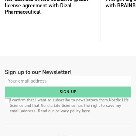
license agreement with Dizal
with BRAINB
Pharmaceutical
Sign up to our Newsletter!
SIGN UP
I confirm that I want to subscribe to newsletters from Nordic Life
Science and that Nordic Life Science has the right to save my
email address. Read our privacy policy here