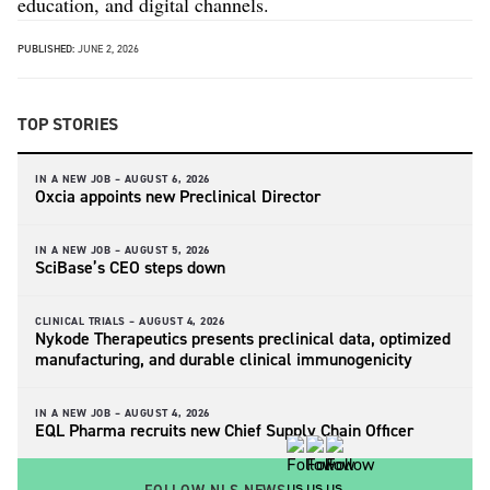
education, and digital channels.
PUBLISHED:
JUNE 2, 2026
TOP STORIES
IN A NEW JOB –
AUGUST 6, 2026
Oxcia appoints new Preclinical Director
IN A NEW JOB –
AUGUST 5, 2026
SciBase’s CEO steps down
CLINICAL TRIALS –
AUGUST 4, 2026
Nykode Therapeutics presents preclinical data, optimized
manufacturing, and durable clinical immunogenicity
IN A NEW JOB –
AUGUST 4, 2026
EQL Pharma recruits new Chief Supply Chain Officer