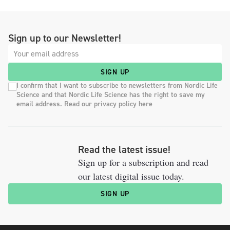
Sign up to our Newsletter!
SIGN UP
I confirm that I want to subscribe to newsletters from Nordic Life
Science and that Nordic Life Science has the right to save my
email address. Read our privacy policy here
Read the latest issue!
Sign up for a subscription and read
our latest digital issue today.
SIGN UP