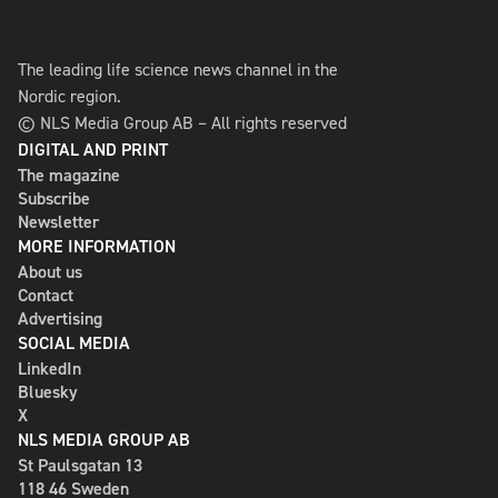
The leading life science news channel in the
Nordic region.
© NLS Media Group AB – All rights reserved
DIGITAL AND PRINT
The magazine
Subscribe
Newsletter
MORE INFORMATION
About us
Contact
Advertising
SOCIAL MEDIA
LinkedIn
Bluesky
X
NLS MEDIA GROUP AB
St Paulsgatan 13
118 46 Sweden