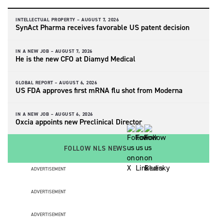
INTELLECTUAL PROPERTY –
AUGUST 7, 2026
SynAct Pharma receives favorable US patent decision
IN A NEW JOB –
AUGUST 7, 2026
He is the new CFO at Diamyd Medical
GLOBAL REPORT –
AUGUST 6, 2026
US FDA approves first mRNA flu shot from Moderna
IN A NEW JOB –
AUGUST 6, 2026
Oxcia appoints new Preclinical Director
FOLLOW NLS NEWS
ADVERTISEMENT
ADVERTISEMENT
ADVERTISEMENT