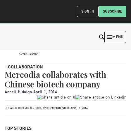
SIGN IN
SUBSCRIBE
MENU
ADVERTISEMENT
COLLABORATION
Mercodia collaborates with
Chinese biotech company
Anneli Hidalgo
-
April 1, 2014
UPDATED:
DECEMBER 9, 2025, 02:03 PM
PUBLISHED:
APRIL 1, 2014
TOP STORIES