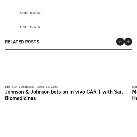
ADVERTISEMENT
ADVERTISEMENT
RELATED POSTS
BIOTECH BUSINESS -
JULY 31, 2026
CO
Johnson & Johnson bets on in vivo CAR-T with Sail
Me
Biomedicines
He