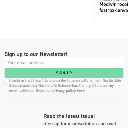
Medivir rece
fostrox-lenv
Sign up to our Newsletter!
SIGN UP
I confirm that I want to subscribe to newsletters from Nordic Life
Science and that Nordic Life Science has the right to save my
email address. Read our privacy policy here
Read the latest issue!
Sign up for a subscription and read