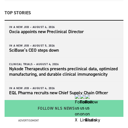
TOP STORIES
IN A NEW JOB –
AUGUST 6, 2026
Oxcia appoints new Preclinical Director
IN A NEW JOB –
AUGUST 5, 2026
SciBase’s CEO steps down
CLINICAL TRIALS –
AUGUST 4, 2026
Nykode Therapeutics presents preclinical data, optimized
manufacturing, and durable clinical immunogenicity
IN A NEW JOB –
AUGUST 4, 2026
EQL Pharma recruits new Chief Supply Chain Officer
FOLLOW NLS NEWS
ADVERTISEMENT