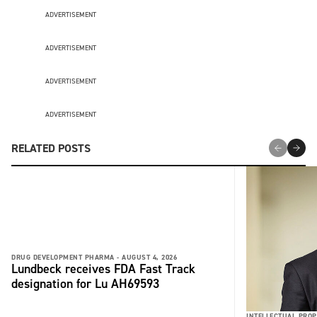
ADVERTISEMENT
ADVERTISEMENT
ADVERTISEMENT
ADVERTISEMENT
RELATED POSTS
DRUG DEVELOPMENT PHARMA -
AUGUST 4, 2026
Lundbeck receives FDA Fast Track
designation for Lu AH69593
INTELLECTUAL PROP