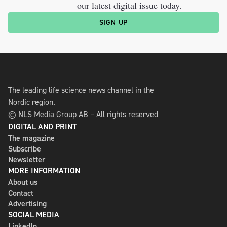
our latest digital issue today.
SIGN UP
The leading life science news channel in the
Nordic region.
© NLS Media Group AB – All rights reserved
DIGITAL AND PRINT
The magazine
Subscribe
Newsletter
MORE INFORMATION
About us
Contact
Advertising
SOCIAL MEDIA
LinkedIn