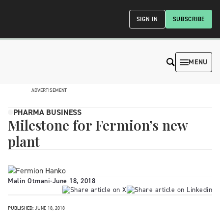
SIGN IN
SUBSCRIBE
MENU
ADVERTISEMENT
PHARMA BUSINESS
Milestone for Fermion’s new
plant
Malin Otmani
-
June 18, 2018
PUBLISHED:
JUNE 18, 2018