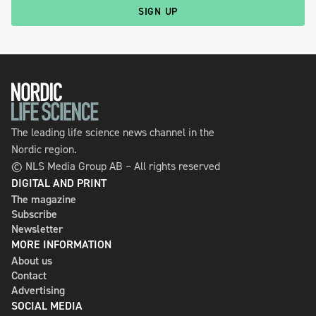
SIGN UP
The leading life science news channel in the
Nordic region.
© NLS Media Group AB – All rights reserved
DIGITAL AND PRINT
The magazine
Subscribe
Newsletter
MORE INFORMATION
About us
Contact
Advertising
SOCIAL MEDIA