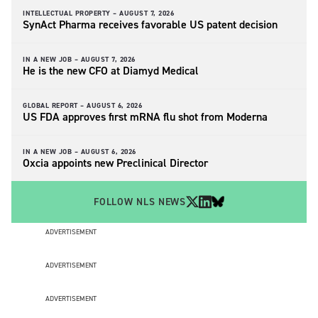
INTELLECTUAL PROPERTY –
AUGUST 7, 2026
SynAct Pharma receives favorable US patent decision
IN A NEW JOB –
AUGUST 7, 2026
He is the new CFO at Diamyd Medical
GLOBAL REPORT –
AUGUST 6, 2026
US FDA approves first mRNA flu shot from Moderna
IN A NEW JOB –
AUGUST 6, 2026
Oxcia appoints new Preclinical Director
FOLLOW NLS NEWS
ADVERTISEMENT
ADVERTISEMENT
ADVERTISEMENT