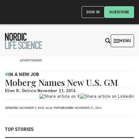
SIGN IN
SUBSCRIBE
MENU
ADVERTISEMENT
IN A NEW JOB
Moberg Names New U.S. GM
Ellen R. Delisio
-
November 21, 2014
UPDATED:
DECEMBER 9, 2025, 02:46 PM
PUBLISHED:
NOVEMBER 21, 2014
TOP STORIES