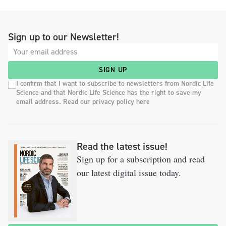
Sign up to our Newsletter!
SIGN UP
I confirm that I want to subscribe to newsletters from Nordic Life
Science and that Nordic Life Science has the right to save my
email address. Read our privacy policy here
Read the latest issue!
Sign up for a subscription and read
our latest digital issue today.