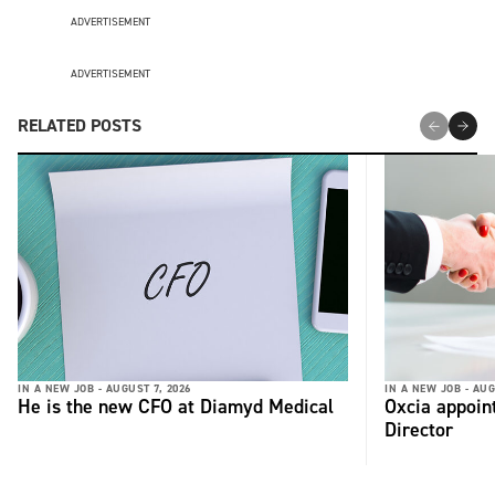
ADVERTISEMENT
ADVERTISEMENT
RELATED POSTS
IN A NEW JOB -
AUGUST 7, 2026
IN A NEW JOB -
AUG
He is the new CFO at Diamyd Medical
Oxcia appoin
Director