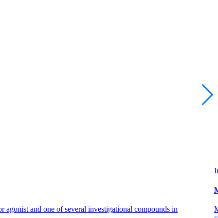
I
M
 agonist and one of several investigational compounds in
M
c