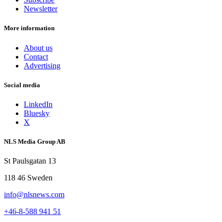
Newsletter
More information
About us
Contact
Advertising
Social media
LinkedIn
Bluesky
X
NLS Media Group AB
St Paulsgatan 13
118 46 Sweden
info@nlsnews.com
+46-8-588 941 51