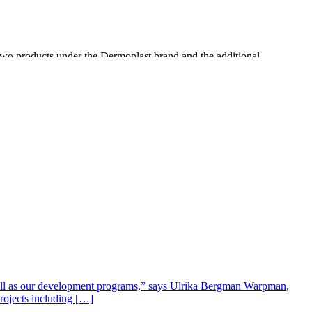
 two products under the Dermoplast brand and the additional
ditional drugstores, such as RiteAid, mass retailers such as Target,
cellent opportunities to build on the brand equity of Dermoplast in the
well as our development programs,” says Ulrika Bergman Warpman,
projects including […]