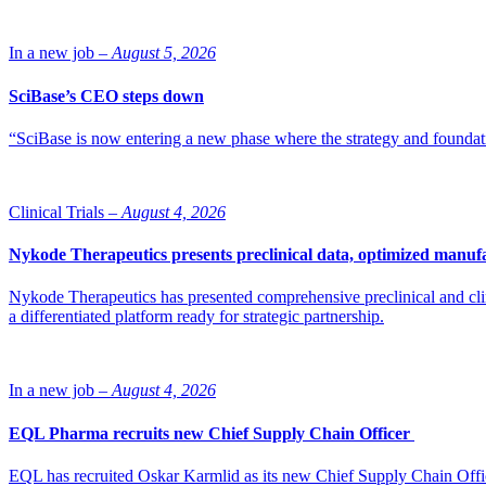
In a new job –
August 5, 2026
SciBase’s CEO steps down
“SciBase is now entering a new phase where the strategy and foundation
Clinical Trials –
August 4, 2026
Nykode Therapeutics presents preclinical data, optimized manufa
Nykode Therapeutics has presented comprehensive preclinical and cli
a differentiated platform ready for strategic partnership.
In a new job –
August 4, 2026
EQL Pharma recruits new Chief Supply Chain Officer
EQL has recruited Oskar Karmlid as its new Chief Supply Chain Off