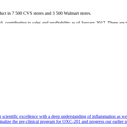
uct in 7 500 CVS stores and 3 500 Walmart stores.
 contributing to sales and profitability as of January 2017. There are
in retailers, Walmart, Walgreens and CVS. The brand is also listed in ad
ation is progressing according to plan. The distribution gains provide ex
rica.
 scientific excellence with a deep understanding of inflammation as 
finalize the pre-clinical program for OXC-201 and progress our earlier 