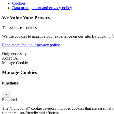
Cookies
Data management and privacy policy
We Value Your Privacy
This site uses cookies
We use cookies to improve your experience on our site. By clicking "a
Read more about our privacy policy
Only necessary
Accept All
Manage Cookies
Manage Cookies
functional
Required
The "Functional" cookie category includes cookies that are essential 
site more user-friendly and efficient.