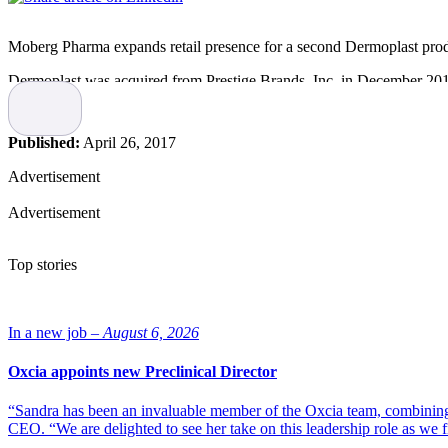
Moberg Pharma expands retail presence for a second Dermoplast prod
Dermoplast was acquired from Prestige Brands, Inc. in December 2016,
distribution means that both products are now available at all three ma
and is also sold directly to hospitals.
Published:
April 26, 2017
“This is our most recent acquisition and we are pleased that the integr
years to come”, says Jeff Vernimb, GM of Moberg Pharma North Ame
Advertisement
Opening orders are expected to ship in April.
Advertisement
Top stories
In a new job –
August 6, 2026
Oxcia appoints new Preclinical Director
“Sandra has been an invaluable member of the Oxcia team, combining
CEO. “We are delighted to see her take on this leadership role as we 