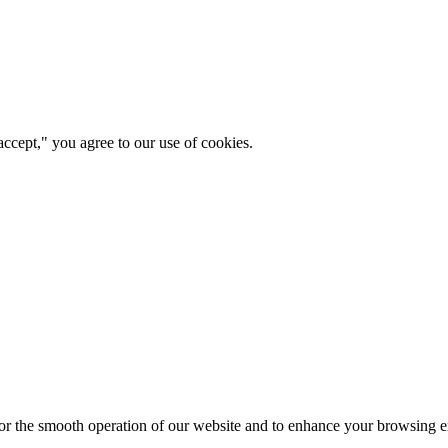
ccept," you agree to our use of cookies.
for the smooth operation of our website and to enhance your browsing e