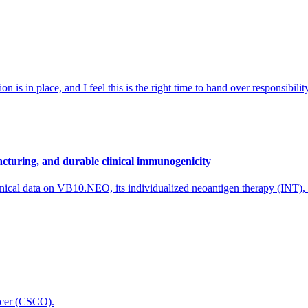
 is in place, and I feel this is the right time to hand over responsibi
cturing, and durable clinical immunogenicity
nical data on VB10.NEO, its individualized neoantigen therapy (INT),
icer (CSCO).