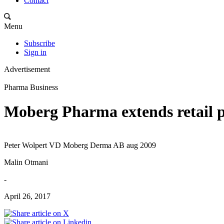
Contact
Menu
Subscribe
Sign in
Advertisement
Pharma Business
Moberg Pharma extends retail 
Peter Wolpert VD Moberg Derma AB aug 2009
Malin Otmani
-
April 26, 2017