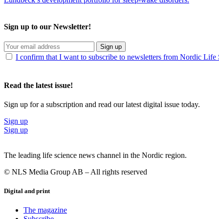
Sign up to our Newsletter!
Sign up
I confirm that I want to subscribe to newsletters from Nordic Life
Read the latest issue!
Sign up for a subscription and read our latest digital issue today.
Sign up
Sign up
The leading life science news channel in the Nordic region.
© NLS Media Group AB – All rights reserved
Digital and print
The magazine
Subscribe