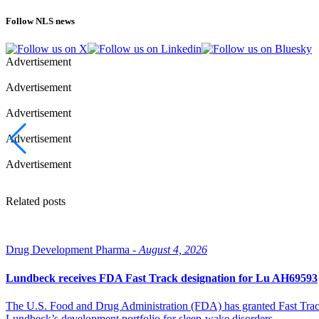
Follow NLS news
Advertisement
Advertisement
Advertisement
Advertisement
Advertisement
Related posts
Drug Development Pharma -
August 4, 2026
Lundbeck receives FDA Fast Track designation for Lu AH69593
The U.S. Food and Drug Administration (FDA) has granted Fast Track 
Lundbeck’s development portfolio for sleep-wake disorders.