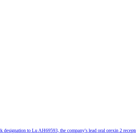
designation to Lu AH69593, the company's lead oral orexin 2 receptor