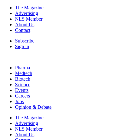
The Magazine
Advertising
NLS Member
About Us
Contact
Subscribe
Sign in
Pharma
Medtech
Biotech
Science
Events
Careers
Jobs
Opinion & Debate
The Magazine
Advertising
NLS Member
About Us