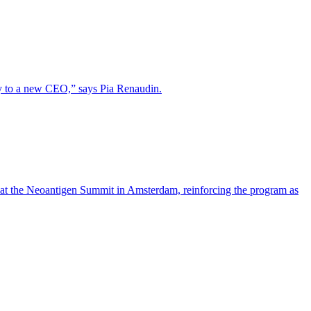
lity to a new CEO,” says Pia Renaudin.
 at the Neoantigen Summit in Amsterdam, reinforcing the program as