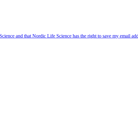
 Science and that Nordic Life Science has the right to save my email ad