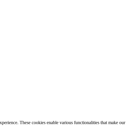
xperience. These cookies enable various functionalities that make our