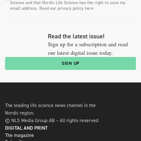
Science and that Nordic Life Science has the right to save my
email address. Read our privacy policy here
Read the latest issue!
Sign up for a subscription and read
our latest digital issue today.
SIGN UP
The leading life science news channel in the
Nordic region.
© NLS Media Group AB – All rights reserved
DIGITAL AND PRINT
The magazine