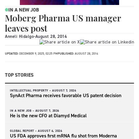
IN A NEW JOB
Moberg Pharma US manager
leaves post
Anneli Hidalgo
-
August 28, 2014
UPDATED:
DECEMBER 9, 2025, 02:25 PM
PUBLISHED:
AUGUST 28, 2014
TOP STORIES
INTELLECTUAL PROPERTY –
AUGUST 7, 2026
SynAct Pharma receives favorable US patent decision
IN A NEW JOB –
AUGUST 7, 2026
He is the new CFO at Diamyd Medical
GLOBAL REPORT –
AUGUST 6, 2026
US FDA approves first mRNA flu shot from Moderna