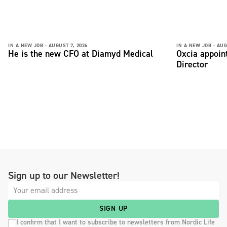
IN A NEW JOB -
AUGUST 7, 2026
IN A NEW JOB -
AUG
He is the new CFO at Diamyd Medical
Oxcia appoin
Director
Sign up to our Newsletter!
SIGN UP
I confirm that I want to subscribe to newsletters from Nordic Life