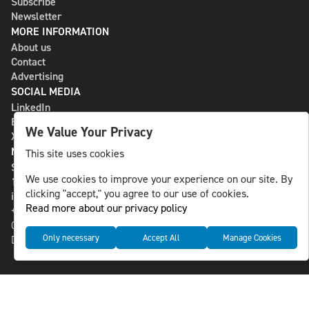
Subscribe
Newsletter
MORE INFORMATION
About us
Contact
Advertising
SOCIAL MEDIA
LinkedIn
Bluesky
We Value Your Privacy
X
NLS MEDIA GROUP AB
This site uses cookies
St Paulsgatan 13
We use cookies to improve your experience on our site. By
118 46 Sweden
clicking "accept," you agree to our use of cookies.
info@nlsnews.com
Read more about our privacy policy
+46-8-588 941 51
Cookies
Only necessary
Accept All
Manage Cookies
Data management and privacy policy