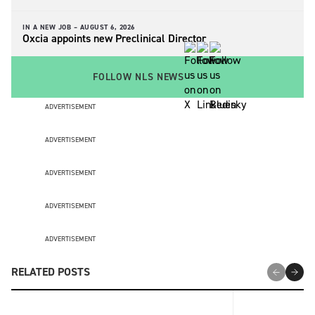
IN A NEW JOB –
AUGUST 6, 2026
Oxcia appoints new Preclinical Director
FOLLOW NLS NEWS
ADVERTISEMENT
ADVERTISEMENT
ADVERTISEMENT
ADVERTISEMENT
ADVERTISEMENT
RELATED POSTS