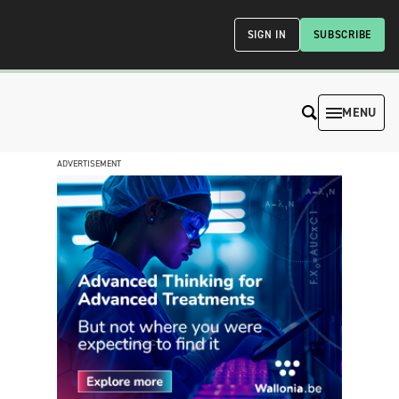
SIGN IN
SUBSCRIBE
MENU
ADVERTISEMENT