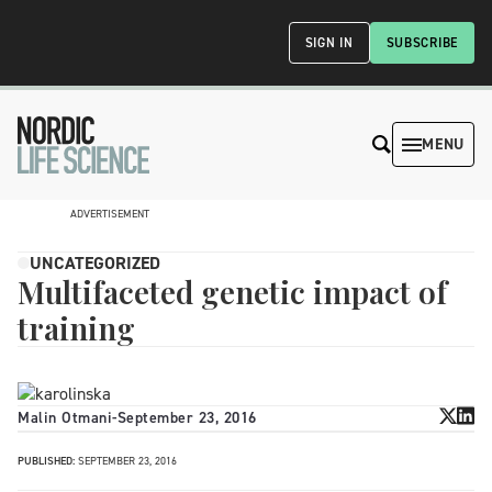
SIGN IN
SUBSCRIBE
MENU
ADVERTISEMENT
UNCATEGORIZED
Multifaceted genetic impact of
training
Malin Otmani
-
September 23, 2016
PUBLISHED:
SEPTEMBER 23, 2016