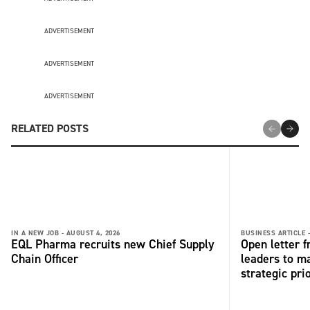
ADVERTISEMENT
ADVERTISEMENT
ADVERTISEMENT
RELATED POSTS
IN A NEW JOB -
AUGUST 4, 2026
BUSINESS ARTICLE 
EQL Pharma recruits new Chief Supply
Open letter 
Chain Officer
leaders to ma
strategic pri