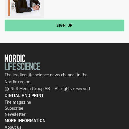
SIGN UP
The leading life science news channel in the
Nordic region.
© NLS Media Group AB – All rights reserved
DIGITAL AND PRINT
The magazine
Subscribe
Newsletter
MORE INFORMATION
About us