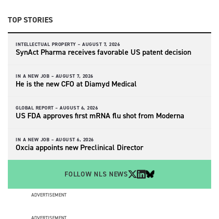
TOP STORIES
INTELLECTUAL PROPERTY –
AUGUST 7, 2026
SynAct Pharma receives favorable US patent decision
IN A NEW JOB –
AUGUST 7, 2026
He is the new CFO at Diamyd Medical
GLOBAL REPORT –
AUGUST 6, 2026
US FDA approves first mRNA flu shot from Moderna
IN A NEW JOB –
AUGUST 6, 2026
Oxcia appoints new Preclinical Director
FOLLOW NLS NEWS
ADVERTISEMENT
ADVERTISEMENT