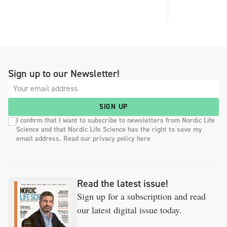
Sign up to our Newsletter!
SIGN UP
I confirm that I want to subscribe to newsletters from Nordic Life
Science and that Nordic Life Science has the right to save my
email address. Read our privacy policy here
Read the latest issue!
Sign up for a subscription and read
our latest digital issue today.