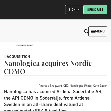
SIGN IN
SUBSCRIBE
MENU
ADVERTISEMENT
ACQUISITION
Nanologica acquires Nordic
CDMO
Andreas Bhagwani, CEO, Nanologica Photo: Kate Gabor
Nanologica has acquired Ardena Södertälje AB,
the API CDMO in Södertälje, from Ardena
Sweden in an all‑share deal valued at
approximately SEK 8.6 million.