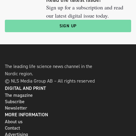
Sign up for a subscription and read
our latest digital issue today.
SIGN UP
The leading life science news channel in the
Nordic region.
© NLS Media Group AB – All rights reserved
DIGITAL AND PRINT
The magazine
Subscribe
Newsletter
MORE INFORMATION
About us
Contact
Advertising