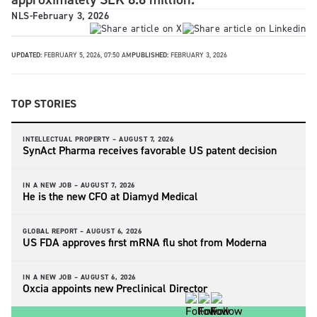
NLS
-
February 3, 2026
UPDATED:
FEBRUARY 5, 2026, 07:50 AM
PUBLISHED:
FEBRUARY 3, 2026
TOP STORIES
INTELLECTUAL PROPERTY –
AUGUST 7, 2026
SynAct Pharma receives favorable US patent decision
IN A NEW JOB –
AUGUST 7, 2026
He is the new CFO at Diamyd Medical
GLOBAL REPORT –
AUGUST 6, 2026
US FDA approves first mRNA flu shot from Moderna
IN A NEW JOB –
AUGUST 6, 2026
Oxcia appoints new Preclinical Director