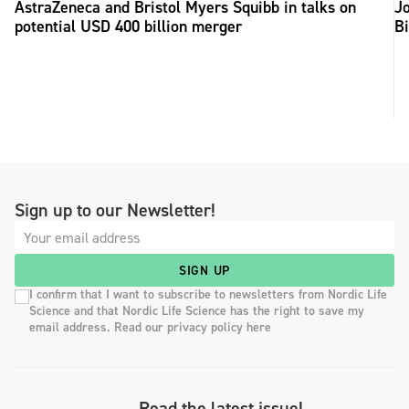
AstraZeneca and Bristol Myers Squibb in talks on
Jo
potential USD 400 billion merger
B
Sign up to our Newsletter!
SIGN UP
I confirm that I want to subscribe to newsletters from Nordic Life
Science and that Nordic Life Science has the right to save my
email address. Read our privacy policy here
Read the latest issue!