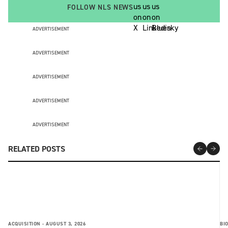
FOLLOW NLS NEWS
ADVERTISEMENT
ADVERTISEMENT
ADVERTISEMENT
ADVERTISEMENT
ADVERTISEMENT
RELATED POSTS
ACQUISITION -
AUGUST 3, 2026
BI