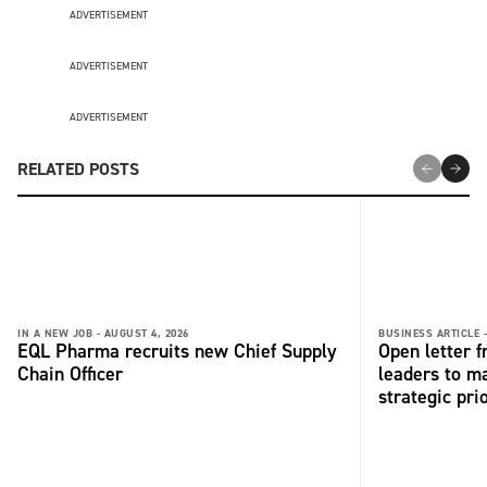
ADVERTISEMENT
ADVERTISEMENT
ADVERTISEMENT
RELATED POSTS
IN A NEW JOB -
AUGUST 4, 2026
BUSINESS ARTICLE 
EQL Pharma recruits new Chief Supply
Open letter 
Chain Officer
leaders to ma
strategic pri