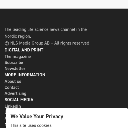
The leading life science news channel in the
Nordic region.
© NLS Media Group AB – All rights reserved
DIGITAL AND PRINT
The magazine
Subscribe
Newsletter
MORE INFORMATION
About us
Contact
Advertising
SOCIAL MEDIA
LinkedIn
Bluesky
We Value Your Privacy
X
NLS MEDIA GROUP AB
This site uses cookies