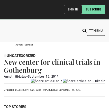
SIGN IN
SUBSCRIBE
MENU
ADVERTISEMENT
UNCATEGORIZED
New center for clinical trials in
Gothenburg
Anneli Hidalgo
-
September 15, 2014
UPDATED:
DECEMBER 9, 2025, 02:36 PM
PUBLISHED:
SEPTEMBER 15, 2014
TOP STORIES