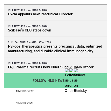
IN A NEW JOB –
AUGUST 6, 2026
Oxcia appoints new Preclinical Director
IN A NEW JOB –
AUGUST 5, 2026
SciBase’s CEO steps down
CLINICAL TRIALS –
AUGUST 4, 2026
Nykode Therapeutics presents preclinical data, optimized
manufacturing, and durable clinical immunogenicity
IN A NEW JOB –
AUGUST 4, 2026
EQL Pharma recruits new Chief Supply Chain Officer
FOLLOW NLS NEWS
ADVERTISEMENT
ADVERTISEMENT