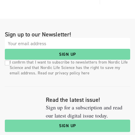
Sign up to our Newsletter!
SIGN UP
I confirm that I want to subscribe to newsletters from Nordic Life
Science and that Nordic Life Science has the right to save my
email address. Read our privacy policy here
Read the latest issue!
Sign up for a subscription and read
our latest digital issue today.
SIGN UP