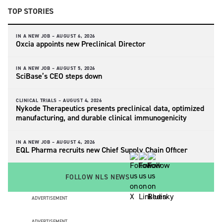
TOP STORIES
IN A NEW JOB –
AUGUST 6, 2026
Oxcia appoints new Preclinical Director
IN A NEW JOB –
AUGUST 5, 2026
SciBase’s CEO steps down
CLINICAL TRIALS –
AUGUST 4, 2026
Nykode Therapeutics presents preclinical data, optimized
manufacturing, and durable clinical immunogenicity
IN A NEW JOB –
AUGUST 4, 2026
EQL Pharma recruits new Chief Supply Chain Officer
FOLLOW NLS NEWS
ADVERTISEMENT
ADVERTISEMENT