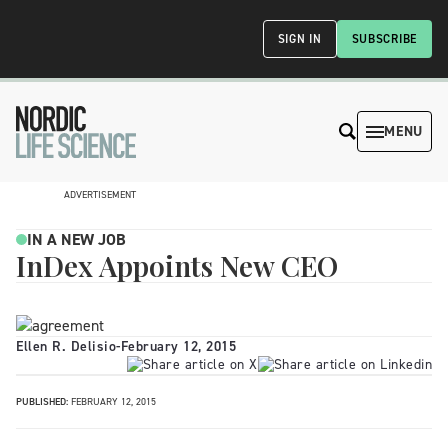
SIGN IN
SUBSCRIBE
MENU
ADVERTISEMENT
IN A NEW JOB
InDex Appoints New CEO
Ellen R. Delisio
-
February 12, 2015
PUBLISHED:
FEBRUARY 12, 2015