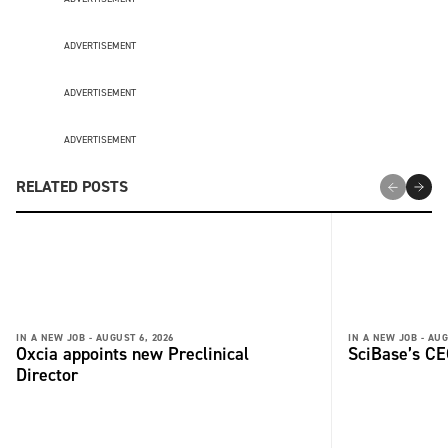
ADVERTISEMENT
ADVERTISEMENT
ADVERTISEMENT
RELATED POSTS
IN A NEW JOB -
AUGUST 6, 2026
IN A NEW JOB -
AUG
Oxcia appoints new Preclinical
SciBase’s CE
Director