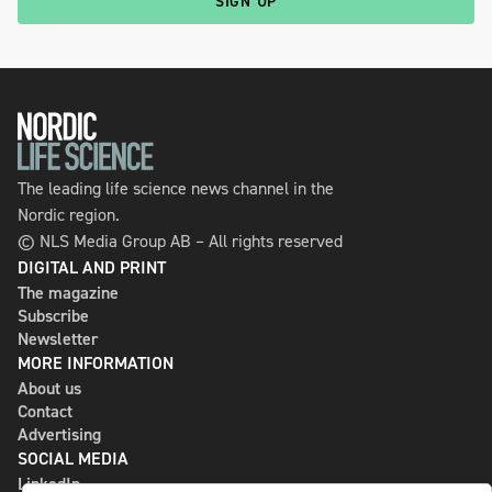
SIGN UP
The leading life science news channel in the
Nordic region.
© NLS Media Group AB – All rights reserved
DIGITAL AND PRINT
The magazine
Subscribe
Newsletter
MORE INFORMATION
About us
Contact
Advertising
SOCIAL MEDIA
LinkedIn