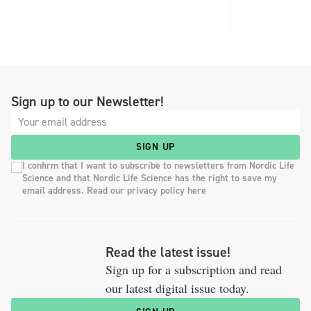
Sign up to our Newsletter!
SIGN UP
I confirm that I want to subscribe to newsletters from Nordic Life
Science and that Nordic Life Science has the right to save my
email address. Read our privacy policy here
Read the latest issue!
Sign up for a subscription and read
our latest digital issue today.