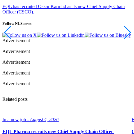
EQL has recruited Oskar Karmlid as its new Chief Supply Chain
Officer (CSCO).
Follow NLS news
Advertisement
Advertisement
Advertisement
Advertisement
Advertisement
Related posts
In a new job -
August 4, 2026
B
EQL Pharma recruits new Chief Supply Chain Officer
O