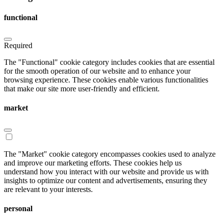
functional
Required
The "Functional" cookie category includes cookies that are essential
for the smooth operation of our website and to enhance your
browsing experience. These cookies enable various functionalities
that make our site more user-friendly and efficient.
market
The "Market" cookie category encompasses cookies used to analyze
and improve our marketing efforts. These cookies help us
understand how you interact with our website and provide us with
insights to optimize our content and advertisements, ensuring they
are relevant to your interests.
personal