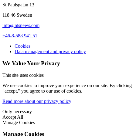
St Paulsgatan 13
118 46 Sweden
info@nlsnews.com
+46-8-588 941 51
Cookies
Data management and privacy policy
We Value Your Privacy
This site uses cookies
We use cookies to improve your experience on our site. By clicking
"accept," you agree to our use of cookies.
Read more about our privacy policy
Only necessary
Accept All
Manage Cookies
Manage Cookies