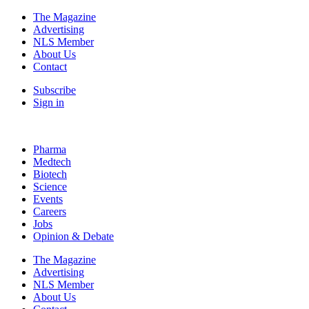
The Magazine
Advertising
NLS Member
About Us
Contact
Subscribe
Sign in
Pharma
Medtech
Biotech
Science
Events
Careers
Jobs
Opinion & Debate
The Magazine
Advertising
NLS Member
About Us