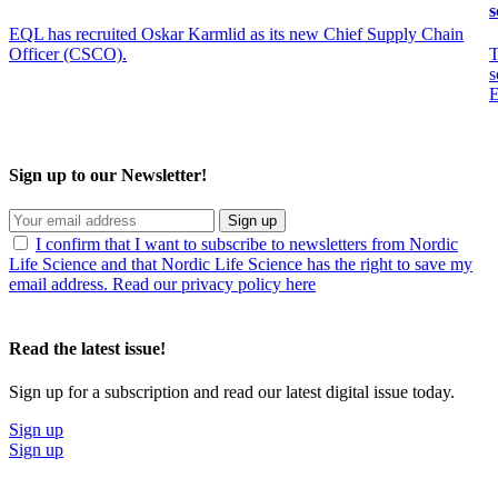
s
EQL has recruited Oskar Karmlid as its new Chief Supply Chain
Officer (CSCO).
T
s
E
Sign up to our Newsletter!
Sign up
I confirm that I want to subscribe to newsletters from Nordic
Life Science and that Nordic Life Science has the right to save my
email address. Read our privacy policy here
Read the latest issue!
Sign up for a subscription and read our latest digital issue today.
Sign up
Sign up