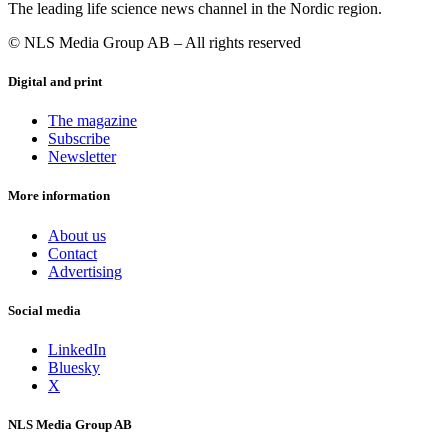
The leading life science news channel in the Nordic region.
© NLS Media Group AB – All rights reserved
Digital and print
The magazine
Subscribe
Newsletter
More information
About us
Contact
Advertising
Social media
LinkedIn
Bluesky
X
NLS Media Group AB