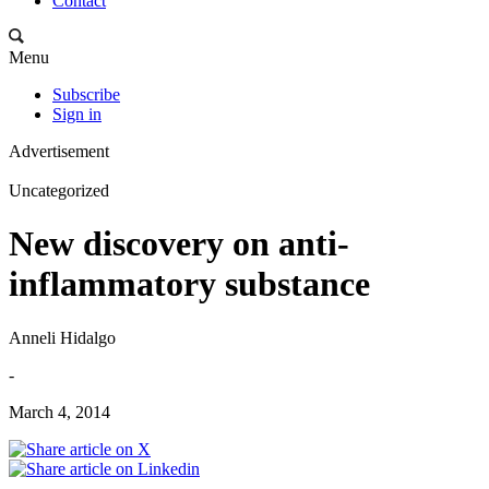
Contact
Menu
Subscribe
Sign in
Advertisement
Uncategorized
New discovery on anti-
inflammatory substance
Anneli Hidalgo
-
March 4, 2014