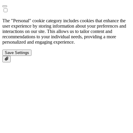
The "Personal" cookie category includes cookies that enhance the
user experience by storing information about your preferences and
interactions on our site. This allows us to tailor content and
recommendations to your individual needs, providing a more
personalized and engaging experience.
Save Settings