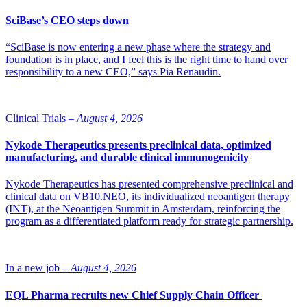
molecule could be used to treat COPD (chronic obstructive
pulmonary disease), arteriosclerosis and various types of
SciBase’s CEO steps down
inflammatory skin disease such as chronic eczema. The study has
been financed by the Swedish Research Council, the EU,
“SciBase is now entering a new phase where the strategy and
VINNOVA, Stockholm County Council and Dr. Hans Kröner
foundation is in place, and I feel this is the right time to hand over
Graduiertenkolleg.
responsibility to a new CEO,” says Pia Renaudin.
Source: Karolinska Institutet
Clinical Trials –
August 4, 2026
Nykode Therapeutics presents preclinical data, optimized
manufacturing, and durable clinical immunogenicity
Nykode Therapeutics has presented comprehensive preclinical and
clinical data on VB10.NEO, its individualized neoantigen therapy
(INT), at the Neoantigen Summit in Amsterdam, reinforcing the
program as a differentiated platform ready for strategic partnership.
In a new job –
August 4, 2026
EQL Pharma recruits new Chief Supply Chain Officer