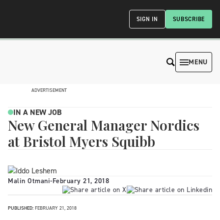
SIGN IN
SUBSCRIBE
MENU
ADVERTISEMENT
IN A NEW JOB
New General Manager Nordics
at Bristol Myers Squibb
Malin Otmani
-
February 21, 2018
PUBLISHED:
FEBRUARY 21, 2018