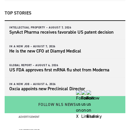
TOP STORIES
INTELLECTUAL PROPERTY –
AUGUST 7, 2026
SynAct Pharma receives favorable US patent decision
IN A NEW JOB –
AUGUST 7, 2026
He is the new CFO at Diamyd Medical
GLOBAL REPORT –
AUGUST 6, 2026
US FDA approves first mRNA flu shot from Moderna
IN A NEW JOB –
AUGUST 6, 2026
Oxcia appoints new Preclinical Director
FOLLOW NLS NEWS
ADVERTISEMENT