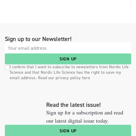
Sign up to our Newsletter!
SIGN UP
I confirm that I want to subscribe to newsletters from Nordic Life
Science and that Nordic Life Science has the right to save my
email address. Read our privacy policy here
Read the latest issue!
Sign up for a subscription and read
our latest digital issue today.
SIGN UP