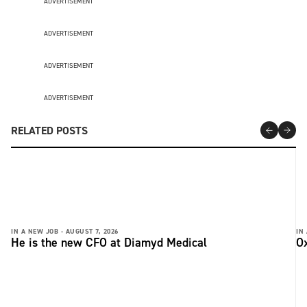
ADVERTISEMENT
ADVERTISEMENT
ADVERTISEMENT
ADVERTISEMENT
RELATED POSTS
IN A NEW JOB -
AUGUST 7, 2026
IN
He is the new CFO at Diamyd Medical
Ox