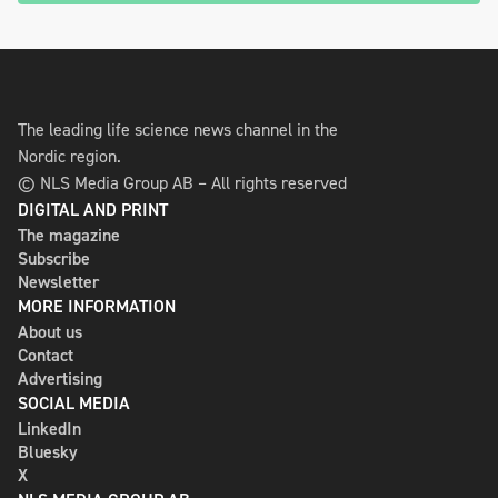
The leading life science news channel in the
Nordic region.
© NLS Media Group AB – All rights reserved
DIGITAL AND PRINT
The magazine
Subscribe
Newsletter
MORE INFORMATION
About us
Contact
Advertising
SOCIAL MEDIA
LinkedIn
Bluesky
X