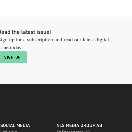
Read the latest issue!
ign up for a subscription and read our latest digital
ssue today.
SIGN UP
SOCIAL MEDIA
NLS MEDIA GROUP AB