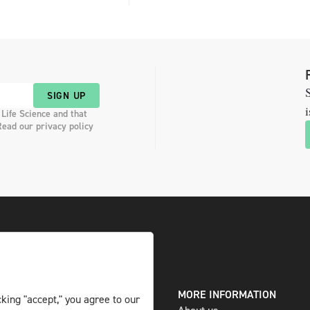
S
SIGN UP
i
 Life Science and that
Read our privacy policy
DIGITAL AND PRINT
MORE INFORMATION
king "accept," you agree to our