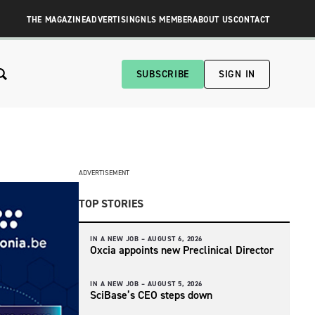
THE MAGAZINE
ADVERTISING
NLS MEMBER
ABOUT US
CONTACT
SUBSCRIBE
SIGN IN
ADVERTISEMENT
TOP STORIES
IN A NEW JOB –
AUGUST 6, 2026
Oxcia appoints new Preclinical Director
IN A NEW JOB –
AUGUST 5, 2026
SciBase’s CEO steps down