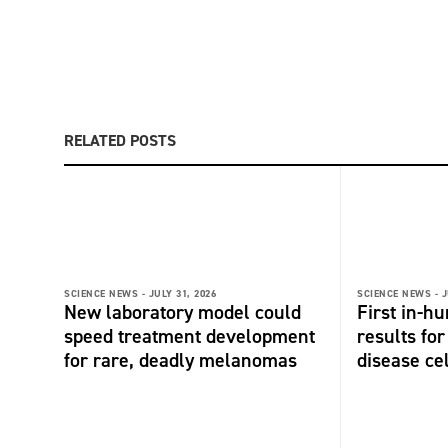
RELATED POSTS
SCIENCE NEWS -
JULY 31, 2026
SCIENCE NEWS -
J
New laboratory model could
First in-hu
speed treatment development
results fo
for rare, deadly melanomas
disease ce