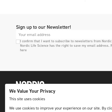
Sign up to our Newsletter!
I confirm that I want to subscribe to newsletters from Nordic
Nordic Life Science has the right to save my email address. 
here
We Value Your Privacy
This site uses cookies
The leading life science news channel in the
We use cookies to improve your experience on our site. By clic