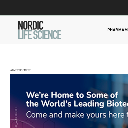
PHARMA
M
ADVERTISEMENT