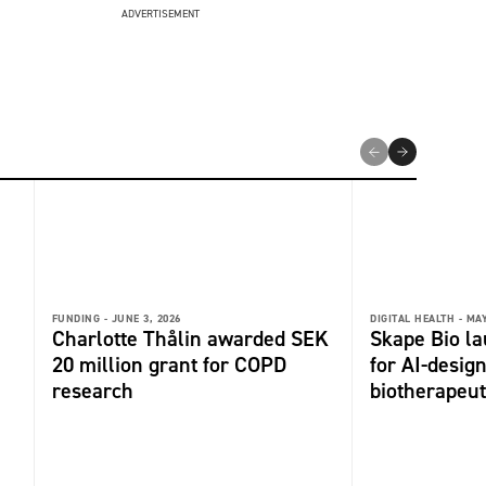
ADVERTISEMENT
FUNDING -
JUNE 3, 2026
DIGITAL HEALTH -
MAY
Charlotte Thålin awarded SEK
Skape Bio l
20 million grant for COPD
for AI-desi
research
biotherapeut