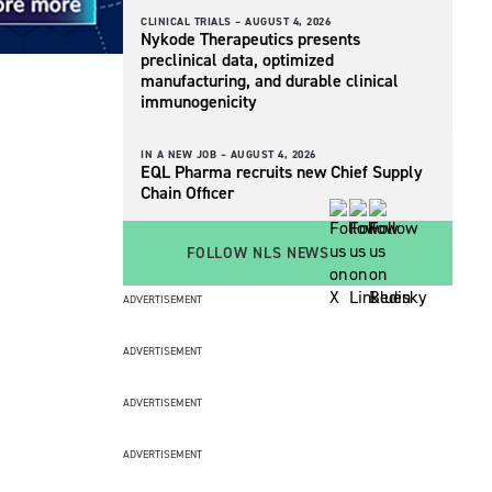
CLINICAL TRIALS –
AUGUST 4, 2026
Nykode Therapeutics presents
preclinical data, optimized
manufacturing, and durable clinical
immunogenicity
IN A NEW JOB –
AUGUST 4, 2026
EQL Pharma recruits new Chief Supply
Chain Officer
FOLLOW NLS NEWS
ADVERTISEMENT
ADVERTISEMENT
ADVERTISEMENT
ADVERTISEMENT