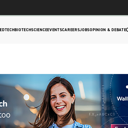
EDTECH
BIOTECH
SCIENCE
EVENTS
CAREERS
JOBS
OPINION & DEBATE