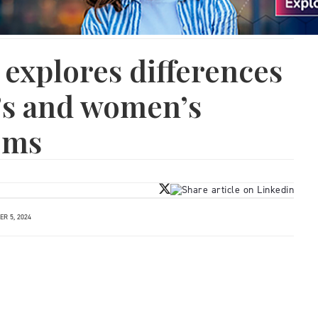
explores differences
s and women’s
ems
R 5, 2024