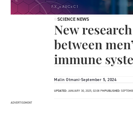
SCIENCE NEWS
New research 
between men’
immune syst
Malin Otmani
-
September 5, 2024
UPDATED:
JANUARY 30, 2025, 02:08 PM
PUBLISHED:
SEPTEMBE
ADVERTISEMENT