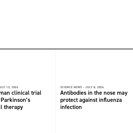
ULY 13, 2026
SCIENCE NEWS -
JULY 8, 2026
man clinical trial
Antibodies in the nose may
r Parkinson’s
protect against influenza
ll therapy
infection