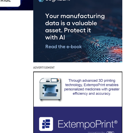
ADVERTISEMENT