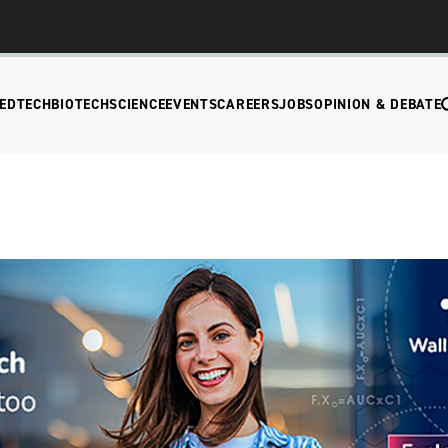
EDTECH
BIOTECH
SCIENCE
EVENTS
CAREERS
JOBS
OPINION & DEBATE