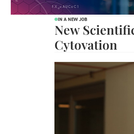
IN A NEW JOB
New Scientifi
Cytovation