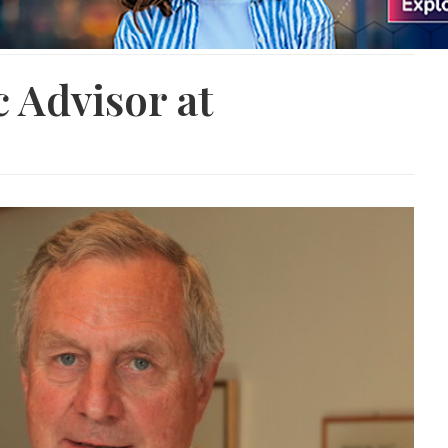
c Advisor at