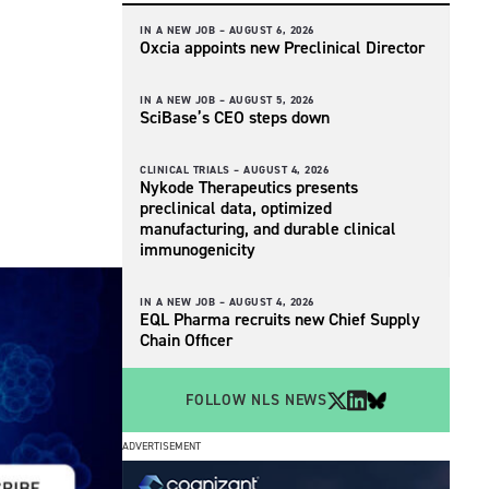
IN A NEW JOB –
AUGUST 6, 2026
Oxcia appoints new Preclinical Director
IN A NEW JOB –
AUGUST 5, 2026
SciBase’s CEO steps down
CLINICAL TRIALS –
AUGUST 4, 2026
Nykode Therapeutics presents
preclinical data, optimized
manufacturing, and durable clinical
immunogenicity
IN A NEW JOB –
AUGUST 4, 2026
EQL Pharma recruits new Chief Supply
Chain Officer
FOLLOW NLS NEWS
ADVERTISEMENT