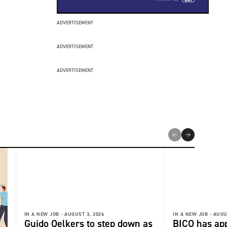
ADVERTISEMENT
ADVERTISEMENT
ADVERTISEMENT
IN A NEW JOB -
AUGUST 3, 2026
IN A NEW JOB -
AUGU
Guido Oelkers to step down as
BICO has app