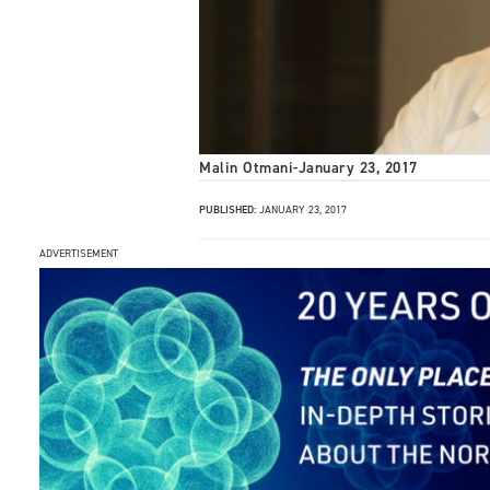
Malin Otmani
-
January 23, 2017
PUBLISHED:
JANUARY 23, 2017
ADVERTISEMENT