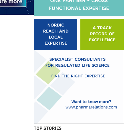
TOP STORIES