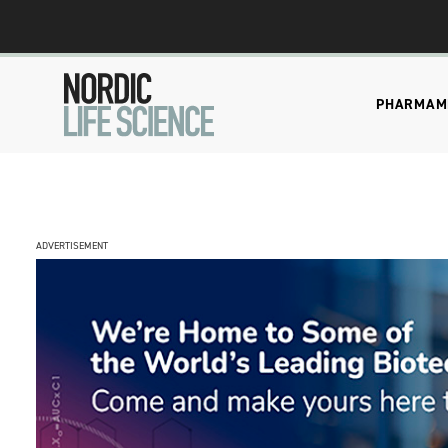
PHARMA
M
ADVERTISEMENT