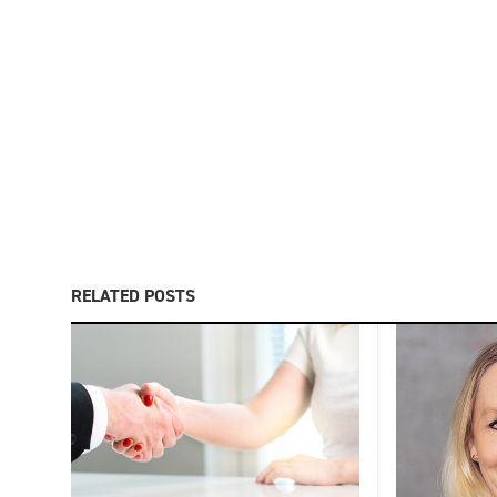
RELATED POSTS