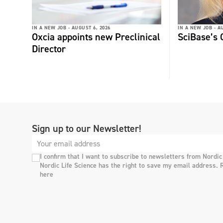
IN A NEW JOB -
AUGUST 6, 2026
IN A NEW JOB -
AU
Oxcia appoints new Preclinical
SciBase’s
Director
Sign up to our Newsletter!
I confirm that I want to subscribe to newsletters from Nordic
Nordic Life Science has the right to save my email address. 
here