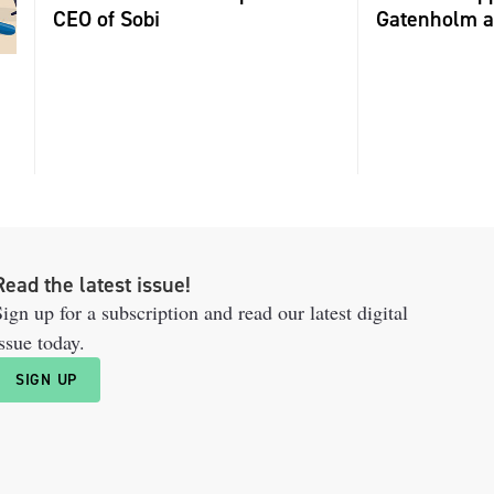
CEO of Sobi
Gatenholm a
Read the latest issue!
ign up for a subscription and read our latest digital
ssue today.
SIGN UP