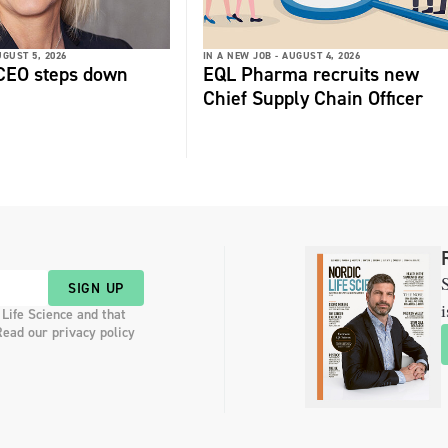
GUST 5, 2026
IN A NEW JOB -
AUGUST 4, 2026
 CEO steps down
EQL Pharma recruits new
Chief Supply Chain Officer
S
SIGN UP
i
 Life Science and that
Read our privacy policy