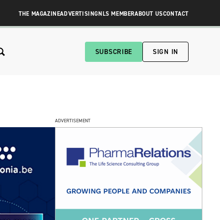
THE MAGAZINE
ADVERTISING
NLS MEMBER
ABOUT US
CONTACT
SUBSCRIBE
SIGN IN
ADVERTISEMENT