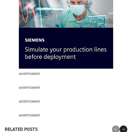
ADVERTISEMENT
ADVERTISEMENT
ADVERTISEMENT
ADVERTISEMENT
RELATED POSTS