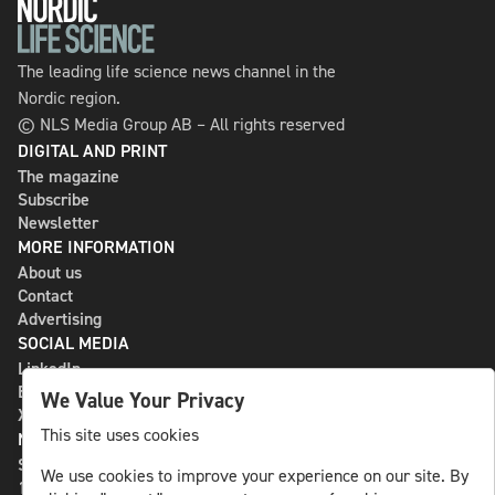
The leading life science news channel in the
Nordic region.
© NLS Media Group AB – All rights reserved
DIGITAL AND PRINT
The magazine
Subscribe
Newsletter
MORE INFORMATION
About us
Contact
Advertising
SOCIAL MEDIA
LinkedIn
Bluesky
We Value Your Privacy
X
This site uses cookies
NLS MEDIA GROUP AB
St Paulsgatan 13
We use cookies to improve your experience on our site. By
118 46 Sweden