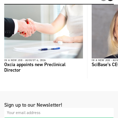
IN A NEW JOB -
AUGUST 6, 2026
IN A NEW JOB -
AUG
Oxcia appoints new Preclinical
SciBase’s CE
Director
Sign up to our Newsletter!