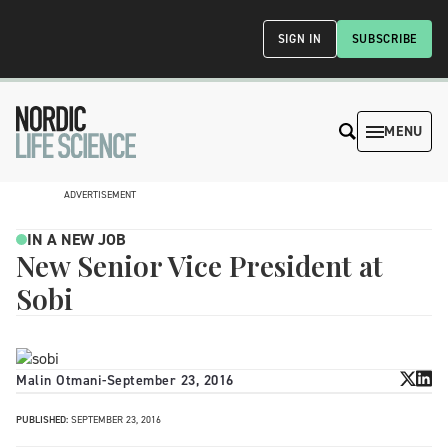
SIGN IN
SUBSCRIBE
MENU
ADVERTISEMENT
IN A NEW JOB
New Senior Vice President at
Sobi
Malin Otmani
-
September 23, 2016
PUBLISHED:
SEPTEMBER 23, 2016