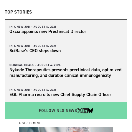
TOP STORIES
IN A NEW JOB –
AUGUST 6, 2026
Oxcia appoints new Preclinical Director
IN A NEW JOB –
AUGUST 5, 2026
SciBase’s CEO steps down
CLINICAL TRIALS –
AUGUST 4, 2026
Nykode Therapeutics presents preclinical data, optimized
manufacturing, and durable clinical immunogenicity
IN A NEW JOB –
AUGUST 4, 2026
EQL Pharma recruits new Chief Supply Chain Officer
FOLLOW NLS NEWS
ADVERTISEMENT