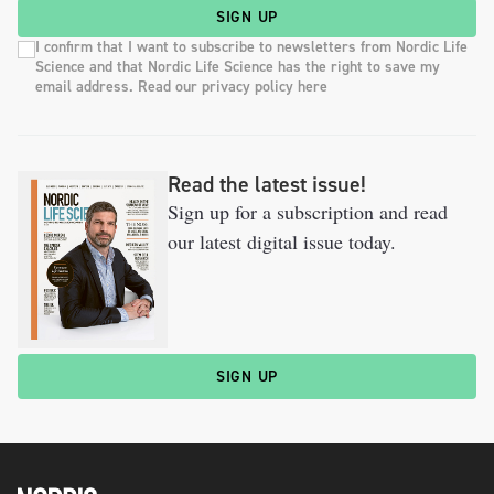
SIGN UP
I confirm that I want to subscribe to newsletters from Nordic Life
Science and that Nordic Life Science has the right to save my
email address. Read our privacy policy here
Read the latest issue!
Sign up for a subscription and read
our latest digital issue today.
SIGN UP