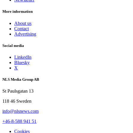
More information
About us
Contact
Advertising
Social media
LinkedIn
Bluesky
X
NLS Media Group AB
St Paulsgatan 13
118 46 Sweden
info@nlsnews.com
+46-8-588 941 51
Cookies