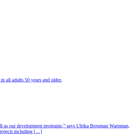
all adults 50 years and older.
well as our development programs,” says Ulrika Bergman Warpman,
projects including […]