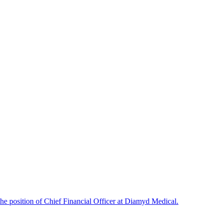
e position of Chief Financial Officer at Diamyd Medical.