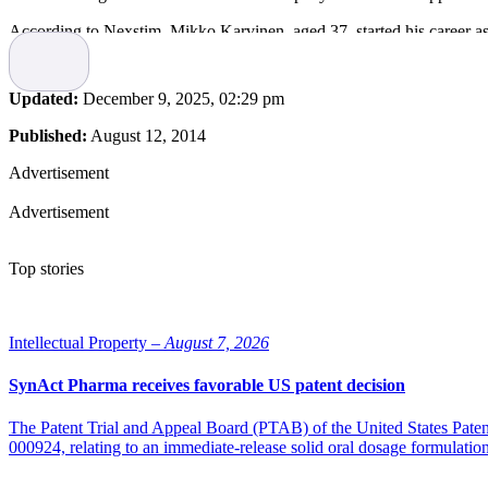
According to Nexstim, Mikko Karvinen, aged 37, started his career 
CFO at SSH Communications Security Oyj, a market leader in encrypte
“Mikko is an outstanding addition to the management team. His expe
Updated:
December 9, 2025, 02:29 pm
said Janne Huhtala, Chief Executive Officer of Nexstim.
Published:
August 12, 2014
Karvinen’s own comment on taking on the new position was “I am extere
Advertisement
Advertisement
Top stories
Intellectual Property –
August 7, 2026
SynAct Pharma receives favorable US patent decision
The Patent Trial and Appeal Board (PTAB) of the United States Pate
000924, relating to an immediate-release solid oral dosage formulati