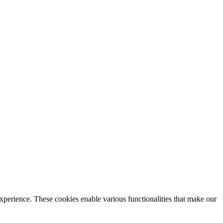
xperience. These cookies enable various functionalities that make our