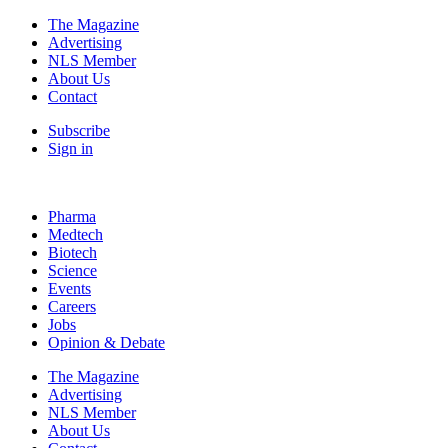
The Magazine
Advertising
NLS Member
About Us
Contact
Subscribe
Sign in
Pharma
Medtech
Biotech
Science
Events
Careers
Jobs
Opinion & Debate
The Magazine
Advertising
NLS Member
About Us