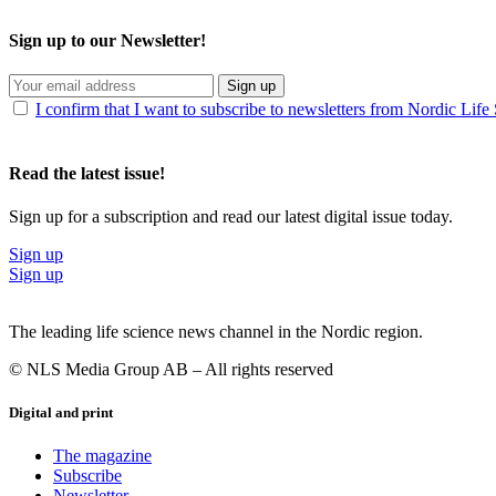
Sign up to our Newsletter!
Sign up
I confirm that I want to subscribe to newsletters from Nordic Life
Read the latest issue!
Sign up for a subscription and read our latest digital issue today.
Sign up
Sign up
The leading life science news channel in the Nordic region.
© NLS Media Group AB – All rights reserved
Digital and print
The magazine
Subscribe
Newsletter