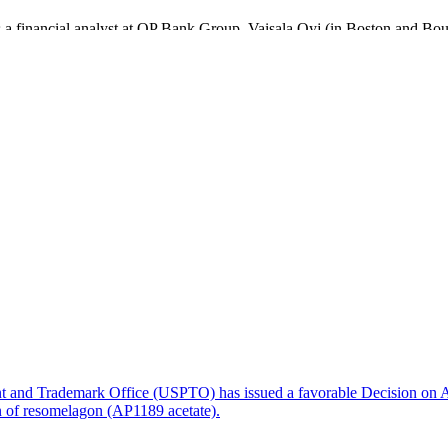
as a financial analyst at OP Bank Group, Vaisala Oyj (in Boston and 
d network security solutions before moving to Innofactor PLC, a lead
rience as CFO of some of Finland’s best technology systems companies 
mely excited to join Nexstim and I look forward to being a part of bui
nt and Trademark Office (USPTO) has issued a favorable Decision on A
on of resomelagon (AP1189 acetate).