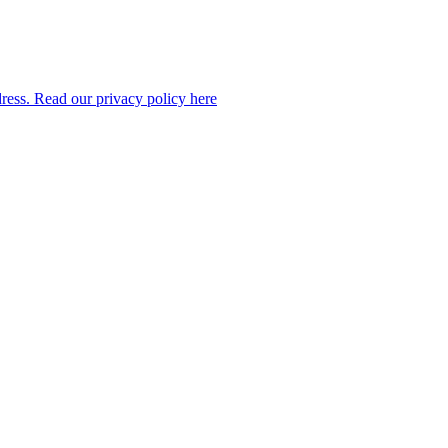
dress. Read our privacy policy here