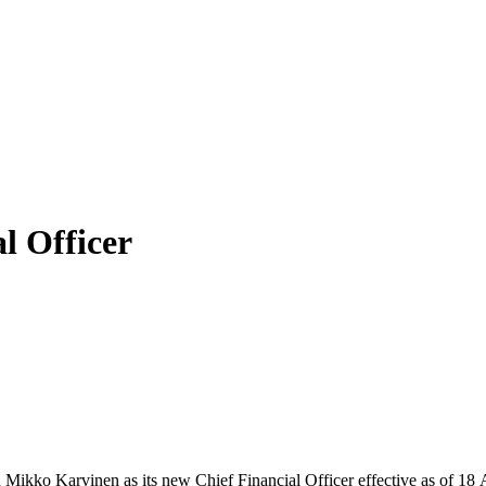
l Officer
ikko Karvinen as its new Chief Financial Officer effective as of 18 