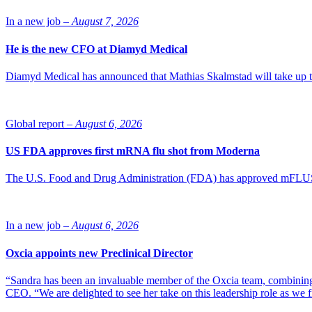
In a new job –
August 7, 2026
He is the new CFO at Diamyd Medical
Diamyd Medical has announced that Mathias Skalmstad will take up th
Global report –
August 6, 2026
US FDA approves first mRNA flu shot from Moderna
The U.S. Food and Drug Administration (FDA) has approved mFLUSIVA
In a new job –
August 6, 2026
Oxcia appoints new Preclinical Director
“Sandra has been an invaluable member of the Oxcia team, combining
CEO. “We are delighted to see her take on this leadership role as we 