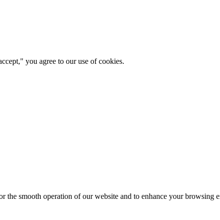
ccept," you agree to our use of cookies.
for the smooth operation of our website and to enhance your browsing e