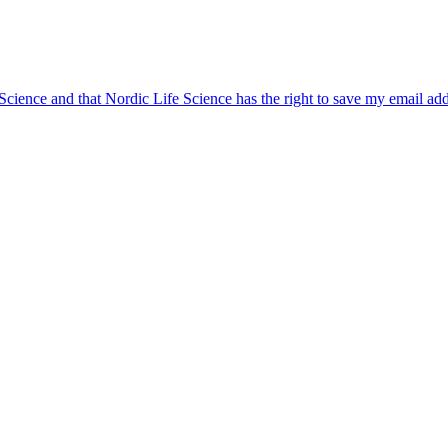
 Science and that Nordic Life Science has the right to save my email ad