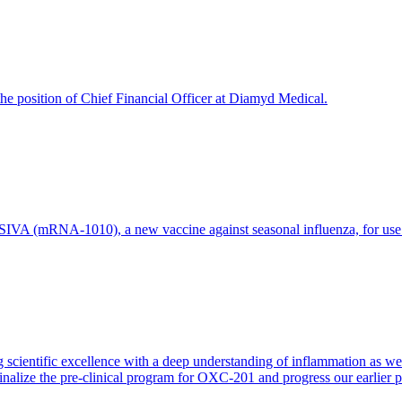
e position of Chief Financial Officer at Diamyd Medical.
 (mRNA-1010), a new vaccine against seasonal influenza, for use in 
 scientific excellence with a deep understanding of inflammation as 
finalize the pre-clinical program for OXC-201 and progress our earlier 