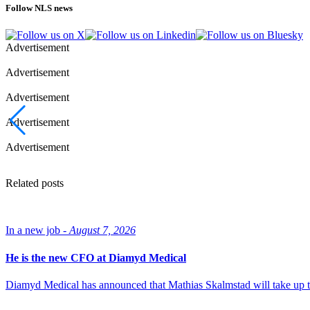
Follow NLS news
Advertisement
Advertisement
Advertisement
Advertisement
Advertisement
Related posts
In a new job -
August 7, 2026
He is the new CFO at Diamyd Medical
Diamyd Medical has announced that Mathias Skalmstad will take up th