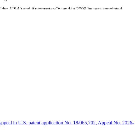
Boulder, USA) and Automaster Oy and in 2009 he was appointed
ing Nordic IT solution provider, as CFO, in 2012.
will be a significant asset and we welcome him to the Company,”
lding this therapy technology to help stroke patients.”
ppeal in U.S. patent application No. 18/065,702, Appeal No. 2026-