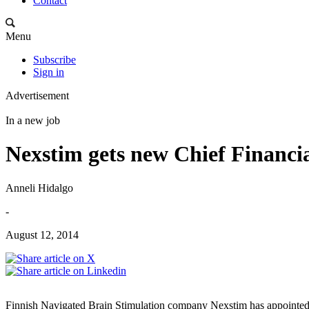
Contact
Menu
Subscribe
Sign in
Advertisement
In a new job
Nexstim gets new Chief Financia
Anneli Hidalgo
-
August 12, 2014
Finnish Navigated Brain Stimulation company Nexstim has appointed M