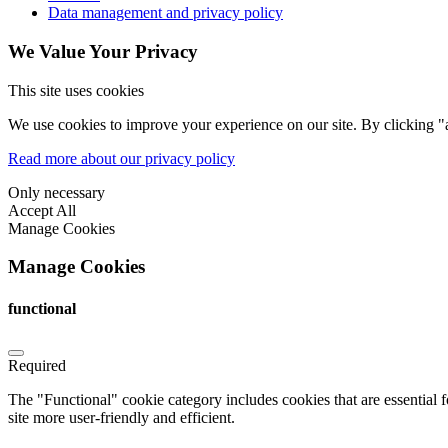
Data management and privacy policy
We Value Your Privacy
This site uses cookies
We use cookies to improve your experience on our site. By clicking "a
Read more about our privacy policy
Only necessary
Accept All
Manage Cookies
Manage Cookies
functional
Required
The "Functional" cookie category includes cookies that are essential 
site more user-friendly and efficient.