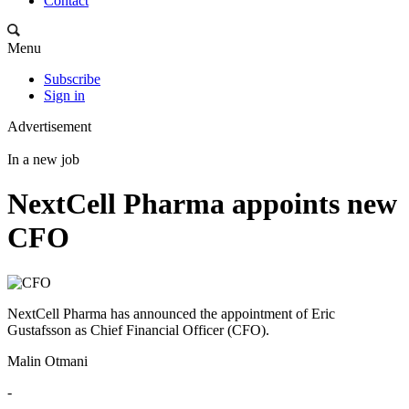
Contact
Menu
Subscribe
Sign in
Advertisement
In a new job
NextCell Pharma appoints new
CFO
NextCell Pharma has announced the appointment of Eric
Gustafsson as Chief Financial Officer (CFO).
Malin Otmani
-