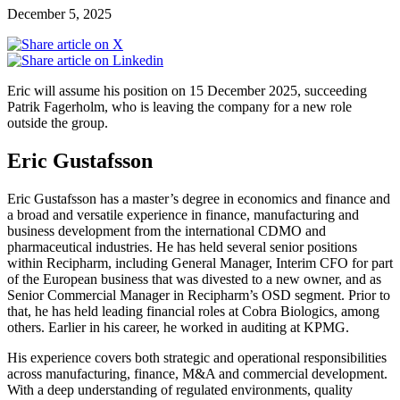
December 5, 2025
Eric will assume his position on 15 December 2025, succeeding
Patrik Fagerholm, who is leaving the company for a new role
outside the group.
Eric Gustafsson
Eric Gustafsson has a master’s degree in economics and finance and
a broad and versatile experience in finance, manufacturing and
business development from the international CDMO and
pharmaceutical industries. He has held several senior positions
within Recipharm, including General Manager, Interim CFO for part
of the European business that was divested to a new owner, and as
Senior Commercial Manager in Recipharm’s OSD segment. Prior to
that, he has held leading financial roles at Cobra Biologics, among
others. Earlier in his career, he worked in auditing at KPMG.
His experience covers both strategic and operational responsibilities
across manufacturing, finance, M&A and commercial development.
With a deep understanding of regulated environments, quality