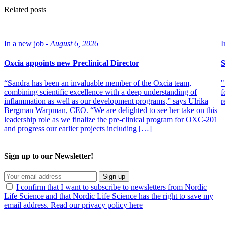
Related posts
In a new job -
August 6, 2026
I
Oxcia appoints new Preclinical Director
S
“Sandra has been an invaluable member of the Oxcia team,
"
combining scientific excellence with a deep understanding of
f
inflammation as well as our development programs,” says Ulrika
r
Bergman Warpman, CEO. “We are delighted to see her take on this
leadership role as we finalize the pre-clinical program for OXC-201
and progress our earlier projects including […]
Sign up to our Newsletter!
Sign up
I confirm that I want to subscribe to newsletters from Nordic
Life Science and that Nordic Life Science has the right to save my
email address. Read our privacy policy here