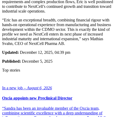
requirements and complex production flows, Eric is well positioned
to contribute to NextCell’s continued growth and transition toward
industrial scale operations.
“Eric has an exceptional breadth, combining financial rigour with
hands-on operational experience from manufacturing and business
development within the CDMO sector. This is exactly the kind of
profile we need as NextCell enters its next phase of increased
industrial maturity and international expansion,” says Mathias
Svahn, CEO of NextCell Pharma AB.
Updated:
December 12, 2025, 04:39 pm
Published:
December 5, 2025
Top stories
In a new job –
August 6, 2026
Oxcia appoints new Preclinical Director
“Sandra has been an invaluable member of the Oxcia team,
combining scientific excellence with a deep understanding of