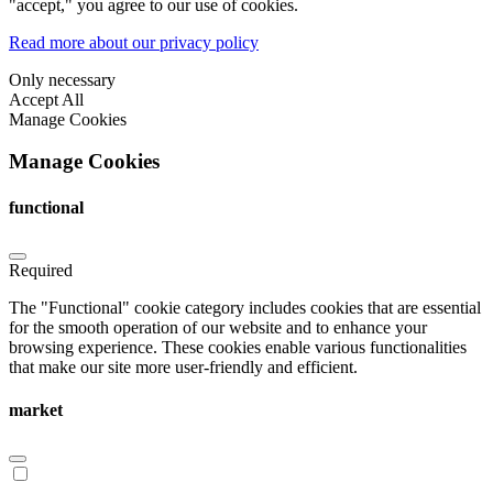
"accept," you agree to our use of cookies.
Read more about our privacy policy
Only necessary
Accept All
Manage Cookies
Manage Cookies
functional
Required
The "Functional" cookie category includes cookies that are essential
for the smooth operation of our website and to enhance your
browsing experience. These cookies enable various functionalities
that make our site more user-friendly and efficient.
market