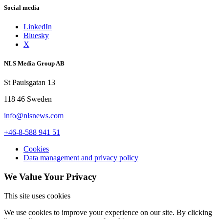
Social media
LinkedIn
Bluesky
X
NLS Media Group AB
St Paulsgatan 13
118 46 Sweden
info@nlsnews.com
+46-8-588 941 51
Cookies
Data management and privacy policy
We Value Your Privacy
This site uses cookies
We use cookies to improve your experience on our site. By clicking