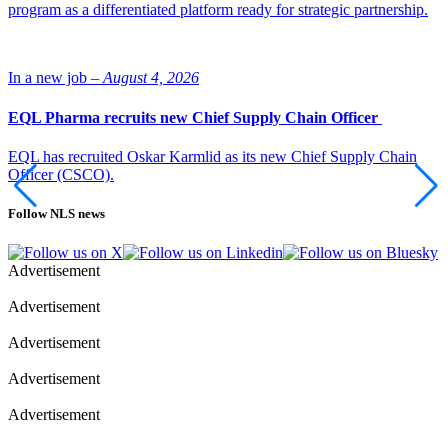
program as a differentiated platform ready for strategic partnership.
In a new job –
August 4, 2026
EQL Pharma recruits new Chief Supply Chain Officer
EQL has recruited Oskar Karmlid as its new Chief Supply Chain
Officer (CSCO).
Follow NLS news
Advertisement
Advertisement
Advertisement
Advertisement
Advertisement