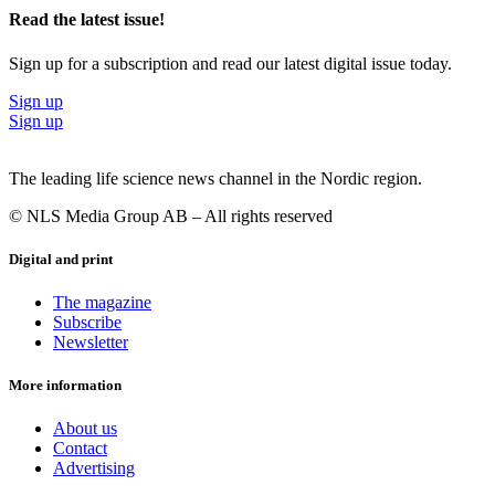
Read the latest issue!
Sign up for a subscription and read our latest digital issue today.
Sign up
Sign up
The leading life science news channel in the Nordic region.
© NLS Media Group AB – All rights reserved
Digital and print
The magazine
Subscribe
Newsletter
More information
About us
Contact
Advertising