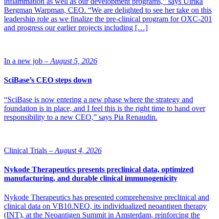
inflammation as well as our development programs,” says Ulrika
Bergman Warpman, CEO. “We are delighted to see her take on this
leadership role as we finalize the pre-clinical program for OXC-201
and progress our earlier projects including […]
In a new job –
August 5, 2026
SciBase’s CEO steps down
“SciBase is now entering a new phase where the strategy and
foundation is in place, and I feel this is the right time to hand over
responsibility to a new CEO,” says Pia Renaudin.
Clinical Trials –
August 4, 2026
Nykode Therapeutics presents preclinical data, optimized
manufacturing, and durable clinical immunogenicity
Nykode Therapeutics has presented comprehensive preclinical and
clinical data on VB10.NEO, its individualized neoantigen therapy
(INT), at the Neoantigen Summit in Amsterdam, reinforcing the