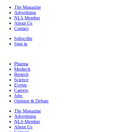
The Magazine
Advertising
NLS Member
About Us
Contact
Subscribe
Sign in
Pharma
Medtech
Biotech
Science
Events
Careers
Jobs
Opinion & Debate
The Magazine
Advertising
NLS Member
About Us