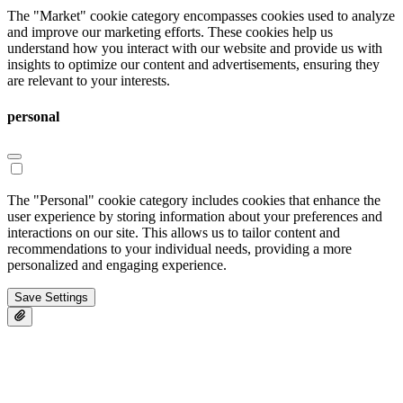
The "Market" cookie category encompasses cookies used to analyze
and improve our marketing efforts. These cookies help us
understand how you interact with our website and provide us with
insights to optimize our content and advertisements, ensuring they
are relevant to your interests.
personal
The "Personal" cookie category includes cookies that enhance the
user experience by storing information about your preferences and
interactions on our site. This allows us to tailor content and
recommendations to your individual needs, providing a more
personalized and engaging experience.
Save Settings