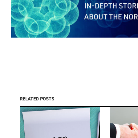
RELATED POSTS