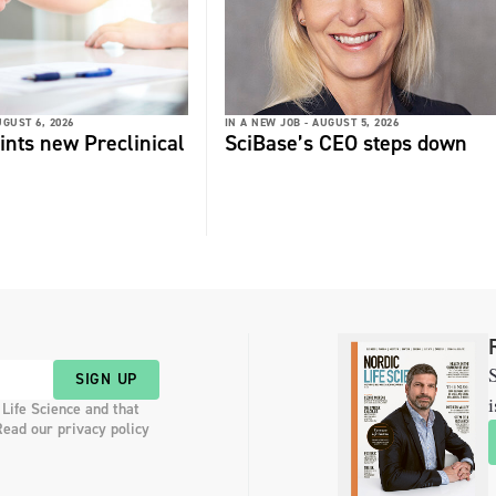
GUST 6, 2026
IN A NEW JOB -
AUGUST 5, 2026
ints new Preclinical
SciBase’s CEO steps down
S
SIGN UP
i
 Life Science and that
Read our privacy policy