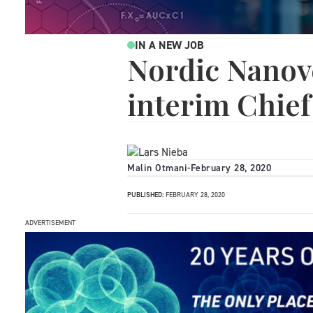
IN A NEW JOB
Nordic Nanov
interim Chief
Malin Otmani
-
February 28, 2020
PUBLISHED:
FEBRUARY 28, 2020
ADVERTISEMENT