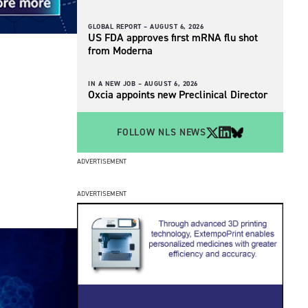
GLOBAL REPORT –
AUGUST 6, 2026
US FDA approves first mRNA flu shot
from Moderna
IN A NEW JOB –
AUGUST 6, 2026
Oxcia appoints new Preclinical Director
FOLLOW NLS NEWS
ADVERTISEMENT
ADVERTISEMENT