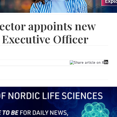
ector appoints new
 Executive Officer