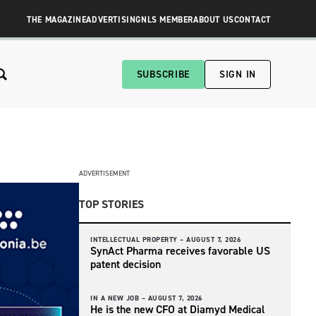
THE MAGAZINE
ADVERTISING
NLS MEMBER
ABOUT US
CONTACT
SUBSCRIBE
SIGN IN
ADVERTISEMENT
TOP STORIES
INTELLECTUAL PROPERTY –
AUGUST 7, 2026
SynAct Pharma receives favorable US
patent decision
IN A NEW JOB –
AUGUST 7, 2026
He is the new CFO at Diamyd Medical