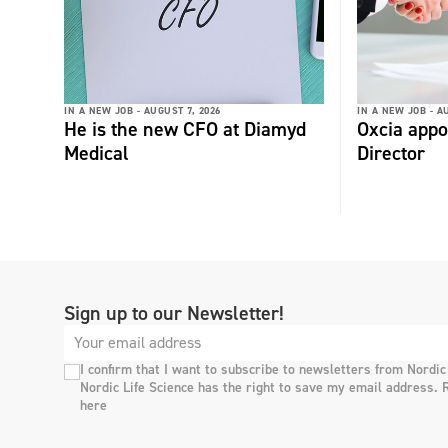
IN A NEW JOB -
AUGUST 7, 2026
IN A NEW JOB -
AU
He is the new CFO at Diamyd
Oxcia appo
Medical
Director
Sign up to our Newsletter!
I confirm that I want to subscribe to newsletters from Nordic
Nordic Life Science has the right to save my email address. 
here