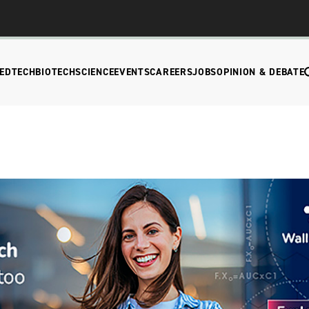
EDTECH
BIOTECH
SCIENCE
EVENTS
CAREERS
JOBS
OPINION & DEBATE