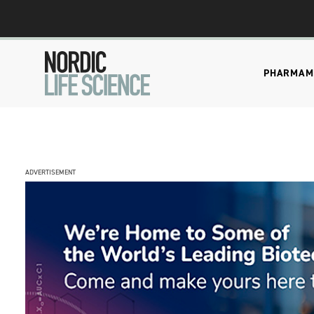
PHARMA
M
ADVERTISEMENT