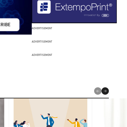
ADVERTISEMENT
ADVERTISEMENT
ADVERTISEMENT