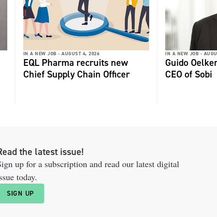
IN A NEW JOB -
AUGUST 4, 2026
IN A NEW JOB -
AUGU
EQL Pharma recruits new
Guido Oelker
Chief Supply Chain Officer
CEO of Sobi
Read the latest issue!
ign up for a subscription and read our latest digital
ssue today.
SIGN UP