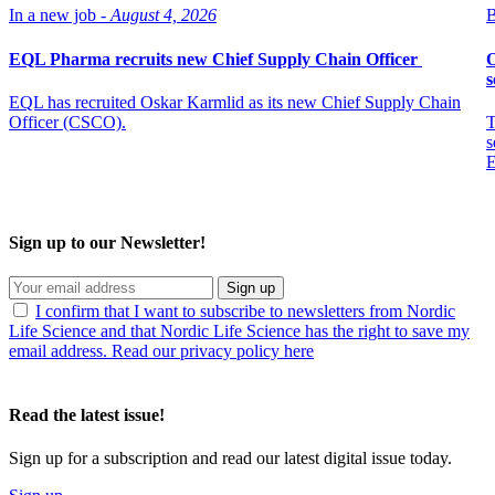
In a new job -
August 4, 2026
B
EQL Pharma recruits new Chief Supply Chain Officer
O
s
EQL has recruited Oskar Karmlid as its new Chief Supply Chain
Officer (CSCO).
T
s
E
Sign up to our Newsletter!
Sign up
I confirm that I want to subscribe to newsletters from Nordic
Life Science and that Nordic Life Science has the right to save my
email address. Read our privacy policy here
Read the latest issue!
Sign up for a subscription and read our latest digital issue today.