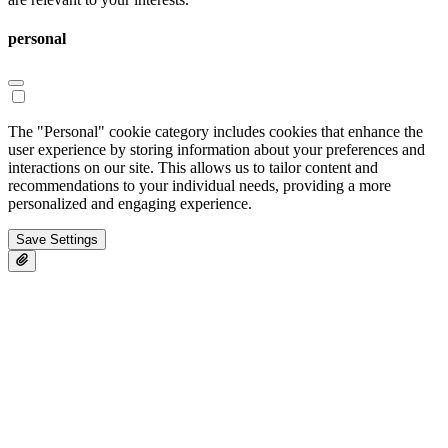
personal
The "Personal" cookie category includes cookies that enhance the
user experience by storing information about your preferences and
interactions on our site. This allows us to tailor content and
recommendations to your individual needs, providing a more
personalized and engaging experience.
Save Settings