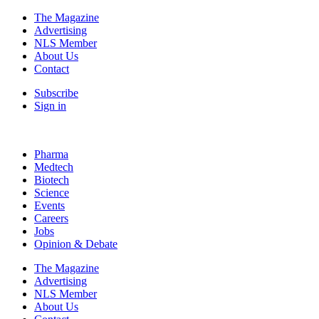
The Magazine
Advertising
NLS Member
About Us
Contact
Subscribe
Sign in
Pharma
Medtech
Biotech
Science
Events
Careers
Jobs
Opinion & Debate
The Magazine
Advertising
NLS Member
About Us