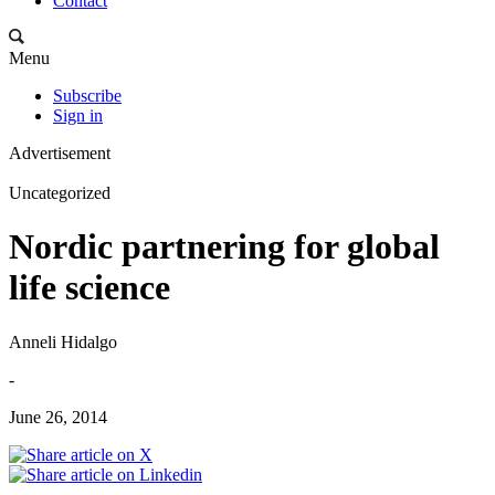
Contact
Menu
Subscribe
Sign in
Advertisement
Uncategorized
Nordic partnering for global
life science
Anneli Hidalgo
-
June 26, 2014