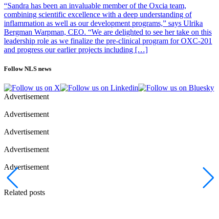
“Sandra has been an invaluable member of the Oxcia team,
combining scientific excellence with a deep understanding of
inflammation as well as our development programs,” says Ulrika
Bergman Warpman, CEO. “We are delighted to see her take on this
leadership role as we finalize the pre-clinical program for OXC-201
and progress our earlier projects including […]
Follow NLS news
Advertisement
Advertisement
Advertisement
Advertisement
Advertisement
Related posts