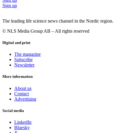
Sign up
Sign up
The leading life science news channel in the Nordic region.
© NLS Media Group AB – All rights reserved
Digital and print
The magazine
Subscribe
Newsletter
More information
About us
Contact
Advertising
Social media
LinkedIn
Bluesky
X