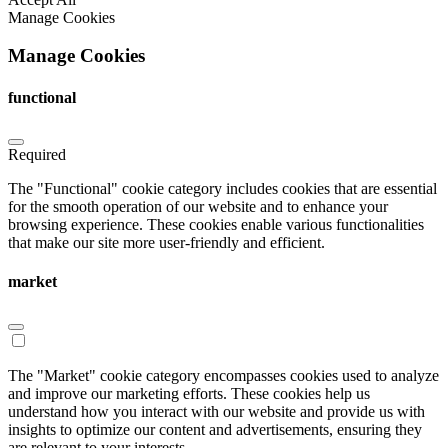
Manage Cookies
Manage Cookies
functional
Required
The "Functional" cookie category includes cookies that are essential
for the smooth operation of our website and to enhance your
browsing experience. These cookies enable various functionalities
that make our site more user-friendly and efficient.
market
The "Market" cookie category encompasses cookies used to analyze
and improve our marketing efforts. These cookies help us
understand how you interact with our website and provide us with
insights to optimize our content and advertisements, ensuring they
are relevant to your interests.