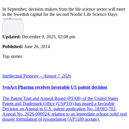
In September, decision makers from the life science sector will meet
in the Swedish capital for the second Nordic Life Science Days
conference.
The event, hosted by the Swedish life science industry organization
SwedenBIO, is the largest Nordic partnering conference for the
Updated:
December 9, 2025, 02:08 pm
global life science industry and brings together the best talent in life
science, offering networking and partnering opportunities, providing
Published:
June 26, 2014
input and content in the most recent trends.
Top stories
“We were very pleased with the results from last year’s meeting.
This year we will strengthen the Nordic perspective further and
focus on the latest trends and success stories. We definitely fill a
need in the international meeting arena,” says Olivier Duchamp,
Intellectual Property –
August 7, 2026
CEO, Nordic Life Science Days.
SynAct Pharma receives favorable US patent decision
The conference attracts leading decision makers from the Life
Science sector, not only from biotech, pharma and medtech but also
The Patent Trial and Appeal Board (PTAB) of the United States
from finance, research, policy and regulatory authorities. Based on
Patent and Trademark Office (USPTO) has issued a favorable
cutting-edge and advanced partnering and networking tools, Nordic
Decision on Appeal in U.S. patent application No. 18/065,702,
Life Science Days showcases the best the Nordic region has to offer.
Appeal No. 2026-000924, relating to an immediate-release solid oral
The event includes face-to-face meetings, company presentations,
dosage formulation of resomelagon (AP1189 acetate).
workshops and an exhibition.