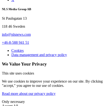
NLS Media Group AB
St Paulsgatan 13
118 46 Sweden
info@nlsnews.com
+46-8-588 941 51
Cookies
Data management and privacy policy
We Value Your Privacy
This site uses cookies
We use cookies to improve your experience on our site. By clicking
"accept," you agree to our use of cookies.
Read more about our privacy policy
Only necessary
Accept All