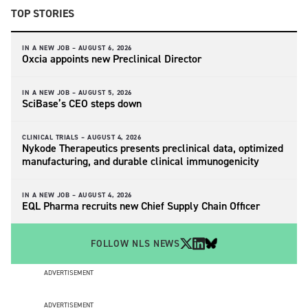
TOP STORIES
IN A NEW JOB –
AUGUST 6, 2026
Oxcia appoints new Preclinical Director
IN A NEW JOB –
AUGUST 5, 2026
SciBase’s CEO steps down
CLINICAL TRIALS –
AUGUST 4, 2026
Nykode Therapeutics presents preclinical data, optimized
manufacturing, and durable clinical immunogenicity
IN A NEW JOB –
AUGUST 4, 2026
EQL Pharma recruits new Chief Supply Chain Officer
FOLLOW NLS NEWS
ADVERTISEMENT
ADVERTISEMENT