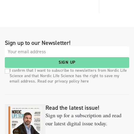
Sign up to our Newsletter!
SIGN UP
I confirm that I want to subscribe to newsletters from Nordic Life
Science and that Nordic Life Science has the right to save my
email address. Read our privacy policy here
Read the latest issue!
Sign up for a subscription and read
our latest digital issue today.