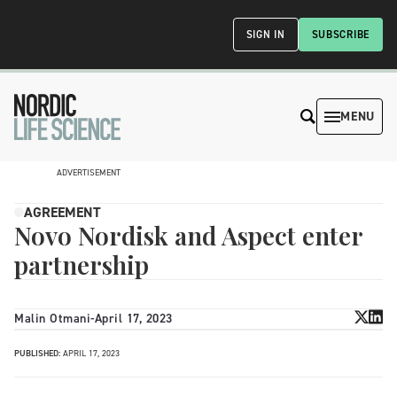
SIGN IN
SUBSCRIBE
MENU
ADVERTISEMENT
AGREEMENT
Novo Nordisk and Aspect enter
partnership
Malin Otmani
-
April 17, 2023
PUBLISHED:
APRIL 17, 2023