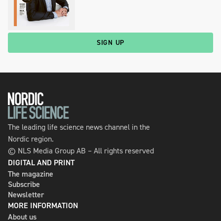
SIGN UP
The leading life science news channel in the
Nordic region.
© NLS Media Group AB – All rights reserved
DIGITAL AND PRINT
The magazine
Subscribe
Newsletter
MORE INFORMATION
About us