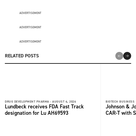
ADVERTISEMENT
ADVERTISEMENT
ADVERTISEMENT
RELATED POSTS
DRUG DEVELOPMENT PHARMA -
AUGUST 4, 2026
BIOTECH BUSINESS 
Lundbeck receives FDA Fast Track
Johnson & Jo
designation for Lu AH69593
CAR-T with S