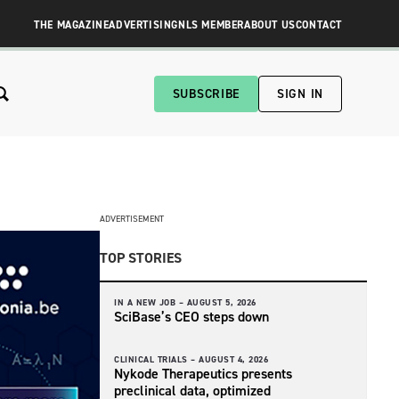
THE MAGAZINE
ADVERTISING
NLS MEMBER
ABOUT US
CONTACT
SUBSCRIBE
SIGN IN
ADVERTISEMENT
TOP STORIES
IN A NEW JOB –
AUGUST 5, 2026
SciBase’s CEO steps down
CLINICAL TRIALS –
AUGUST 4, 2026
Nykode Therapeutics presents
preclinical data, optimized