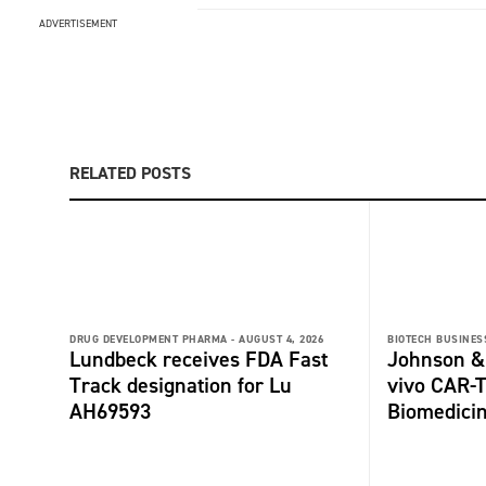
ADVERTISEMENT
RELATED POSTS
DRUG DEVELOPMENT PHARMA -
AUGUST 4, 2026
BIOTECH BUSINESS
Lundbeck receives FDA Fast
Johnson &
Track designation for Lu
vivo CAR-T
AH69593
Biomedici