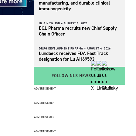
manufacturing, and durable clinical
immunogenicity
IN A NEW JOB –
AUGUST 4, 2026
EQL Pharma recruits new Chief Supply
Chain Officer
DRUG DEVELOPMENT PHARMA –
AUGUST 4, 2026
Lundbeck receives FDA Fast Track
designation for Lu AH69593
FOLLOW NLS NEWS
ADVERTISEMENT
ADVERTISEMENT
ADVERTISEMENT
ADVERTISEMENT