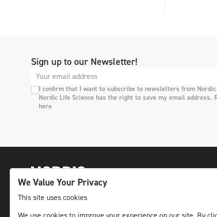
Sign up to our Newsletter!
I confirm that I want to subscribe to newsletters from Nordic
Nordic Life Science has the right to save my email address. 
here
We Value Your Privacy
This site uses cookies
The leading life science news channel in the
We use cookies to improve your experience on our site. By clic