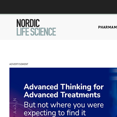
PHARMA
M
ADVERTISEMENT