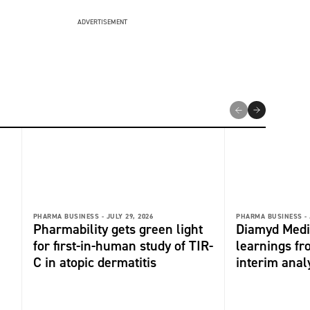
ADVERTISEMENT
PHARMA BUSINESS -
JULY 29, 2026
PHARMA BUSINESS -
Pharmability gets green light
Diamyd Medi
for first-in-human study of TIR-
learnings f
C in atopic dermatitis
interim anal