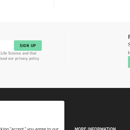
S
SIGN UP
i
 Life Science and that
Read our privacy policy
DIGITAL AND PRINT
MORE INFORMATION
king "accept," you agree to our