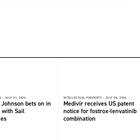
 -
JULY 31, 2026
INTELLECTUAL PROPERTY -
JULY 30, 2026
 Johnson bets on in
Medivir receives US patent
 with Sail
notice for fostrox-lenvatinib
nes
combination