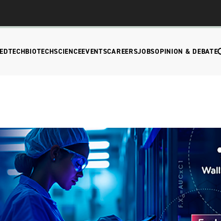
EDTECH
BIOTECH
SCIENCE
EVENTS
CAREERS
JOBS
OPINION & DEBATE