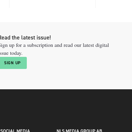
Read the latest issue!
ign up for a subscription and read our latest digital
ssue today.
SIGN UP
SOCIAL MEDIA
NLS MEDIA GROUP AB