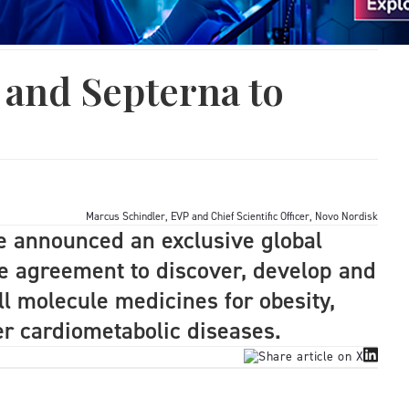
 and Septerna to
Marcus Schindler, EVP and Chief Scientific Officer, Novo Nordisk
 announced an exclusive global
se agreement to discover, develop and
l molecule medicines for obesity,
er cardiometabolic diseases.