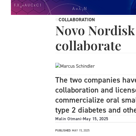
COLLABORATION
Novo Nordisk
collaborate
The two companies have
collaboration and licen
commercialize oral smal
type 2 diabetes and oth
Malin Otmani
-
May 15, 2025
PUBLISHED:
MAY 15, 2025