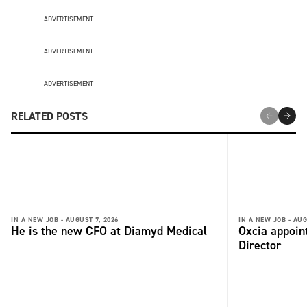
ADVERTISEMENT
ADVERTISEMENT
ADVERTISEMENT
RELATED POSTS
IN A NEW JOB -
AUGUST 7, 2026
IN A NEW JOB -
AUG
He is the new CFO at Diamyd Medical
Oxcia appoin
Director