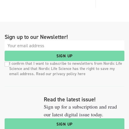
Sign up to our Newsletter!
SIGN UP
I confirm that I want to subscribe to newsletters from Nordic Life
Science and that Nordic Life Science has the right to save my
email address. Read our privacy policy here
Read the latest issue!
Sign up for a subscription and read
our latest digital issue today.
SIGN UP