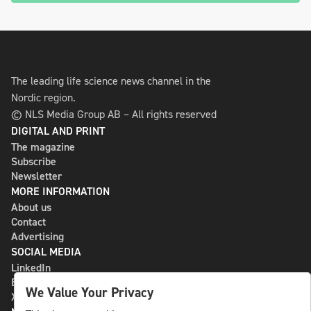
The leading life science news channel in the
Nordic region.
© NLS Media Group AB – All rights reserved
DIGITAL AND PRINT
The magazine
Subscribe
Newsletter
MORE INFORMATION
About us
Contact
Advertising
SOCIAL MEDIA
LinkedIn
Bluesky
We Value Your Privacy
X