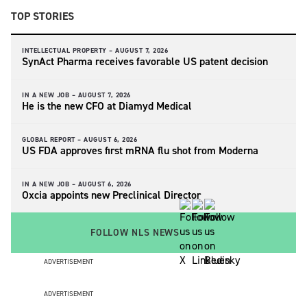
TOP STORIES
INTELLECTUAL PROPERTY –
AUGUST 7, 2026
SynAct Pharma receives favorable US patent decision
IN A NEW JOB –
AUGUST 7, 2026
He is the new CFO at Diamyd Medical
GLOBAL REPORT –
AUGUST 6, 2026
US FDA approves first mRNA flu shot from Moderna
IN A NEW JOB –
AUGUST 6, 2026
Oxcia appoints new Preclinical Director
FOLLOW NLS NEWS
ADVERTISEMENT
ADVERTISEMENT