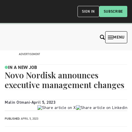
SIGN IN
SUBSCRIBE
MENU
ADVERTISEMENT
IN A NEW JOB
Novo Nordisk announces
executive management changes
Malin Otmani
-
April 5, 2023
PUBLISHED:
APRIL 5, 2023