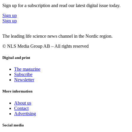
Sign up for a subscription and read our latest digital issue today.
Sign up
Sign up
The leading life science news channel in the Nordic region.
© NLS Media Group AB – All rights reserved
Digital and print
The magazine
Subscribe
Newsletter
More information
About us
Contact
Advertising
Social media