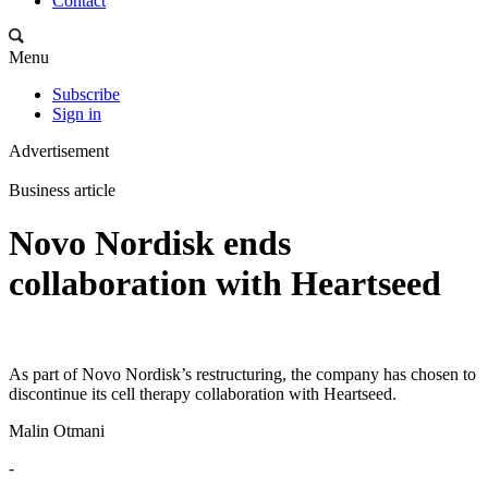
Contact
Menu
Subscribe
Sign in
Advertisement
Business article
Novo Nordisk ends
collaboration with Heartseed
As part of Novo Nordisk’s restructuring, the company has chosen to
discontinue its cell therapy collaboration with Heartseed.
Malin Otmani
-