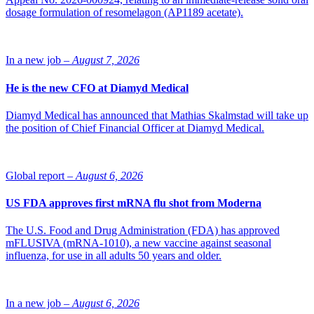
according to Fierce Biotech.
dosage formulation of resomelagon (AP1189 acetate).
In a new job –
August 7, 2026
He is the new CFO at Diamyd Medical
Diamyd Medical has announced that Mathias Skalmstad will take up
the position of Chief Financial Officer at Diamyd Medical.
Global report –
August 6, 2026
US FDA approves first mRNA flu shot from Moderna
The U.S. Food and Drug Administration (FDA) has approved
mFLUSIVA (mRNA-1010), a new vaccine against seasonal
influenza, for use in all adults 50 years and older.
In a new job –
August 6, 2026