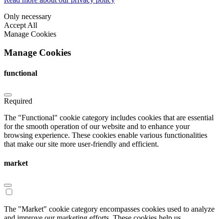
Only necessary
Accept All
Manage Cookies
Manage Cookies
functional
Required
The "Functional" cookie category includes cookies that are essential
for the smooth operation of our website and to enhance your
browsing experience. These cookies enable various functionalities
that make our site more user-friendly and efficient.
market
The "Market" cookie category encompasses cookies used to analyze
and improve our marketing efforts. These cookies help us