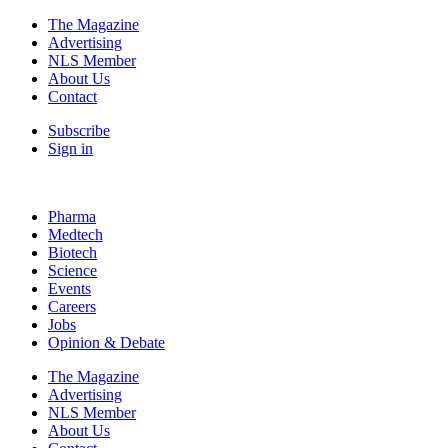
The Magazine
Advertising
NLS Member
About Us
Contact
Subscribe
Sign in
Pharma
Medtech
Biotech
Science
Events
Careers
Jobs
Opinion & Debate
The Magazine
Advertising
NLS Member
About Us