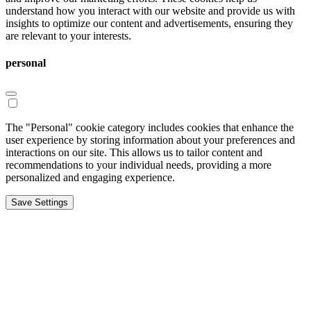
understand how you interact with our website and provide us with
insights to optimize our content and advertisements, ensuring they
are relevant to your interests.
personal
The "Personal" cookie category includes cookies that enhance the
user experience by storing information about your preferences and
interactions on our site. This allows us to tailor content and
recommendations to your individual needs, providing a more
personalized and engaging experience.
Save Settings