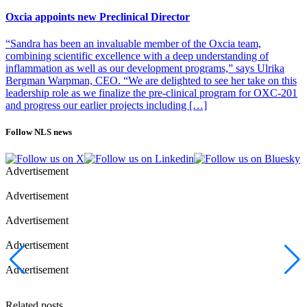
Oxcia appoints new Preclinical Director
“Sandra has been an invaluable member of the Oxcia team,
combining scientific excellence with a deep understanding of
inflammation as well as our development programs,” says Ulrika
Bergman Warpman, CEO. “We are delighted to see her take on this
leadership role as we finalize the pre-clinical program for OXC-201
and progress our earlier projects including […]
Follow NLS news
Advertisement
Advertisement
Advertisement
Advertisement
Advertisement
Related posts