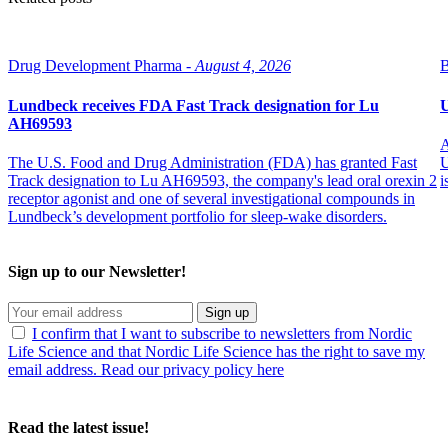
Drug Development Pharma -
August 4, 2026
B
Lundbeck receives FDA Fast Track designation for Lu
U
AH69593
A
The U.S. Food and Drug Administration (FDA) has granted Fast
U
Track designation to Lu AH69593, the company's lead oral orexin 2
i
receptor agonist and one of several investigational compounds in
Lundbeck’s development portfolio for sleep-wake disorders.
Sign up to our Newsletter!
Sign up
I confirm that I want to subscribe to newsletters from Nordic
Life Science and that Nordic Life Science has the right to save my
email address. Read our privacy policy here
Read the latest issue!