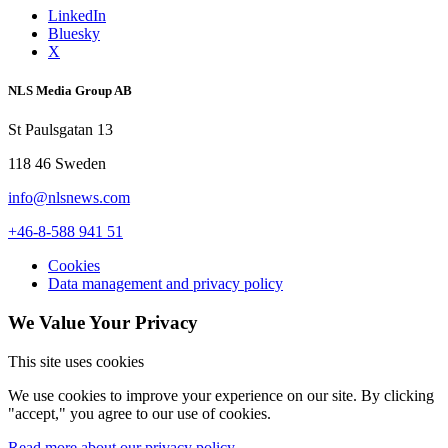
LinkedIn
Bluesky
X
NLS Media Group AB
St Paulsgatan 13
118 46 Sweden
info@nlsnews.com
+46-8-588 941 51
Cookies
Data management and privacy policy
We Value Your Privacy
This site uses cookies
We use cookies to improve your experience on our site. By clicking
"accept," you agree to our use of cookies.
Read more about our privacy policy