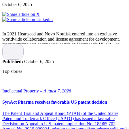
October 6, 2025
In 2021 Heartseed and Novo Nordisk entered into an exclusive
worldwide collaboration and license agreement for development,
manufacturing and commercialization of Heartseed’s HS-001, an
investigational cell therapy using purified cardiomyocytes derived
from induced pluripotent stem cells (iPSC).
Published:
October 6, 2025
Related article
Top stories
Novo Nordisk to reduce its workforce by 9,000
Intellectual Property –
August 7, 2026
Novo Nordisk intends to reduce the global workforce by
approximately 9,000 of the 78,400 positions in the company, with
SynAct Pharma receives favorable US patent decision
around 5,000 reductions expected in Denmark.
The Patent Trial and Appeal Board (PTAB) of the United States
Patent and Trademark Office (USPTO) has issued a favorable
Now, Novo Nordisk has called off the deal due to “strategic reviews
Decision on Appeal in U.S. patent application No. 18/065,702,
and shifts” in its business, Heartseed reported on
September 30
,
Appeal No. 2026-000924, relating to an immediate-release solid oral