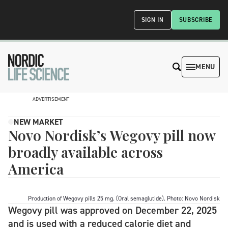
SIGN IN
SUBSCRIBE
MENU
ADVERTISEMENT
NEW MARKET
Novo Nordisk’s Wegovy pill now
broadly available across
America
Production of Wegovy pills 25 mg. (Oral semaglutide). Photo: Novo Nordisk
Wegovy pill was approved on December 22, 2025
and is used with a reduced calorie diet and