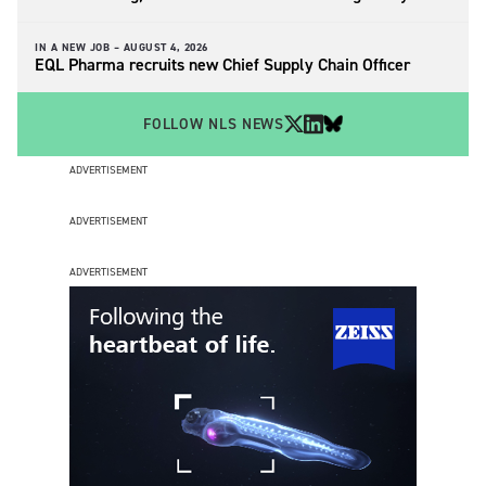
IN A NEW JOB –
AUGUST 4, 2026
EQL Pharma recruits new Chief Supply Chain Officer
FOLLOW NLS NEWS
ADVERTISEMENT
ADVERTISEMENT
ADVERTISEMENT