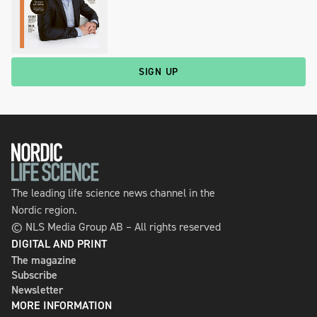
SIGN UP
The leading life science news channel in the
Nordic region.
© NLS Media Group AB – All rights reserved
DIGITAL AND PRINT
The magazine
Subscribe
Newsletter
MORE INFORMATION