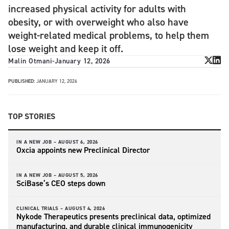
increased physical activity for adults with
obesity, or with overweight who also have
weight-related medical problems, to help them
lose weight and keep it off.
Malin Otmani
-
January 12, 2026
PUBLISHED:
JANUARY 12, 2026
TOP STORIES
IN A NEW JOB –
AUGUST 6, 2026
Oxcia appoints new Preclinical Director
IN A NEW JOB –
AUGUST 5, 2026
SciBase’s CEO steps down
CLINICAL TRIALS –
AUGUST 4, 2026
Nykode Therapeutics presents preclinical data, optimized
manufacturing, and durable clinical immunogenicity