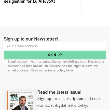
designation for Lu AH69593
Sign up to our Newsletter!
SIGN UP
I confirm that I want to subscribe to newsletters from Nordic Life
Science and that Nordic Life Science has the right to save my
email address. Read our privacy policy here
Read the latest issue!
Sign up for a subscription and read
our latest digital issue today.