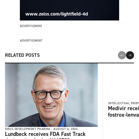
ADVERTISEMENT
ADVERTISEMENT
RELATED POSTS
INTELLECTUAL PROP
Medivir rece
fostrox-lenv
DRUG DEVELOPMENT PHARMA -
AUGUST 4, 2026
Lundbeck receives FDA Fast Track