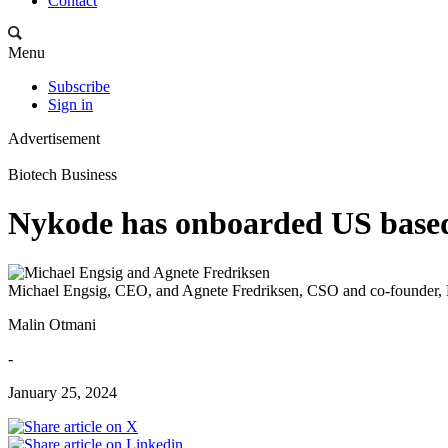
Contact
Menu
Subscribe
Sign in
Advertisement
Biotech Business
Nykode has onboarded US based
Michael Engsig, CEO, and Agnete Fredriksen, CSO and co-founder
Malin Otmani
-
January 25, 2024