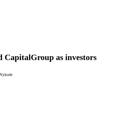
 CapitalGroup as investors
, Nykode