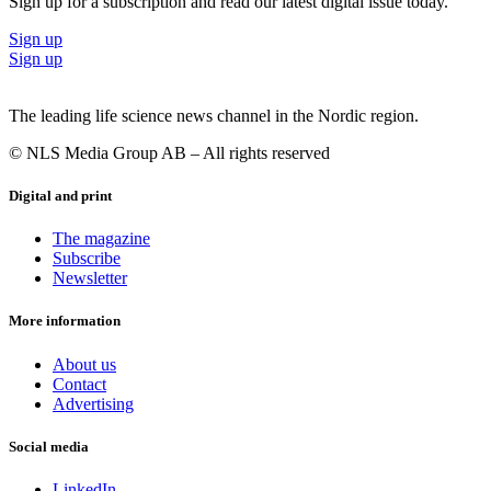
Sign up for a subscription and read our latest digital issue today.
Sign up
Sign up
The leading life science news channel in the Nordic region.
© NLS Media Group AB – All rights reserved
Digital and print
The magazine
Subscribe
Newsletter
More information
About us
Contact
Advertising
Social media
LinkedIn