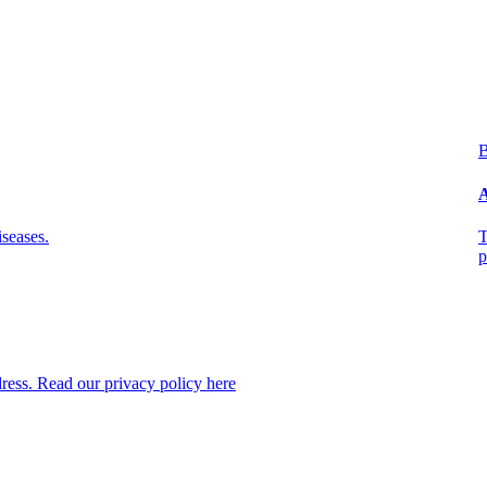
B
A
seases.
T
p
dress. Read our privacy policy here