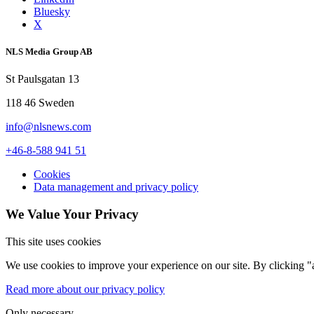
Bluesky
X
NLS Media Group AB
St Paulsgatan 13
118 46 Sweden
info@nlsnews.com
+46-8-588 941 51
Cookies
Data management and privacy policy
We Value Your Privacy
This site uses cookies
We use cookies to improve your experience on our site. By clicking "a
Read more about our privacy policy
Only necessary