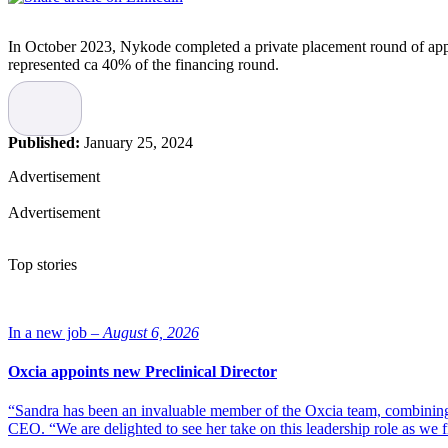
In October 2023, Nykode completed a private placement round of app
represented ca 40% of the financing round.
This places CapitalGroup as the company’s sixth largest investor.
Read more:
Nykode Therapeutics raises NOK 505 million
Published:
January 25, 2024
“Scientific and strategic interactions with competent capital partners 
Advertisement
competent and long term investor for the next phase of building the 
Advertisement
This is an example to follow for the growing pipeline of Norw
“Nykode has secured solid validation of its platform, pipeline and stra
Top stories
pipeline of Norwegian biotech companies, coming from the strong sci
new ideas, an understanding of future global needs and a true pioneeri
development,” says Hanne Mette Kristensen, CEO of The Life Scienc
In a new job –
August 6, 2026
Photo of Michael Engsig, CEO, and Agnete Fredriksen, CBO and co
Oxcia appoints new Preclinical Director
“Sandra has been an invaluable member of the Oxcia team, combining
CEO. “We are delighted to see her take on this leadership role as we 