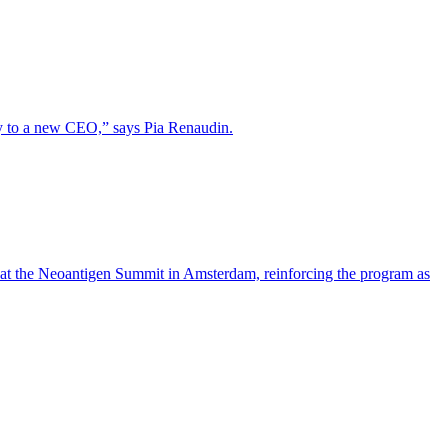
lity to a new CEO,” says Pia Renaudin.
 at the Neoantigen Summit in Amsterdam, reinforcing the program as