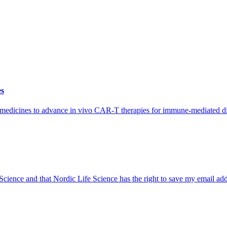
es
iomedicines to advance in vivo CAR-T therapies for immune-mediated di
 Science and that Nordic Life Science has the right to save my email ad