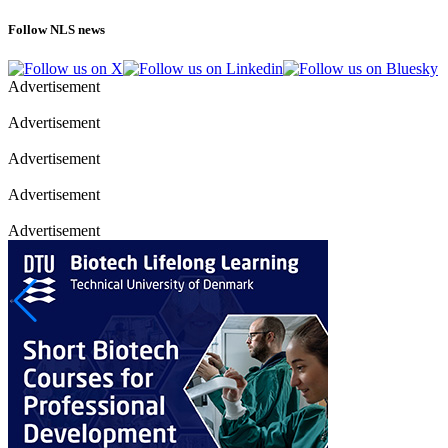
Follow NLS news
Advertisement
Advertisement
Advertisement
Advertisement
Advertisement