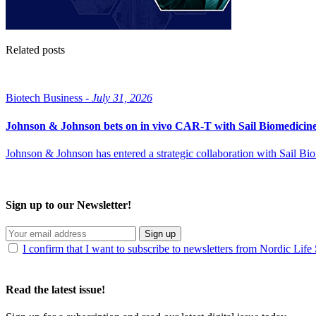
Related posts
Biotech Business -
July 31, 2026
Johnson & Johnson bets on in vivo CAR-T with Sail Biomedicin
Johnson & Johnson has entered a strategic collaboration with Sail B
Sign up to our Newsletter!
Sign up
I confirm that I want to subscribe to newsletters from Nordic Life
Read the latest issue!