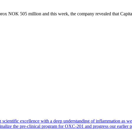
rox NOK 505 million and this week, the company revealed that Capital
such as CapitalPartners, validates Nykodes technology, clinical data and
company and its pipeline,” says Agnete Fredriksen, Chief Business Off
egian biotech companies, coming from the strong scientific milieus in
tegic choices over the last years, both from strategic partners and solid
entific milieus in Norway in areas such as immunology and oncology. 
ng stamina, has resulted in several exciting companies with a solid sci
e Cluster.
-founder, Nykode
 scientific excellence with a deep understanding of inflammation as 
finalize the pre-clinical program for OXC-201 and progress our earlier 