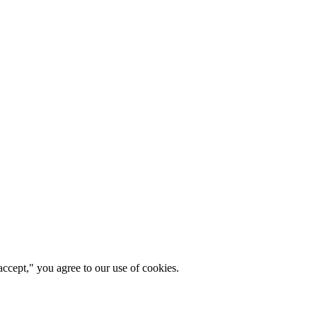
ccept," you agree to our use of cookies.