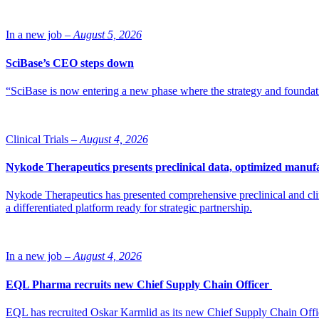
In a new job –
August 5, 2026
SciBase’s CEO steps down
“SciBase is now entering a new phase where the strategy and foundation
Clinical Trials –
August 4, 2026
Nykode Therapeutics presents preclinical data, optimized manufa
Nykode Therapeutics has presented comprehensive preclinical and cli
a differentiated platform ready for strategic partnership.
In a new job –
August 4, 2026
EQL Pharma recruits new Chief Supply Chain Officer
EQL has recruited Oskar Karmlid as its new Chief Supply Chain Off