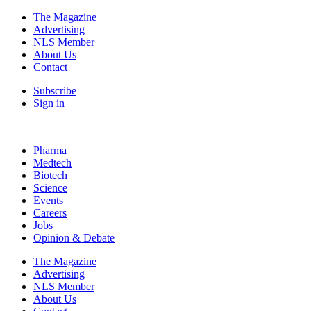
The Magazine
Advertising
NLS Member
About Us
Contact
Subscribe
Sign in
Pharma
Medtech
Biotech
Science
Events
Careers
Jobs
Opinion & Debate
The Magazine
Advertising
NLS Member
About Us