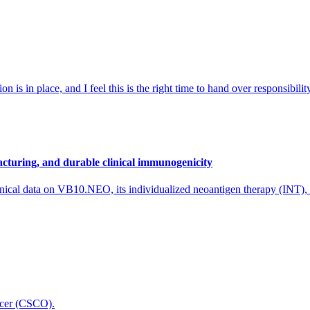
 is in place, and I feel this is the right time to hand over responsibi
cturing, and durable clinical immunogenicity
nical data on VB10.NEO, its individualized neoantigen therapy (INT),
icer (CSCO).