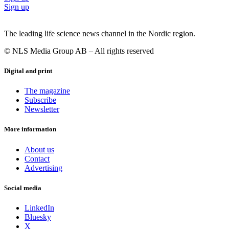
Sign up
The leading life science news channel in the Nordic region.
© NLS Media Group AB – All rights reserved
Digital and print
The magazine
Subscribe
Newsletter
More information
About us
Contact
Advertising
Social media
LinkedIn
Bluesky
X