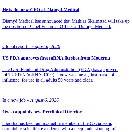
He is the new CFO at Diamyd Medical
Diamyd Medical has announced that Mathias Skalmstad will take up
the position of Chief Financial Officer at Diamyd Medical.
Global report –
August 6, 2026
US FDA approves first mRNA flu shot from Moderna
The U.S. Food and Drug Administration (FDA) has approved
mFLUSIVA (mRNA-1010), a new vaccine against seasonal
influenza, for use in all adults 50 years and older.
In a new job –
August 6, 2026
Oxcia appoints new Preclinical Director
“Sandra has been an invaluable member of the Oxcia team,
combining scientific excellence with a deep understanding of