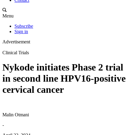
Contact
Menu
Subscribe
Sign in
Advertisement
Clinical Trials
Nykode initiates Phase 2 trial
in second line HPV16-positive
cervical cancer
Malin Otmani
-