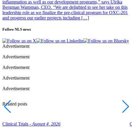
inflammation as well as our development programs,” says Ulrika
Bergman Warpman, CEO. “We are delighted to see her take on this
leadership role as we finalize the pre-clinical program for OXC-201
and progress our earlier projects including […]
Follow NLS news
Advertisement
Advertisement
Advertisement
Advertisement
Advertisement
Related posts
Clinical Trials -
August 4, 2026
C