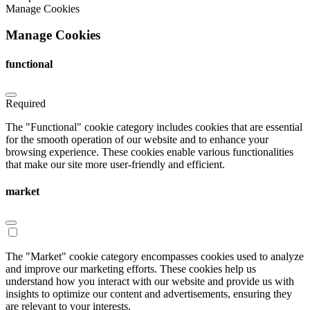
Manage Cookies
Manage Cookies
functional
Required
The "Functional" cookie category includes cookies that are essential
for the smooth operation of our website and to enhance your
browsing experience. These cookies enable various functionalities
that make our site more user-friendly and efficient.
market
The "Market" cookie category encompasses cookies used to analyze
and improve our marketing efforts. These cookies help us
understand how you interact with our website and provide us with
insights to optimize our content and advertisements, ensuring they
are relevant to your interests.