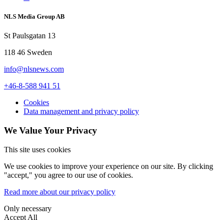
NLS Media Group AB
St Paulsgatan 13
118 46 Sweden
info@nlsnews.com
+46-8-588 941 51
Cookies
Data management and privacy policy
We Value Your Privacy
This site uses cookies
We use cookies to improve your experience on our site. By clicking
"accept," you agree to our use of cookies.
Read more about our privacy policy
Only necessary
Accept All