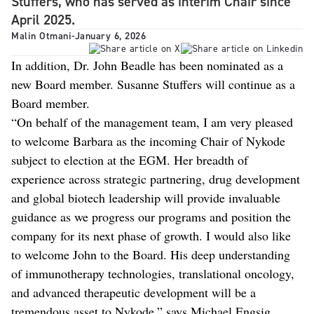
Stuffers, who has served as interim Chair since
April 2025.
Malin Otmani
-
January 6, 2026
In addition, Dr. John Beadle has been nominated as a
new Board member. Susanne Stuffers will continue as a
Board member.
“On behalf of the management team, I am very pleased
to welcome Barbara as the incoming Chair of Nykode
subject to election at the EGM. Her breadth of
experience across strategic partnering, drug development
and global biotech leadership will provide invaluable
guidance as we progress our programs and position the
company for its next phase of growth. I would also like
to welcome John to the Board. His deep understanding
of immunotherapy technologies, translational oncology,
and advanced therapeutic development will be a
tremendous asset to Nykode,” says Michael Engsig,