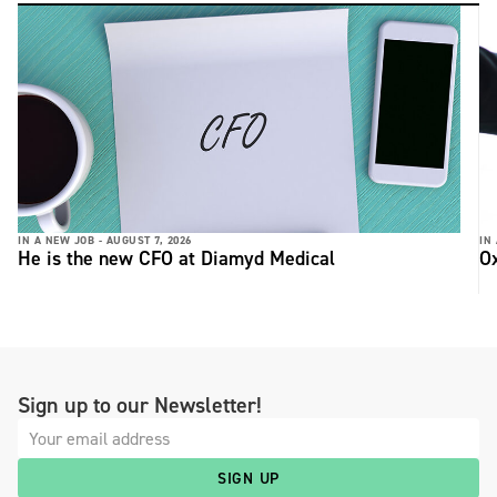
IN A NEW JOB -
AUGUST 7, 2026
IN
He is the new CFO at Diamyd Medical
Ox
Sign up to our Newsletter!
SIGN UP