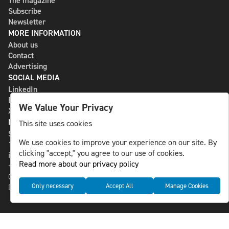
The magazine
Subscribe
Newsletter
MORE INFORMATION
About us
Contact
Advertising
SOCIAL MEDIA
LinkedIn
Bluesky
We Value Your Privacy
X
NLS MEDIA GROUP AB
This site uses cookies
St Paulsgatan 13
We use cookies to improve your experience on our site. By
118 46 Sweden
clicking "accept," you agree to our use of cookies.
info@nlsnews.com
Read more about our privacy policy
+46-8-588 941 51
Cookies
Only necessary
Accept All
Manage Cookies
Data management and privacy policy