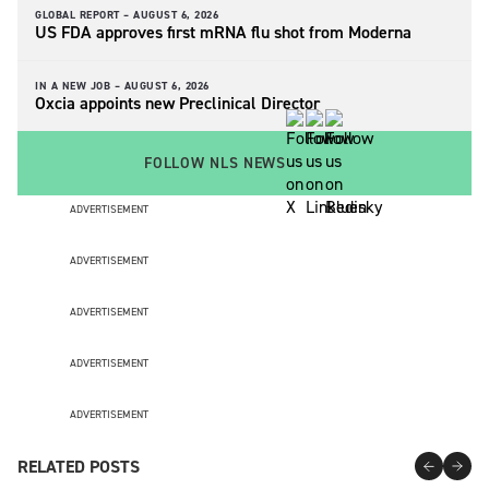
GLOBAL REPORT –
AUGUST 6, 2026
US FDA approves first mRNA flu shot from Moderna
IN A NEW JOB –
AUGUST 6, 2026
Oxcia appoints new Preclinical Director
FOLLOW NLS NEWS
ADVERTISEMENT
ADVERTISEMENT
ADVERTISEMENT
ADVERTISEMENT
ADVERTISEMENT
RELATED POSTS