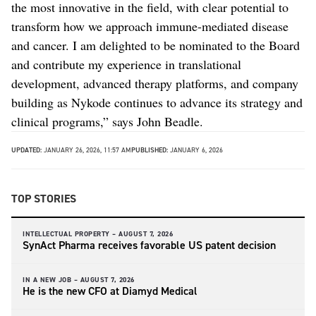
the most innovative in the field, with clear potential to
transform how we approach immune-mediated disease
and cancer. I am delighted to be nominated to the Board
and contribute my experience in translational
development, advanced therapy platforms, and company
building as Nykode continues to advance its strategy and
clinical programs,” says John Beadle.
UPDATED:
JANUARY 26, 2026, 11:57 AM
PUBLISHED:
JANUARY 6, 2026
TOP STORIES
INTELLECTUAL PROPERTY –
AUGUST 7, 2026
SynAct Pharma receives favorable US patent decision
IN A NEW JOB –
AUGUST 7, 2026
He is the new CFO at Diamyd Medical