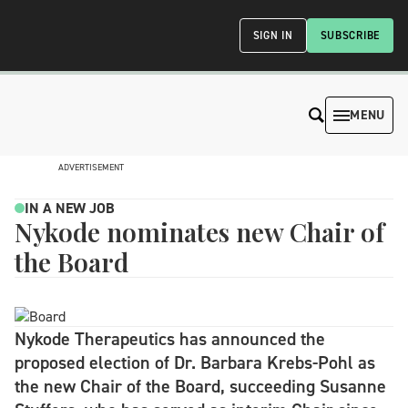
SIGN IN
SUBSCRIBE
MENU
ADVERTISEMENT
IN A NEW JOB
Nykode nominates new Chair of
the Board
Nykode Therapeutics has announced the
proposed election of Dr. Barbara Krebs-Pohl as
the new Chair of the Board, succeeding Susanne