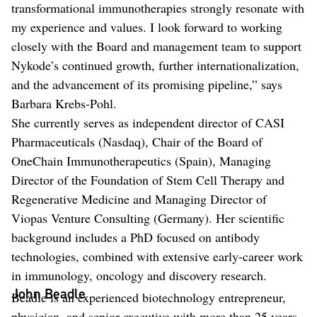
transformational immunotherapies strongly resonate with
my experience and values. I look forward to working
closely with the Board and management team to support
Nykode’s continued growth, further internationalization,
and the advancement of its promising pipeline,” says
Barbara Krebs-Pohl.
She currently serves as independent director of CASI
Pharmaceuticals (Nasdaq), Chair of the Board of
OneChain Immunotherapeutics (Spain), Managing
Director of the Foundation of Stem Cell Therapy and
Regenerative Medicine and Managing Director of
Viopas Venture Consulting (Germany). Her scientific
background includes a PhD focused on antibody
technologies, combined with extensive early-career work
in immunology, oncology and discovery research.
John Beadle
Beadle is an experienced biotechnology entrepreneur,
physician, and senior executive with more than 25 years