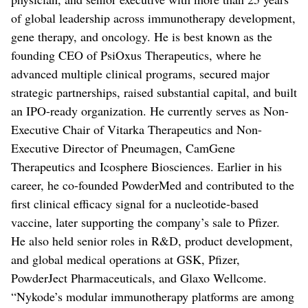
of global leadership across immunotherapy development,
gene therapy, and oncology. He is best known as the
founding CEO of PsiOxus Therapeutics, where he
advanced multiple clinical programs, secured major
strategic partnerships, raised substantial capital, and built
an IPO-ready organization. He currently serves as Non-
Executive Chair of Vitarka Therapeutics and Non-
Executive Director of Pneumagen, CamGene
Therapeutics and Icosphere Biosciences. Earlier in his
career, he co-founded PowderMed and contributed to the
first clinical efficacy signal for a nucleotide-based
vaccine, later supporting the company’s sale to Pfizer.
He also held senior roles in R&D, product development,
and global medical operations at GSK, Pfizer,
PowderJect Pharmaceuticals, and Glaxo Wellcome.
“Nykode’s modular immunotherapy platforms are among