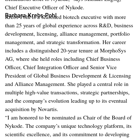
Chief Executive Officer of Nykode.
Barbara Krebs-Pohl
Krebs-Pohl is a seasoned biotech executive with more
than 25 years of global experience across R&D, business
development, licensing, alliance management, portfolio
management, and strategic transformation. Her career
includes a distinguished 20-year tenure at MorphoSys
AG, where she held roles including Chief Business
Officer, Chief Integration Officer and Senior Vice
President of Global Business Development & Licensing
and Alliance Management. She played a central role in
multiple high-value transactions, strategic partnerships,
and the company’s evolution leading up to its eventual
acquisition by Novartis.
“I am honored to be nominated as Chair of the Board of
Nykode. The company’s unique technology platform, its
scientific excellence, and its commitment to developing