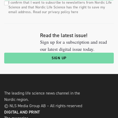
I confirm that I want to subscribe to newsletters from Nordic Life
Science and that Nordic Life Science has the right to save my
email address. Read our privacy policy here
Read the latest issue!
Sign up for a subscription and read
our latest digital issue today.
SIGN UP
The leading life science news channel in the
Nordic region.
© NLS Media Group AB – All rights reserved
DIGITAL AND PRINT