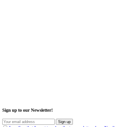
Sign up to our Newsletter!
Sign up