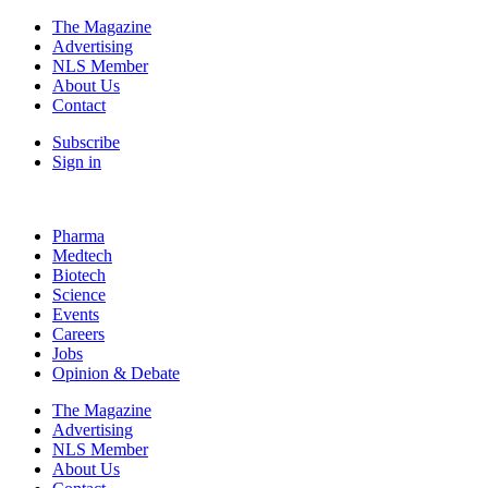
The Magazine
Advertising
NLS Member
About Us
Contact
Subscribe
Sign in
Pharma
Medtech
Biotech
Science
Events
Careers
Jobs
Opinion & Debate
The Magazine
Advertising
NLS Member
About Us