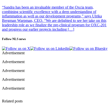
Gonçalo Castelo-Branco’s group also at Karolinska Institutet,
arriving at overlapping conclusions, with a different methodology.
“Sandra has been an invaluable member of the Oxcia team,
combining scientific excellence with a deep understanding of
inflammation as well as our development programs,” says Ulrika
Bergman Warpman, CEO. “We are delighted to see her take on this
Photo of Jonas Frisén, Professor The Department of Cell and
leadership role as we finalize the pre-clinical program for OXC-201
Molecular Biology, Karolinska Institutet: Stefan Zimmerman
and progress our earlier projects including […]
Follow NLS news
Advertisement
Advertisement
Advertisement
Advertisement
Advertisement
Related posts