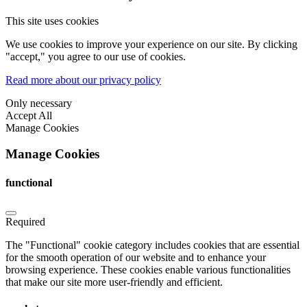
This site uses cookies
We use cookies to improve your experience on our site. By clicking
"accept," you agree to our use of cookies.
Read more about our privacy policy
Only necessary
Accept All
Manage Cookies
Manage Cookies
functional
Required
The "Functional" cookie category includes cookies that are essential
for the smooth operation of our website and to enhance your
browsing experience. These cookies enable various functionalities
that make our site more user-friendly and efficient.