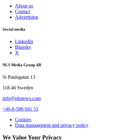
About us
Contact
Advertising
Social media
LinkedIn
Bluesky
X
NLS Media Group AB
St Paulsgatan 13
118 46 Sweden
info@nlsnews.com
+46-8-588 941 51
Cookies
Data management and privacy policy
We Value Your Privacy