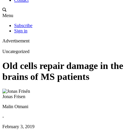
Contact
Menu
Subscribe
Sign in
Advertisement
Uncategorized
Old cells repair damage in the
brains of MS patients
Jonas Frisen
Malin Otmani
-
February 3, 2019