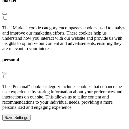
market
The "Market" cookie category encompasses cookies used to analyze
and improve our marketing efforts. These cookies help us
understand how you interact with our website and provide us with
insights to optimize our content and advertisements, ensuring they
are relevant to your interests.
personal
The "Personal" cookie category includes cookies that enhance the
user experience by storing information about your preferences and
interactions on our site. This allows us to tailor content and
recommendations to your individual needs, providing a more
personalized and engaging experience.
Save Settings