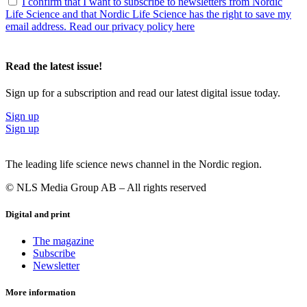
I confirm that I want to subscribe to newsletters from Nordic
Life Science and that Nordic Life Science has the right to save my
email address. Read our privacy policy here
Read the latest issue!
Sign up for a subscription and read our latest digital issue today.
Sign up
Sign up
The leading life science news channel in the Nordic region.
© NLS Media Group AB – All rights reserved
Digital and print
The magazine
Subscribe
Newsletter
More information