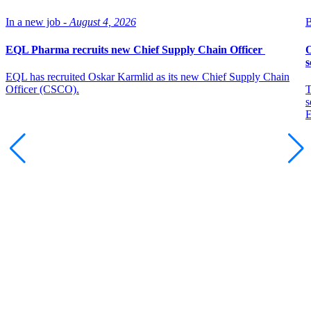
In a new job -
August 4, 2026
B
EQL Pharma recruits new Chief Supply Chain Officer
O
s
EQL has recruited Oskar Karmlid as its new Chief Supply Chain
Officer (CSCO).
T
s
E