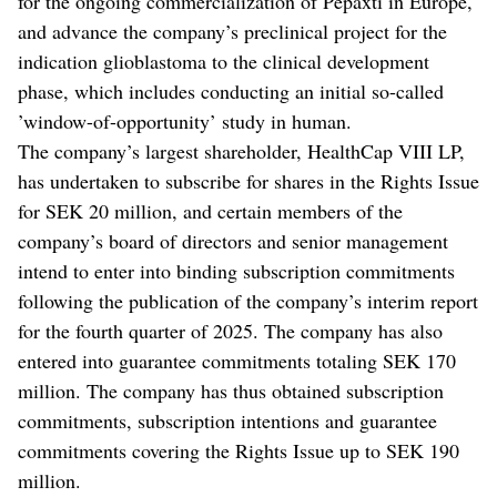
for the ongoing commercialization of Pepaxti in Europe,
and advance the company’s preclinical project for the
indication glioblastoma to the clinical development
phase, which includes conducting an initial so-called
’window-of-opportunity’ study in human.
The company’s largest shareholder, HealthCap VIII LP,
has undertaken to subscribe for shares in the Rights Issue
for SEK 20 million, and certain members of the
company’s board of directors and senior management
intend to enter into binding subscription commitments
following the publication of the company’s interim report
for the fourth quarter of 2025. The company has also
entered into guarantee commitments totaling SEK 170
million. The company has thus obtained subscription
commitments, subscription intentions and guarantee
commitments covering the Rights Issue up to SEK 190
million.