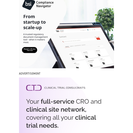
ADVERTISEMENT