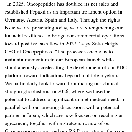
“In 2025, Oncopeptides has doubled its net sales and
established Pepaxti as an important treatment option in
Germany, Austria, Spain and Italy. Through the rights
issue we are presenting today, we are strengthening our
financial resilience to bridge our commercial operations
toward positive cash flow in 2027,” says Sofia Heigis,
CEO of Oncopeptides. “The proceeds enable us to
maintain momentum in our European launch while
simultaneously accelerating the development of our PDC
platform toward indications beyond multiple myeloma.
We particularly look forward to initiating our clinical
study in glioblastoma in 2026, where we have the
potential to address a significant unmet medical need. In
parallel with our ongoing discussions with a potential
partner in Japan, which are now focused on reaching an
agreement, together with a strategic review of our
German organization and our R&D operations, the issue