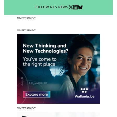
FOLLOW NLS NEWS
ADVERTISEMENT
ADVERTISEMENT
ADVERTISEMENT