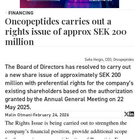
FINANCING
Oncopeptides carries out a
rights issue of approx SEK 200
million
Sofia Heigis, CEO, Oncopeptides
The Board of Directors has resolved to carry out
a new share issue of approximately SEK 200
million with preferential rights for the company’s
existing shareholders based on the authorization
granted by the Annual General Meeting on 22
May 2025.
Malin Otmani
-
February 24, 2026
The Rights Issue is being carried out to strengthen the
company’s financial position, provide additional scope