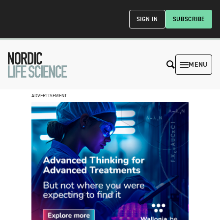
SIGN IN
SUBSCRIBE
MENU
ADVERTISEMENT