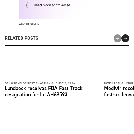
ADVERTISEMENT
RELATED POSTS
DRUG DEVELOPMENT PHARMA -
AUGUST 4, 2026
INTELLECTUAL PROP
Lundbeck receives FDA Fast Track
Medivir rece
designation for Lu AH69593
fostrox-lenv