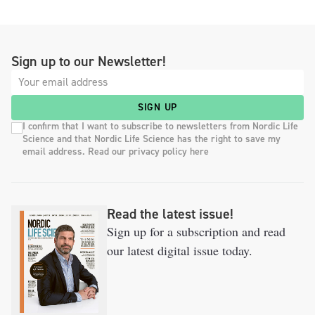
Sign up to our Newsletter!
SIGN UP
I confirm that I want to subscribe to newsletters from Nordic Life
Science and that Nordic Life Science has the right to save my
email address. Read our privacy policy here
Read the latest issue!
Sign up for a subscription and read
our latest digital issue today.