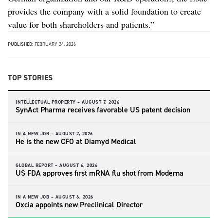
provides the company with a solid foundation to create
value for both shareholders and patients.”
PUBLISHED:
FEBRUARY 24, 2026
TOP STORIES
INTELLECTUAL PROPERTY –
AUGUST 7, 2026
SynAct Pharma receives favorable US patent decision
IN A NEW JOB –
AUGUST 7, 2026
He is the new CFO at Diamyd Medical
GLOBAL REPORT –
AUGUST 6, 2026
US FDA approves first mRNA flu shot from Moderna
IN A NEW JOB –
AUGUST 6, 2026
Oxcia appoints new Preclinical Director