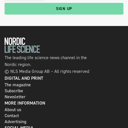
SIGN UP
The leading life science news channel in the
Nordic region.
© NLS Media Group AB – All rights reserved
DIGITAL AND PRINT
The magazine
Subscribe
Newsletter
MORE INFORMATION
About us
Contact
Advertising
SOCIAL MEDIA